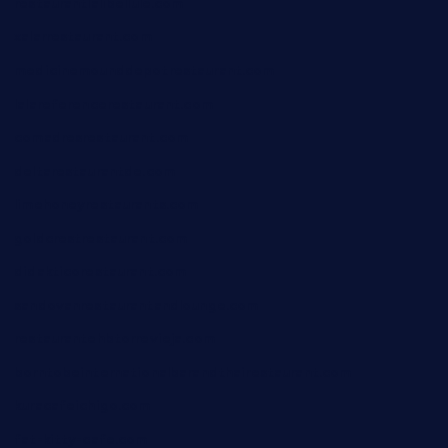
restaurantlalibellule.com
xalarrestaurant.com
medicinemounddepotrestaurant.com
lalareferencerestaurant.com
comadresrestaurant.com
deltarestaurantde.com
limehoneyrestaurants.com
goldcrestrestaurant.com
didakticorestaurant.com
sandovanrestaurantandlounge.com
restaurantehbtorrevieja.com
borntobeinternationalbarandthairestaurant.com
kuracafeichigo.com
fat-kitty-cafe.com