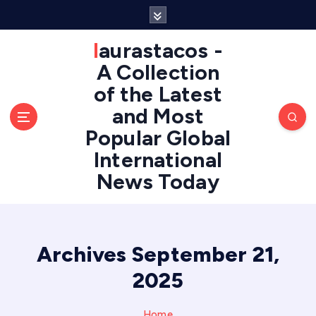
S
k
i
laurastacos -
p
A Collection
t
of the Latest
o
c
and Most
o
Popular Global
n
International
t
e
News Today
n
t
Archives September 21,
2025
Home