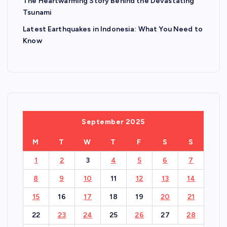
The Heartwarming Story Behind the Devastating
Tsunami
Latest Earthquakes in Indonesia: What You Need to
Know
September 2025
M
T
W
T
F
S
S
1
2
3
4
5
6
7
8
9
10
11
12
13
14
15
16
17
18
19
20
21
22
23
24
25
26
27
28