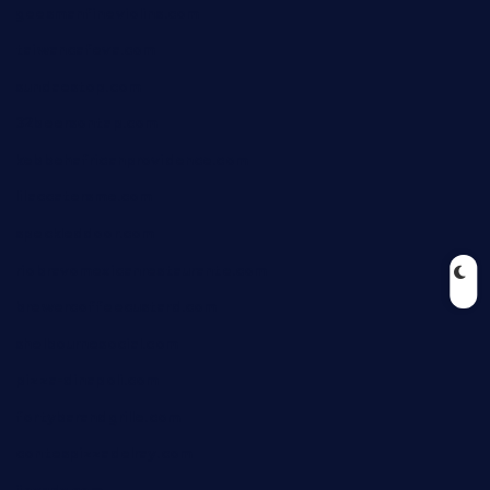
geesmanfineviolins.com
taiwancafeva.com
sundaestop.com
32beersontap.com
kebbehafricanprovidence.com
lilaccatersme.com
speckleddoor.com
riobravomexicanrestaurante.com
brewercoffeecustard.com
shelbournesocial.com
pizza-dinapoli.com
fortybarandgrille.com
contespizzadelray.com