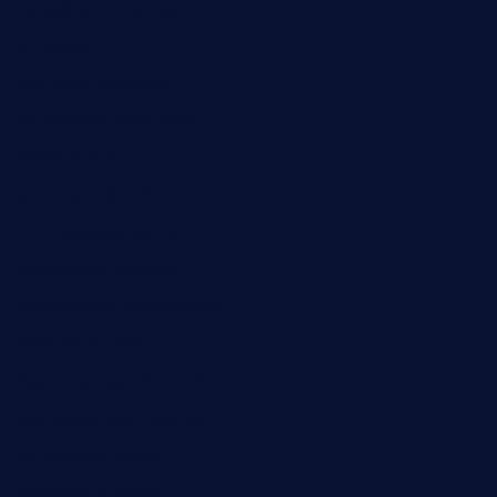
elvicskitchentogo.com
grillatx.com
pbbistroandbar.com
saltyssandwichbar.com
oabistro.com
peanuts-pub.com
hammockbeachbar.com
legendsbistrocle.com
sweetcakes4ubudatx.com
ktowncafefl.com
msgirleesrestaurant.com
blucrabseafoodhouse.com
cafeleromarin.com
rockersbargrill.com