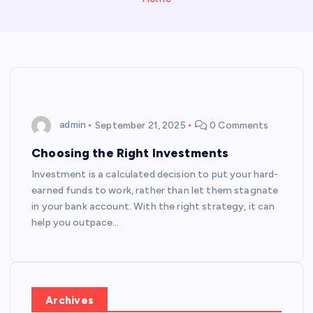
admin
September 21, 2025
0 Comments
Choosing the Right Investments
Investment is a calculated decision to put your hard-
earned funds to work, rather than let them stagnate
in your bank account. With the right strategy, it can
help you outpace…
Archives