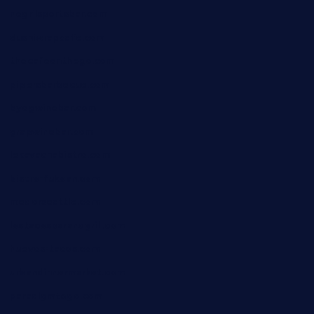
negrilsportsbar.com
dushiwrapcafe.com
thecafeonthego.com
pipersbarbecue.com
byogwinebar.com
grapwinebar.com
lekavachabistro.com
bistro-fukoan.com
medorseattle.com
lostacosbarandgrill.com
huevos-tacos.com
urbandinnermarket.com
paradigmtogo.com