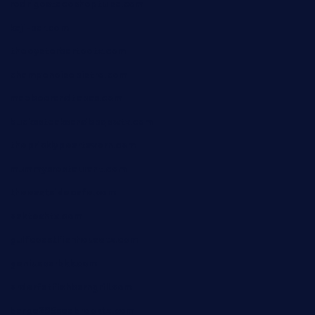
rodrigostacoshoptulsa.com
kaji-bar.com
theoysterbartootx.com
champenoisebistro.com
maebeerandtapas.com
buckssteaksandbbqswtx.com
thepricklypeartavern.com
mummysrestaurant.com
theeastsidecafe.com
oaktexhtx.com
gulfcoastfishhousetx.com
geniusbarbkk.com
orderfatfishbarngrill.com
barge295seabrooktx.com