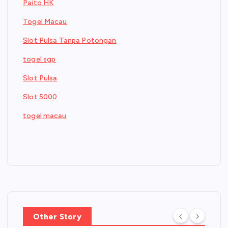
Paito HK
Togel Macau
Slot Pulsa Tanpa Potongan
togel sgp
Slot Pulsa
Slot 5000
togel macau
Other Story