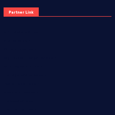
Partner Link
elmundodenoam.com
smallbarsd.com
24hotchicken.com
kagurazaka-rubaiyat2015.com
sanditogoallston.com
theridgeroadhouse.com
nosheurobistro.com
elpastorcitosb.com
thewoodcafe.com
theinnonmain.com