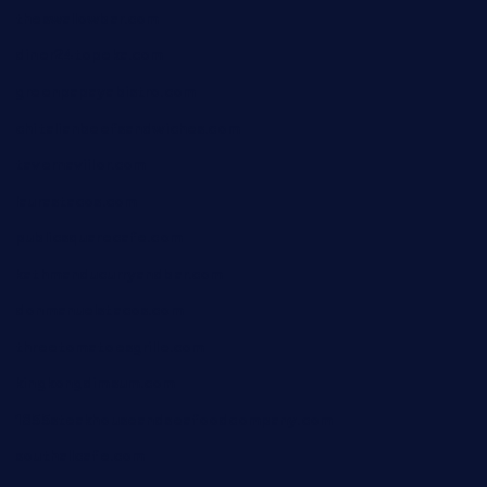
theswallowbar.com
diner24topeka.com
greenpapayabistro.com
chitalianbeefsandwiches.com
tavernaviilor.com
laurastacos.com
publicsquarecafe.com
kathmanducurryandbar.com
donmanuelstacos.com
threetomatoesgrille.com
kingkongdimsum.com
1855steakhouseandseafoodcompany.com
southallcafe.com