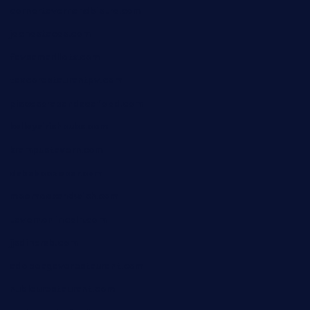
cornertavernandbistro.com
jochostacos.com
favsamarillotx.com
taxcorestaurantpv.com
piscescrabandseafood.com
kelleysirishpubs.com
krampustavern.com
dababoozebar.com
moemoesandwich.com
tavernonlincoln.com
jjsdinersb.com
adobeagaverestaurant.com
nubleurestaurant.com