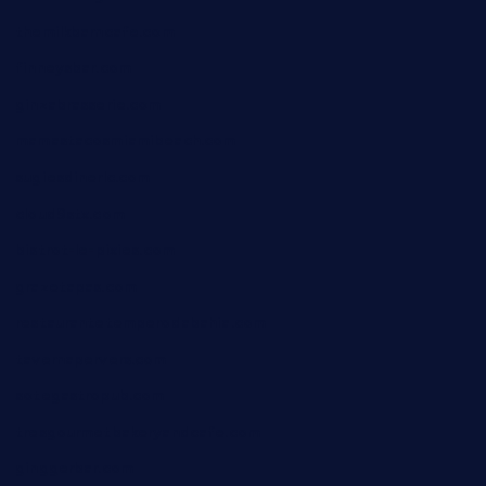
themilkbarncafe.com
finneysbar.com
ginzabrasserie.com
mamastacosmiamibeach.com
sugiesdinerlc.com
cloud9stx.com
bistrot-le-pixies.com
grazetapas.com
restaurantetemperodabahia.com
tavernapervers.com
sotegastropub.com
tresgourmetbakeryandcafe.com
ginggerbar.com