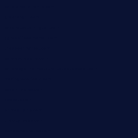
calistorestaurante.com
greensngrill.com
sakehousetorrington.com
ggroppifoodmarket.com
thespoonmarket.com
carolescreperie.com
sandrasgermanrestaurantstpetebeach.com
makingroceriesllc.com
casamiralejos.com
kbopatx.com
primoquisine.com
thecityfoxes.com
boneschophouse.com