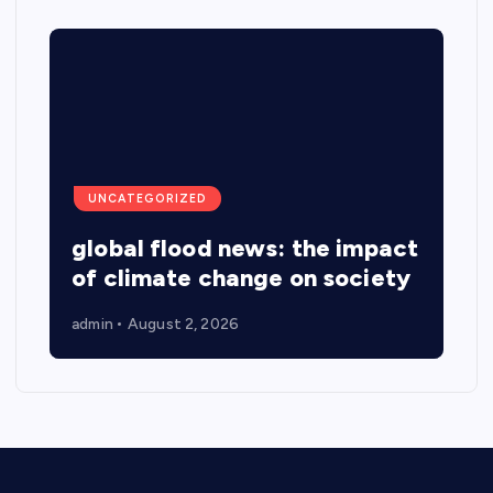
UNCATEGORIZED
global flood news: the impact
of climate change on society
admin
August 2, 2026