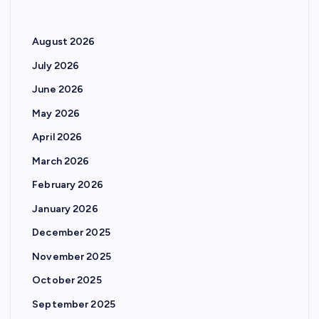
August 2026
July 2026
June 2026
May 2026
April 2026
March 2026
February 2026
January 2026
December 2025
November 2025
October 2025
September 2025