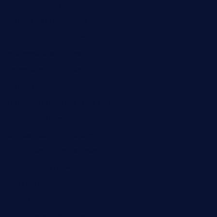
chezmartin-restaurant.com
pianobar-lacaleche.com
schoolhousereport.com
mikeyvstacosonthesquare.com
daisybuchananhtx.com
bistropatrie.com
fatherandsonseafoodsteakntake.com
cliquebistro.com
brooksvilledinnerclub.com
harrishouseofheroestx.com
lyfecafebondi.com
viabardetroit.com
ocasotacobar.com
thebistrobyelement.com