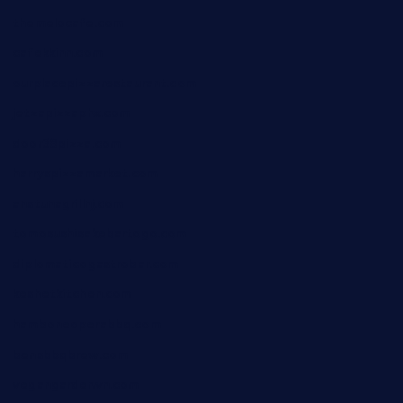
themelocafe.com
cafekkinn.com
ourplacepizzarestaurant.com
jetzapizzaphx.com
door38pizza.com
harryspizzamarket.com
anstunagrillnj.com
tomosushisakebartogo.com
diplomaticogastrobar.com
keshetkitchen.com
hamboneoperabbq.com
bensbbqbrew.com
vegangardenvn.com