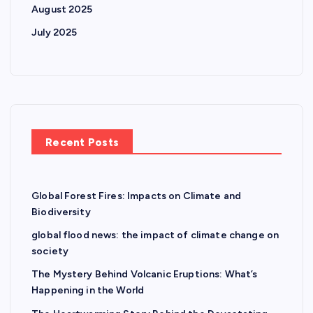
August 2025
July 2025
Recent Posts
Global Forest Fires: Impacts on Climate and
Biodiversity
global flood news: the impact of climate change on
society
The Mystery Behind Volcanic Eruptions: What’s
Happening in the World