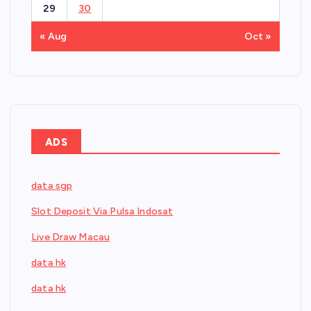
29
30
« Aug
Oct »
ADS
data sgp
Slot Deposit Via Pulsa Indosat
Live Draw Macau
data hk
data hk