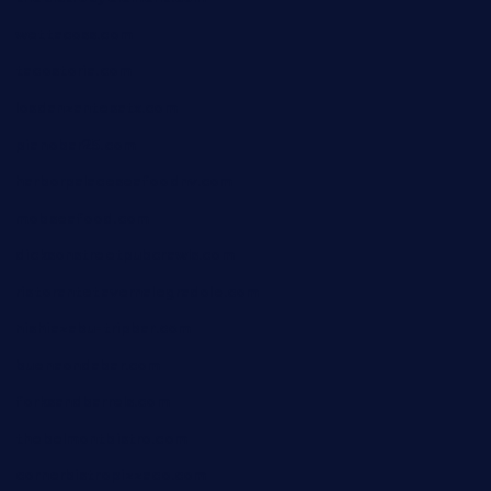
wettacoss.com
tacostoria.com
losdanzantesatx.com
pianobar25.com
harborpalaceseafoodnv.com
mobseafood.com
dicksonstreetpubcrawls.com
ristorantetavernalegradole.com
nishiazabu-tripbar.com
buenaondabar.com
forksandbarrels.com
thebelmontbistro.com
cornerbistropizzaco.com