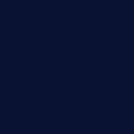
jinxpdx.com
ordercarnitasel7machos.com
reve-sg.com
angaralv.com
7starasiancafe.com
cordaros.com
bunandbean.com
restaurantarea10.com
valleypastries.com
brasseriedurenard.com
rouxny.com
henrysmarketcafe.com
restaurantletheatrecolmar.com
tredicidc.com