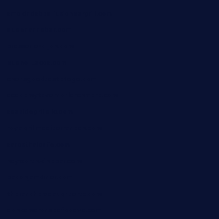
smokindsbbqfusionbargrill.com
queenannebar.com
brasserie-dijon.com
bueno-tacos.com
chensgoodtastetogo.com
academytavernonlarchmere.com
seasidegrillellc.com
royalgrillmediterranean.com
sarosthaicafe.com
hayworthwinebar.com
baconjamdiner.com
theranchersdaughtertx.com
doncamaronseafoodva.com