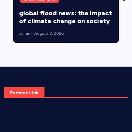
global flood news: the impact
of climate change on society
admin
August 2, 2026
Partner Link
elmundodenoam.com
smallbarsd.com