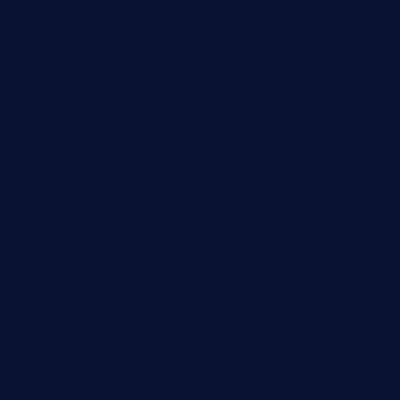
24hotchicken.com
kagurazaka-rubaiyat2015.com
sanditogoallston.com
theridgeroadhouse.com
nosheurobistro.com
elpastorcitosb.com
thewoodcafe.com
theinnonmain.com
geesmanfineviolins.com
taiwancafeva.com
sundaestop.com
32beersontap.com
kebbehafricanprovidence.com
lilaccatersme.com