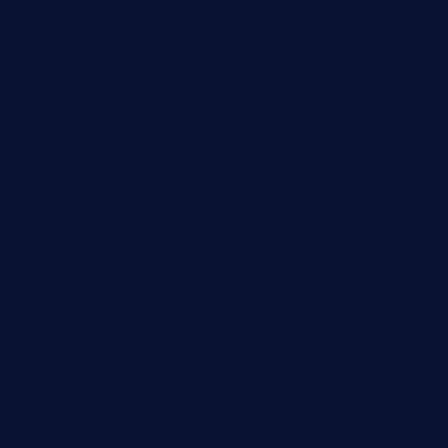
fatherandsonseafoodsteakntake.com
cliquebistro.com
brooksvilledinnerclub.com
harrishouseofheroestx.com
lyfecafebondi.com
viabardetroit.com
ocasotacobar.com
thebistrobyelement.com
wettacoss.com
tacostoria.com
losdanzantesatx.com
pianobar25.com
harborpalaceseafoodnv.com