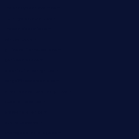
thepricklypeartavern.com
mummysrestaurant.com
theeastsidecafe.com
oaktexhtx.com
gulfcoastfishhousetx.com
geniusbarbkk.com
orderfatfishbarngrill.com
barge295seabrooktx.com
smokindsbbqfusionbargrill.com
queenannebar.com
brasserie-dijon.com
bueno-tacos.com
chensgoodtastetogo.com