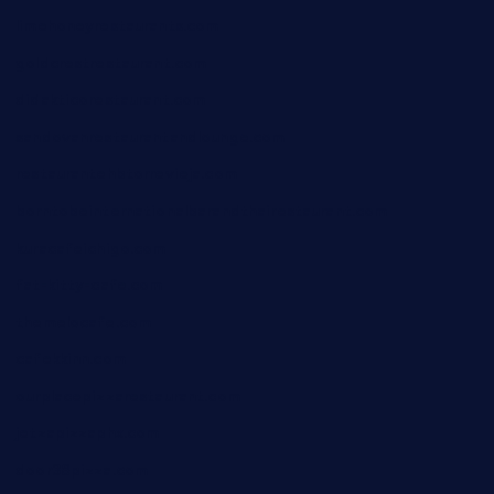
limehoneyrestaurants.com
goldcrestrestaurant.com
didakticorestaurant.com
sandovanrestaurantandlounge.com
restaurantehbtorrevieja.com
borntobeinternationalbarandthairestaurant.com
kuracafeichigo.com
fat-kitty-cafe.com
themelocafe.com
cafekkinn.com
ourplacepizzarestaurant.com
jetzapizzaphx.com
door38pizza.com