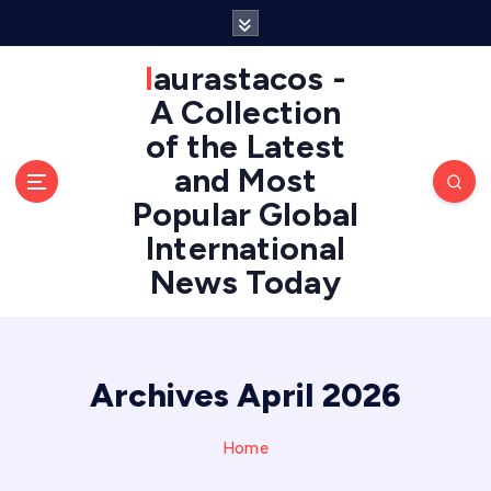
S
k
i
laurastacos -
p
A Collection
t
of the Latest
o
c
and Most
o
Popular Global
n
International
t
e
News Today
n
t
Archives April 2026
Home