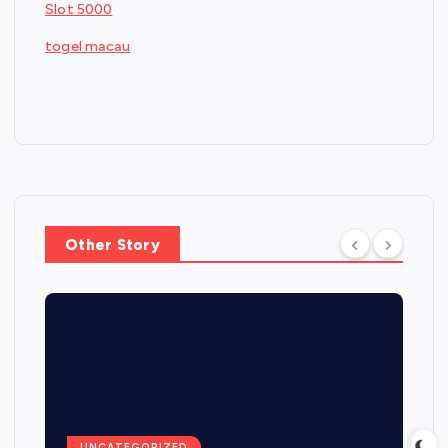
Slot 5000
togel macau
Other Story
UNCATEGORIZED