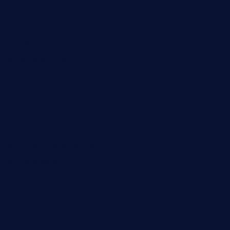
academytavernonlarchmere.com
seasidegrillellc.com
royalgrillmediterranean.com
sarosthaicafe.com
hayworthwinebar.com
baconjamdiner.com
theranchersdaughtertx.com
doncamaronseafoodva.com
cornertavernandbistro.com
jochostacos.com
favsamarillotx.com
taxcorestaurantpv.com
piscescrabandseafood.com