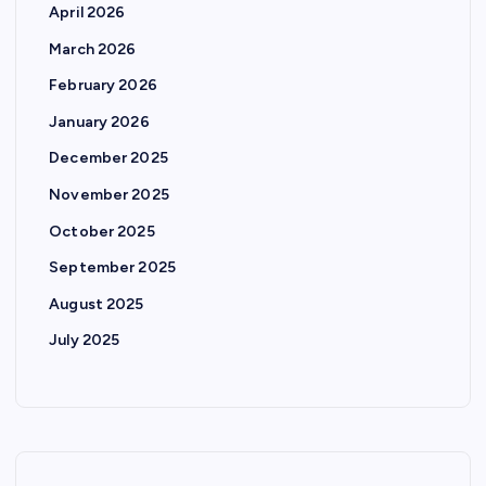
April 2026
March 2026
February 2026
January 2026
December 2025
November 2025
October 2025
September 2025
August 2025
July 2025