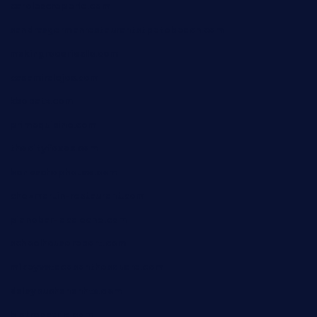
carolescreperie.com
sandrasgermanrestaurantstpetebeach.com
makingroceriesllc.com
casamiralejos.com
kbopatx.com
primoquisine.com
thecityfoxes.com
boneschophouse.com
chezmartin-restaurant.com
pianobar-lacaleche.com
schoolhousereport.com
mikeyvstacosonthesquare.com
daisybuchananhtx.com
bistropatrie.com