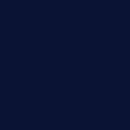
hammockbeachbar.com
legendsbistrocle.com
sweetcakes4ubudatx.com
ktowncafefl.com
msgirleesrestaurant.com
blucrabseafoodhouse.com
cafeleromarin.com
rockersbargrill.com
themilkbarncafe.com
finneysbar.com
ginzabrasserie.com
mamastacosmiamibeach.com
sugiesdinerlc.com