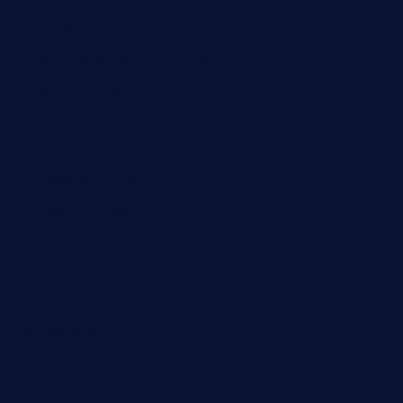
speckleddoor.com
riobravomexicanrestaurante.com
brewercoffeecustard.com
shelbournesocial.com
pizza-dinapoli.com
fortybarandgrille.com
contespizzadelray.com
jinxpdx.com
ordercarnitasel7machos.com
reve-sg.com
angaralv.com
7starasiancafe.com
cordaros.com