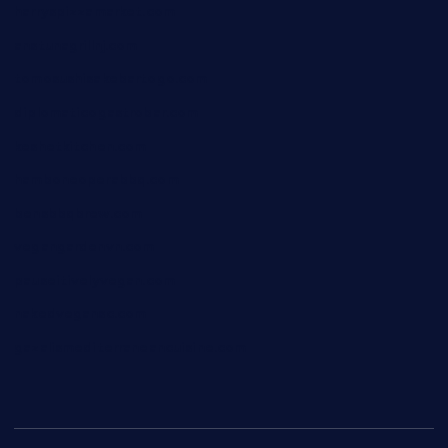
harryspizzamarket.com
anstunagrillnj.com
tomosushisakebartogo.com
diplomaticogastrobar.com
keshetkitchen.com
hamboneoperabbq.com
bensbbqbrew.com
vegangardenvn.com
pauseitivelyvegan.com
nakedvegansc.com
gazalismediterraneancuisine.com