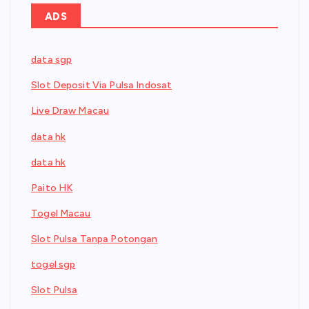
ADS
data sgp
Slot Deposit Via Pulsa Indosat
Live Draw Macau
data hk
data hk
Paito HK
Togel Macau
Slot Pulsa Tanpa Potongan
togel sgp
Slot Pulsa