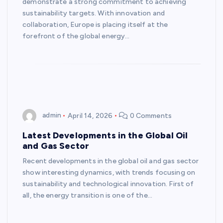
demonstrate a strong commitment to achieving
sustainability targets. With innovation and
collaboration, Europe is placing itself at the
forefront of the global energy…
admin
April 14, 2026
0 Comments
Latest Developments in the Global Oil
and Gas Sector
Recent developments in the global oil and gas sector
show interesting dynamics, with trends focusing on
sustainability and technological innovation. First of
all, the energy transition is one of the…