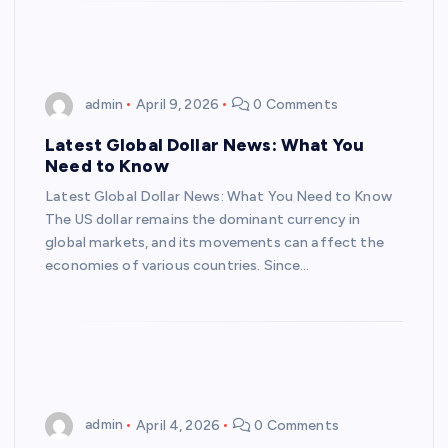
admin
April 9, 2026
0 Comments
Latest Global Dollar News: What You
Need to Know
Latest Global Dollar News: What You Need to Know
The US dollar remains the dominant currency in
global markets, and its movements can affect the
economies of various countries. Since…
admin
April 4, 2026
0 Comments