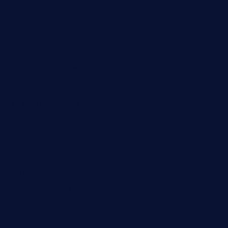
kelleysirishpubs.com
krampustavern.com
dababoozebar.com
moemoesandwich.com
tavernonlincoln.com
jjsdinersb.com
adobeagaverestaurant.com
nubleurestaurant.com
restaurantlalibellule.com
xalarrestaurant.com
medicinemounddepotrestaurant.com
lalareferencerestaurant.com
comadresrestaurant.com
deltarestaurantde.com