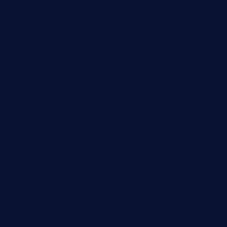
cloud9stx.com
bistrot-le-pixies.com
grazetapas.com
restaurantetemperodabahia.com
tavernapervers.com
sotegastropub.com
tresgourmetbakeryandcafe.com
ginggerbar.com
theswallowbar.com
diner24topeka.com
greenpapayabistro.com
chitalianbeefsandwiches.com
tavernaviilor.com