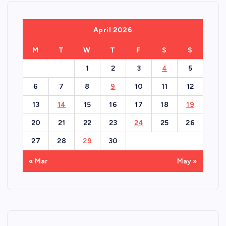
April 2026
M
T
W
T
F
S
S
1
2
3
4
5
6
7
8
9
10
11
12
13
14
15
16
17
18
19
20
21
22
23
24
25
26
27
28
29
30
« Mar
May »