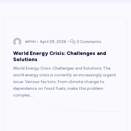
admin
April 29, 2026
0 Comments
World Energy Crisis: Challenges and
Solutions
World Energy Crisis: Challenges and Solutions The
world energy crisis is currently an increasingly urgent
issue. Various factors, from climate change to
dependence on fossil fuels, make this problem
complex.…