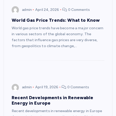
admin
April 24, 2026
0 Comments
World Gas Price Trends: What to Know
World gas price trends have become a major concern
in various sectors of the global economy. The
factors that influence gas prices are very diverse,
from geopolitics to climate change,…
admin
April 19, 2026
0 Comments
Recent Developments in Renewable
Energy in Europe
Recent developments in renewable energy in Europe