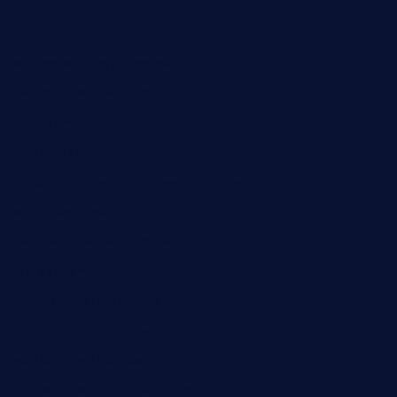
laurastacos.com
publicsquarecafe.com
kathmanducurryandbar.com
donmanuelstacos.com
threetomatoesgrille.com
kingkongdimsum.com
1855steakhouseandseafoodcompany.com
southallcafe.com
rodrigostacoshoptulsa.com
kaji-bar.com
theoysterbartootx.com
champenoisebistro.com
maebeerandtapas.com
buckssteaksandbbqswtx.com