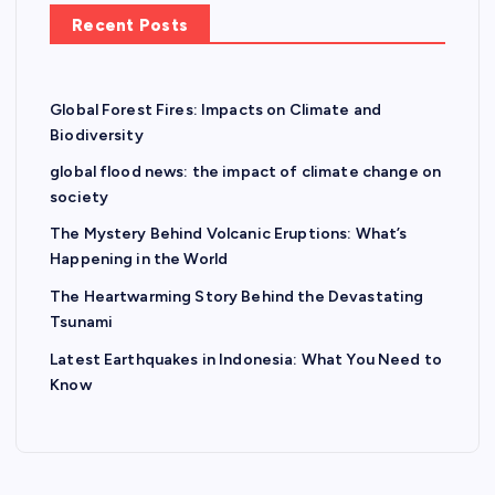
Recent Posts
Global Forest Fires: Impacts on Climate and
Biodiversity
global flood news: the impact of climate change on
society
The Mystery Behind Volcanic Eruptions: What’s
Happening in the World
The Heartwarming Story Behind the Devastating
Tsunami
Latest Earthquakes in Indonesia: What You Need to
Know