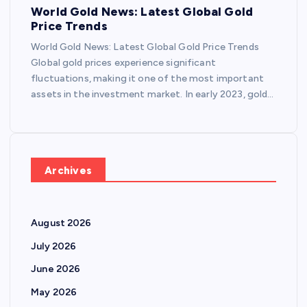
World Gold News: Latest Global Gold
Price Trends
World Gold News: Latest Global Gold Price Trends
Global gold prices experience significant
fluctuations, making it one of the most important
assets in the investment market. In early 2023, gold…
Archives
August 2026
July 2026
June 2026
May 2026