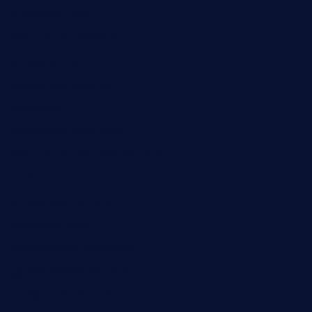
bunandbean.com
restaurantarea10.com
valleypastries.com
brasseriedurenard.com
rouxny.com
henrysmarketcafe.com
restaurantletheatrecolmar.com
tredicidc.com
calistorestaurante.com
greensngrill.com
sakehousetorrington.com
ggroppifoodmarket.com
thespoonmarket.com