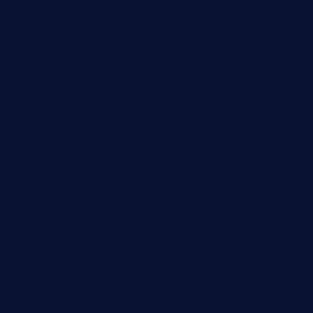
mobseafood.com
dicksonstreetpubcrawls.com
ristorantetavernalegradole.com
nishiazabu-tripbar.com
buenaondabar.com
forksandbarrels.com
thebelmontbistro.com
cornerbistropizzaco.com
negrilsportsbar.com
dushiwrapcafe.com
thecafeonthego.com
pipersbarbecue.com
byogwinebar.com