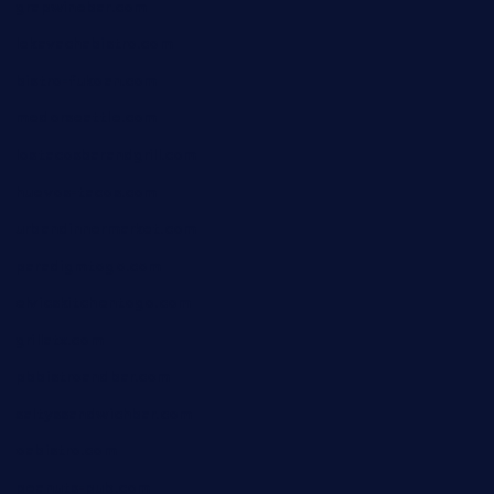
grapwinebar.com
lekavachabistro.com
bistro-fukoan.com
medorseattle.com
lostacosbarandgrill.com
huevos-tacos.com
urbandinnermarket.com
paradigmtogo.com
elvicskitchentogo.com
grillatx.com
pbbistroandbar.com
saltyssandwichbar.com
oabistro.com
peanuts-pub.com