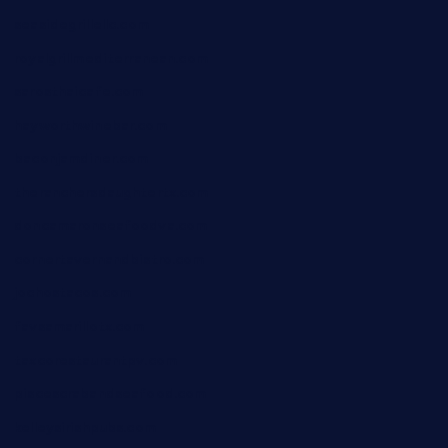
seasidegrillellc.com
royalgrillmediterranean.com
sarosthaicafe.com
hayworthwinebar.com
baconjamdiner.com
theranchersdaughtertx.com
doncamaronseafoodva.com
cornertavernandbistro.com
jochostacos.com
favsamarillotx.com
taxcorestaurantpv.com
piscescrabandseafood.com
kelleysirishpubs.com