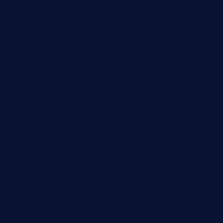
krampustavern.com
dababoozebar.com
moemoesandwich.com
tavernonlincoln.com
jjsdinersb.com
adobeagaverestaurant.com
nubleurestaurant.com
restaurantlalibellule.com
xalarrestaurant.com
medicinemounddepotrestaurant.com
lalareferencerestaurant.com
comadresrestaurant.com
deltarestaurantde.com