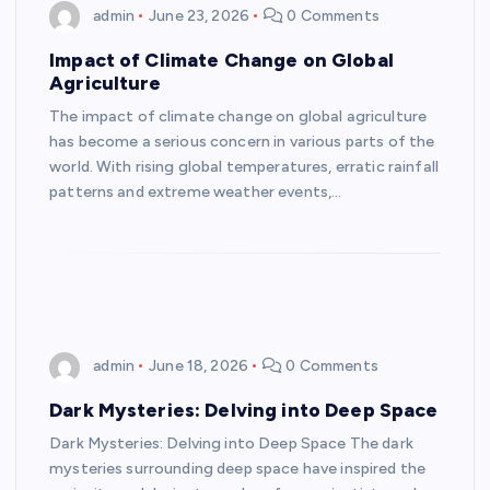
admin
June 23, 2026
0 Comments
Impact of Climate Change on Global
Agriculture
The impact of climate change on global agriculture
has become a serious concern in various parts of the
world. With rising global temperatures, erratic rainfall
patterns and extreme weather events,…
admin
June 18, 2026
0 Comments
Dark Mysteries: Delving into Deep Space
Dark Mysteries: Delving into Deep Space The dark
mysteries surrounding deep space have inspired the