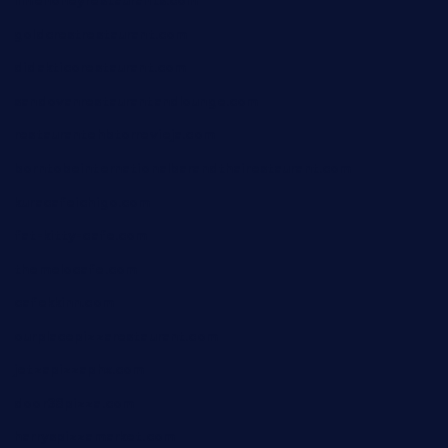
limehoneyrestaurants.com
goldcrestrestaurant.com
didakticorestaurant.com
sandovanrestaurantandlounge.com
restaurantehbtorrevieja.com
borntobeinternationalbarandthairestaurant.com
kuracafeichigo.com
fat-kitty-cafe.com
themelocafe.com
cafekkinn.com
ourplacepizzarestaurant.com
jetzapizzaphx.com
door38pizza.com
harryspizzamarket.com