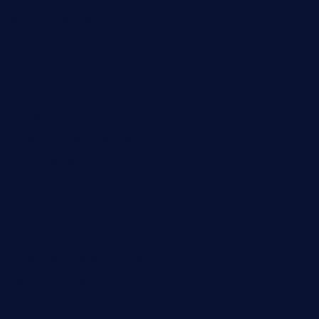
bistrot-le-pixies.com
grazetapas.com
restaurantetemperodabahia.com
tavernapervers.com
sotegastropub.com
tresgourmetbakeryandcafe.com
ginggerbar.com
theswallowbar.com
diner24topeka.com
greenpapayabistro.com
chitalianbeefsandwiches.com
tavernaviilor.com
laurastacos.com