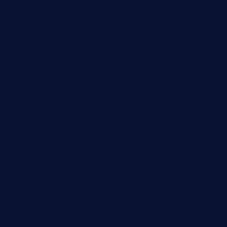
kagurazaka-rubaiyat2015.com
sanditogoallston.com
theridgeroadhouse.com
nosheurobistro.com
elpastorcitosb.com
thewoodcafe.com
theinnonmain.com
geesmanfineviolins.com
taiwancafeva.com
sundaestop.com
32beersontap.com
kebbehafricanprovidence.com
lilaccatersme.com