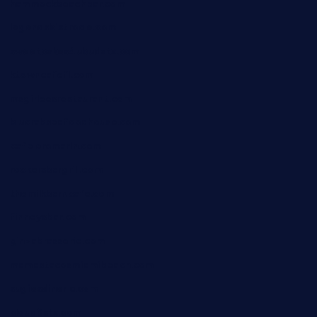
hammockbeachbar.com
legendsbistrocle.com
sweetcakes4ubudatx.com
ktowncafefl.com
msgirleesrestaurant.com
blucrabseafoodhouse.com
cafeleromarin.com
rockersbargrill.com
themilkbarncafe.com
finneysbar.com
ginzabrasserie.com
mamastacosmiamibeach.com
sugiesdinerlc.com
cloud9stx.com