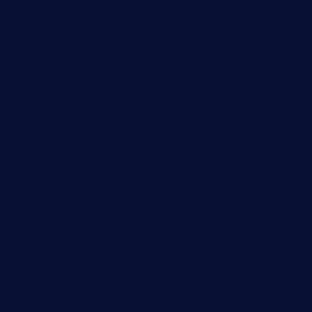
sandrasgermanrestaurantstpetebeach.com
makingroceriesllc.com
casamiralejos.com
kbopatx.com
primoquisine.com
thecityfoxes.com
boneschophouse.com
chezmartin-restaurant.com
pianobar-lacaleche.com
schoolhousereport.com
mikeyvstacosonthesquare.com
daisybuchananhtx.com
bistropatrie.com