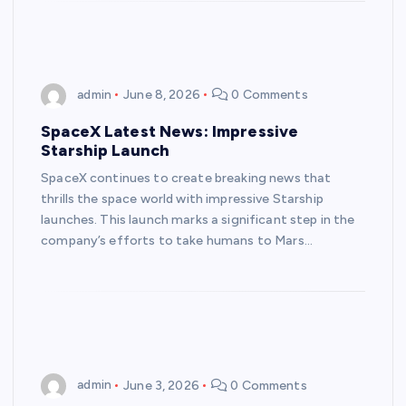
admin
June 8, 2026
0 Comments
SpaceX Latest News: Impressive
Starship Launch
SpaceX continues to create breaking news that
thrills the space world with impressive Starship
launches. This launch marks a significant step in the
company’s efforts to take humans to Mars…
admin
June 3, 2026
0 Comments