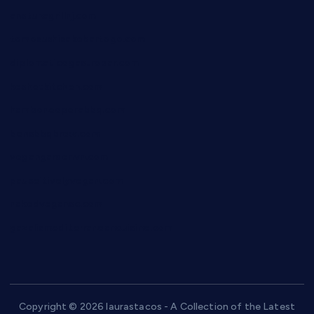
anstunagrillnj.com
tomosushisakebartogo.com
diplomaticogastrobar.com
keshetkitchen.com
hamboneoperabbq.com
bensbbqbrew.com
vegangardenvn.com
pauseitivelyvegan.com
nakedvegansc.com
gazalismediterraneancuisine.com
Copyright © 2026 laurastacos - A Collection of the Latest