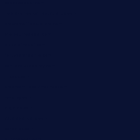
speckleddoor.com
riobravomexicanrestaurante.com
brewercoffeecustard.com
shelbournesocial.com
pizza-dinapoli.com
fortybarandgrille.com
contespizzadelray.com
jinxpdx.com
ordercarnitasel7machos.com
reve-sg.com
angaralv.com
7starasiancafe.com
cordaros.com
bunandbean.com