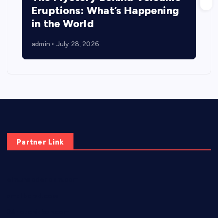
Eruptions: What’s Happening
in the World
admin
July 28, 2026
Partner Link
elmundodenoam.com
smallbarsd.com
24hotchicken.com