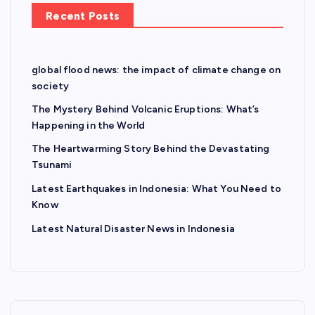
Recent Posts
global flood news: the impact of climate change on
society
The Mystery Behind Volcanic Eruptions: What’s
Happening in the World
The Heartwarming Story Behind the Devastating
Tsunami
Latest Earthquakes in Indonesia: What You Need to
Know
Latest Natural Disaster News in Indonesia