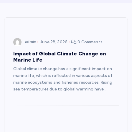
admin
June 28, 2026
0 Comments
Impact of Global Climate Change on
Marine Life
Global climate change has a significant impact on
marine life, which is reflected in various aspects of
marine ecosystems and fisheries resources. Rising
sea temperatures due to global warming have…