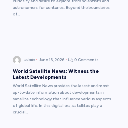
curiosity and desire to explore from scientists and
astronomers for centuries. Beyond the boundaries
of…
admin
June 13, 2026
0 Comments
World Satellite News: Witness the
Latest Developments
World Satellite News provides the latest and most
up-to-date information about developments in
satellite technology that influence various aspects
of global life. In this digital era, satellites play a
crucial…