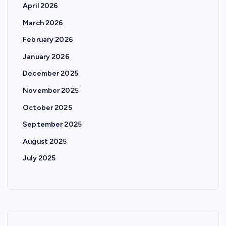
April 2026
March 2026
February 2026
January 2026
December 2025
November 2025
October 2025
September 2025
August 2025
July 2025