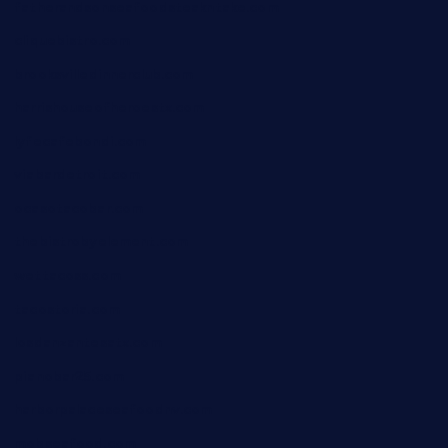
fatherandsonseafoodsteakntake.com
cliquebistro.com
brooksvilledinnerclub.com
harrishouseofheroestx.com
lyfecafebondi.com
viabardetroit.com
ocasotacobar.com
thebistrobyelement.com
wettacoss.com
tacostoria.com
losdanzantesatx.com
pianobar25.com
harborpalaceseafoodnv.com
mobseafood.com