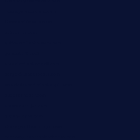
thepricklypeartavern.com
mummysrestaurant.com
theeastsidecafe.com
oaktexhtx.com
gulfcoastfishhousetx.com
geniusbarbkk.com
orderfatfishbarngrill.com
barge295seabrooktx.com
smokindsbbqfusionbargrill.com
queenannebar.com
brasserie-dijon.com
bueno-tacos.com
chensgoodtastetogo.com
academytavernonlarchmere.com