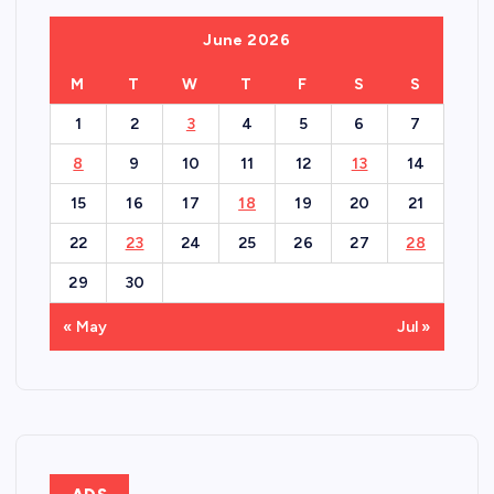
June 2026
M
T
W
T
F
S
S
1
2
3
4
5
6
7
8
9
10
11
12
13
14
15
16
17
18
19
20
21
22
23
24
25
26
27
28
29
30
« May
Jul »