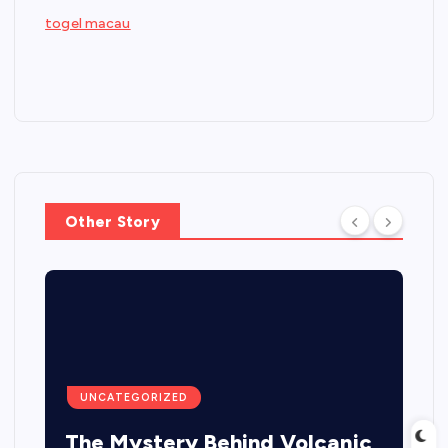
togel macau
Other Story
UNCATEGORIZED
The Mystery Behind Volcanic