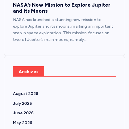
NASA’s New Mission to Explore Jupiter
and its Moons
NASA has launched a stunning new mission to
explore Jupiter and its moons, marking an important
step in space exploration. This mission focuses on
two of Jupiter’s main moons, namely…
Archives
August 2026
July 2026
June 2026
May 2026