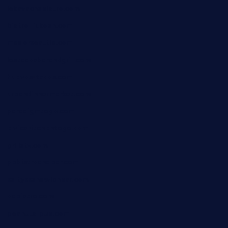
lekavachabistro.com
bistro-fukoan.com
medorseattle.com
lostacosbarandgrill.com
huevos-tacos.com
urbandinnermarket.com
paradigmtogo.com
elvicskitchentogo.com
grillatx.com
pbbistroandbar.com
saltyssandwichbar.com
oabistro.com
peanuts-pub.com