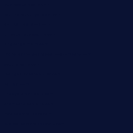
publicsquarecafe.com
kathmanducurryandbar.com
donmanuelstacos.com
threetomatoesgrille.com
kingkongdimsum.com
1855steakhouseandseafoodcompany.com
southallcafe.com
rodrigostacoshoptulsa.com
kaji-bar.com
theoysterbartootx.com
champenoisebistro.com
maebeerandtapas.com
buckssteaksandbbqswtx.com