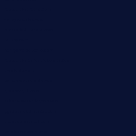
restaurantarea10.com
valleypastries.com
brasseriedurenard.com
rouxny.com
henrysmarketcafe.com
restaurantletheatrecolmar.com
tredicidc.com
calistorestaurante.com
greensngrill.com
sakehousetorrington.com
ggroppifoodmarket.com
thespoonmarket.com
carolescreperie.com