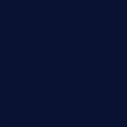
dicksonstreetpubcrawls.com
ristorantetavernalegradole.com
nishiazabu-tripbar.com
buenaondabar.com
forksandbarrels.com
thebelmontbistro.com
cornerbistropizzaco.com
negrilsportsbar.com
dushiwrapcafe.com
thecafeonthego.com
pipersbarbecue.com
byogwinebar.com
grapwinebar.com