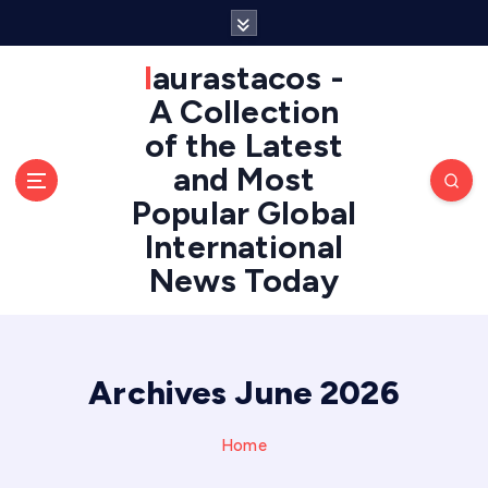
S
k
i
laurastacos -
p
A Collection
t
of the Latest
o
c
and Most
o
Popular Global
n
International
t
e
News Today
n
t
Archives June 2026
Home