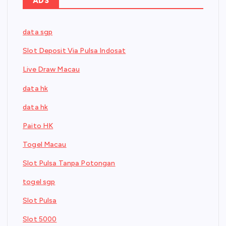
ADS
data sgp
Slot Deposit Via Pulsa Indosat
Live Draw Macau
data hk
data hk
Paito HK
Togel Macau
Slot Pulsa Tanpa Potongan
togel sgp
Slot Pulsa
Slot 5000