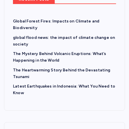
Global Forest Fires: Impacts on Climate and
Biodiversity
global flood news: the impact of climate change on
society
The Mystery Behind Volcanic Eruptions: What’s
Happening in the World
The Heartwarming Story Behind the Devastating
Tsunami
Latest Earthquakes in Indonesia: What You Need to
Know