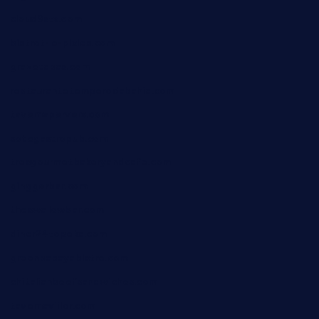
cloud9stx.com
bistrot-le-pixies.com
grazetapas.com
restaurantetemperodabahia.com
tavernapervers.com
sotegastropub.com
tresgourmetbakeryandcafe.com
ginggerbar.com
theswallowbar.com
diner24topeka.com
greenpapayabistro.com
chitalianbeefsandwiches.com
tavernaviilor.com