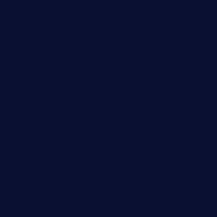
academytavernonlarchmere.com
seasidegrillellc.com
royalgrillmediterranean.com
sarosthaicafe.com
hayworthwinebar.com
baconjamdiner.com
theranchersdaughtertx.com
doncamaronseafoodva.com
cornertavernandbistro.com
jochostacos.com
favsamarillotx.com
taxcorestaurantpv.com
piscescrabandseafood.com