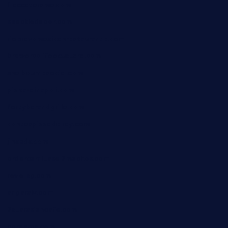
lilaccatersme.com
speckleddoor.com
riobravomexicanrestaurante.com
brewercoffeecustard.com
shelbournesocial.com
pizza-dinapoli.com
fortybarandgrille.com
contespizzadelray.com
jinxpdx.com
ordercarnitasel7machos.com
reve-sg.com
angaralv.com
7starasiancafe.com
cordaros.com