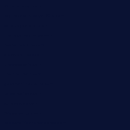
24hotchicken.com
kagurazaka-rubaiyat2015.com
sanditogoallston.com
theridgeroadhouse.com
nosheurobistro.com
elpastorcitosb.com
thewoodcafe.com
theinnonmain.com
geesmanfineviolins.com
taiwancafeva.com
sundaestop.com
32beersontap.com
kebbehafricanprovidence.com