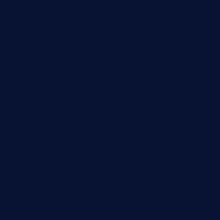
peanuts-pub.com
hammockbeachbar.com
legendsbistrocle.com
sweetcakes4ubudatx.com
ktowncafefl.com
msgirleesrestaurant.com
blucrabseafoodhouse.com
cafeleromarin.com
rockersbargrill.com
themilkbarncafe.com
finneysbar.com
ginzabrasserie.com
mamastacosmiamibeach.com
sugiesdinerlc.com