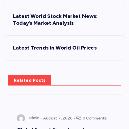
P
Latest World Stock Market News:
o
Today’s Market Analysis
s
Latest Trends in World Oil Prices
t
n
a
Related Posts
v
i
admin
August 7, 2026
0 Comments
g