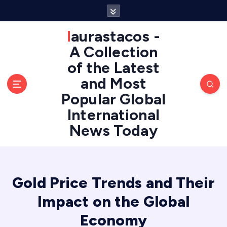
S
k
i
laurastacos -
p
A Collection
t
of the Latest
o
c
and Most
o
Popular Global
n
International
t
e
News Today
n
t
Gold Price Trends and Their
Impact on the Global
Economy