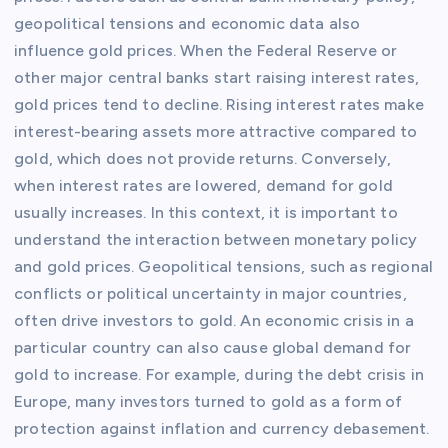
geopolitical tensions and economic data also
influence gold prices. When the Federal Reserve or
other major central banks start raising interest rates,
gold prices tend to decline. Rising interest rates make
interest-bearing assets more attractive compared to
gold, which does not provide returns. Conversely,
when interest rates are lowered, demand for gold
usually increases. In this context, it is important to
understand the interaction between monetary policy
and gold prices. Geopolitical tensions, such as regional
conflicts or political uncertainty in major countries,
often drive investors to gold. An economic crisis in a
particular country can also cause global demand for
gold to increase. For example, during the debt crisis in
Europe, many investors turned to gold as a form of
protection against inflation and currency debasement.