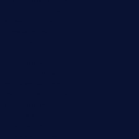
buckssteaksandbbqswtx.com
thepricklypeartavern.com
mummysrestaurant.com
theeastsidecafe.com
oaktexhtx.com
gulfcoastfishhousetx.com
geniusbarbkk.com
orderfatfishbarngrill.com
barge295seabrooktx.com
smokindsbbqfusionbargrill.com
queenannebar.com
brasserie-dijon.com
bueno-tacos.com
chensgoodtastetogo.com