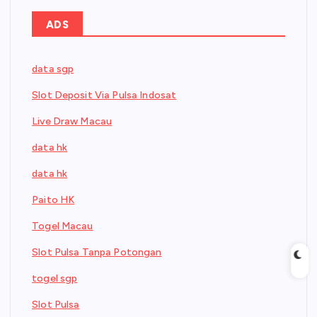
ADS
data sgp
Slot Deposit Via Pulsa Indosat
Live Draw Macau
data hk
data hk
Paito HK
Togel Macau
Slot Pulsa Tanpa Potongan
togel sgp
Slot Pulsa