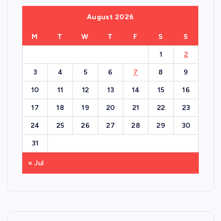
August 2026
M
T
W
T
F
S
S
1
2
3
4
5
6
7
8
9
10
11
12
13
14
15
16
17
18
19
20
21
22
23
24
25
26
27
28
29
30
31
« Jul