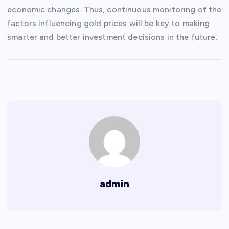
economic changes. Thus, continuous monitoring of the
factors influencing gold prices will be key to making
smarter and better investment decisions in the future.
admin