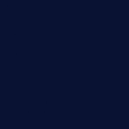
carolescreperie.com
sandrasgermanrestaurantstpetebeach.com
makingroceriesllc.com
casamiralejos.com
kbopatx.com
primoquisine.com
thecityfoxes.com
boneschophouse.com
chezmartin-restaurant.com
pianobar-lacaleche.com
schoolhousereport.com
mikeyvstacosonthesquare.com
daisybuchananhtx.com