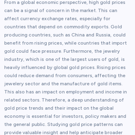
From a global economic perspective, high gold prices
can be a signal of concern in the market. This can
affect currency exchange rates, especially for
countries that depend on commodity exports. Gold
producing countries, such as China and Russia, could
benefit from rising prices, while countries that import
gold could face pressure. Furthermore, the jewelry
industry, which is one of the largest users of gold, is
heavily influenced by global gold prices. Rising prices
could reduce demand from consumers, affecting the
jewelery sector and the manufacture of gold items.
This also has an impact on employment and income in
related sectors. Therefore, a deep understanding of
gold price trends and their impact on the global
economy is essential for investors, policy makers and
the general public. Studying gold price patterns can
provide valuable insight and help anticipate broader