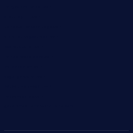
harryspizzamarket.com
anstunagrillnj.com
tomosushisakebartogo.com
diplomaticogastrobar.com
keshetkitchen.com
hamboneoperabbq.com
bensbbqbrew.com
vegangardenvn.com
pauseitivelyvegan.com
nakedvegansc.com
gazalismediterraneancuisine.com