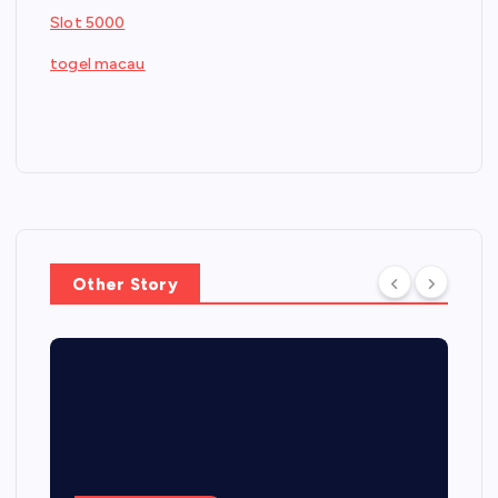
Slot 5000
togel macau
Other Story