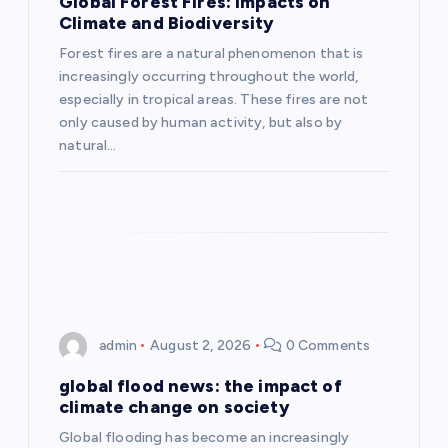
Global Forest Fires: Impacts on
a
Climate and Biodiversity
Forest fires are a natural phenomenon that is
t
increasingly occurring throughout the world,
especially in tropical areas. These fires are not
i
only caused by human activity, but also by
natural…
o
n
admin
August 2, 2026
0 Comments
global flood news: the impact of
climate change on society
Global flooding has become an increasingly