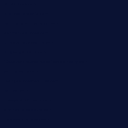
laurastacos.com
publicsquarecafe.com
kathmanducurryandbar.com
donmanuelstacos.com
threetomatoesgrille.com
kingkongdimsum.com
1855steakhouseandseafoodcompany.com
southallcafe.com
rodrigostacoshoptulsa.com
kaji-bar.com
theoysterbartootx.com
champenoisebistro.com
maebeerandtapas.com