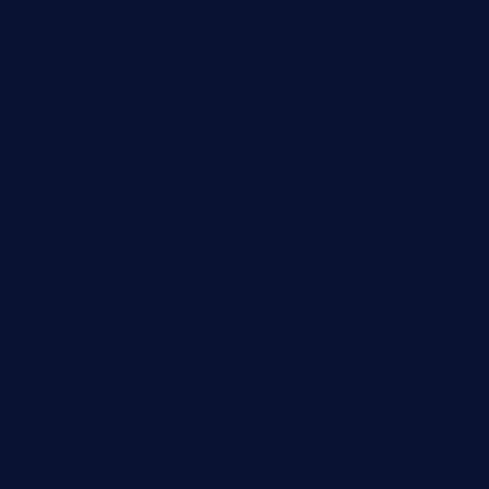
deltarestaurantde.com
limehoneyrestaurants.com
goldcrestrestaurant.com
didakticorestaurant.com
sandovanrestaurantandlounge.com
restaurantehbtorrevieja.com
borntobeinternationalbarandthairestaurant.com
kuracafeichigo.com
fat-kitty-cafe.com
themelocafe.com
cafekkinn.com
ourplacepizzarestaurant.com
jetzapizzaphx.com
door38pizza.com