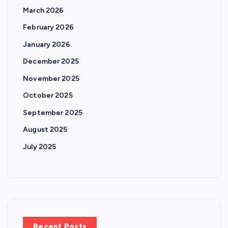
March 2026
February 2026
January 2026
December 2025
November 2025
October 2025
September 2025
August 2025
July 2025
Recent Posts