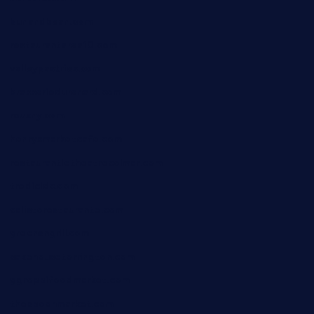
bunandbean.com
restaurantarea10.com
valleypastries.com
brasseriedurenard.com
rouxny.com
henrysmarketcafe.com
restaurantletheatrecolmar.com
tredicidc.com
calistorestaurante.com
greensngrill.com
sakehousetorrington.com
ggroppifoodmarket.com
thespoonmarket.com