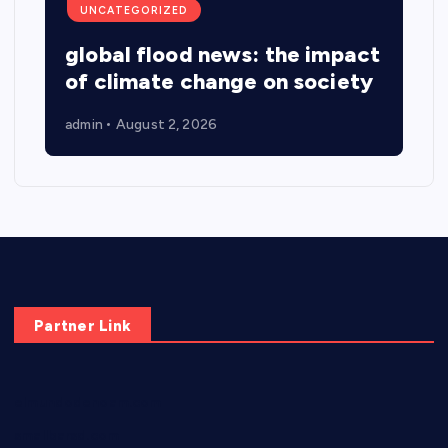
UNCATEGORIZED
global flood news: the impact
of climate change on society
admin
August 2, 2026
Partner Link
elmundodenoam.com
smallbarsd.com