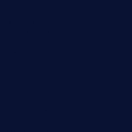
bistropatrie.com
fatherandsonseafoodsteakntake.com
cliquebistro.com
brooksvilledinnerclub.com
harrishouseofheroestx.com
lyfecafebondi.com
viabardetroit.com
ocasotacobar.com
thebistrobyelement.com
wettacoss.com
tacostoria.com
losdanzantesatx.com
pianobar25.com
harborpalaceseafoodnv.com