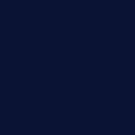
grapwinebar.com
lekavachabistro.com
bistro-fukoan.com
medorseattle.com
lostacosbarandgrill.com
huevos-tacos.com
urbandinnermarket.com
paradigmtogo.com
elvicskitchentogo.com
grillatx.com
pbbistroandbar.com
saltyssandwichbar.com
oabistro.com