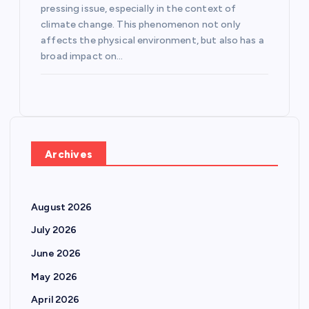
pressing issue, especially in the context of
climate change. This phenomenon not only
affects the physical environment, but also has a
broad impact on…
Archives
August 2026
July 2026
June 2026
May 2026
April 2026