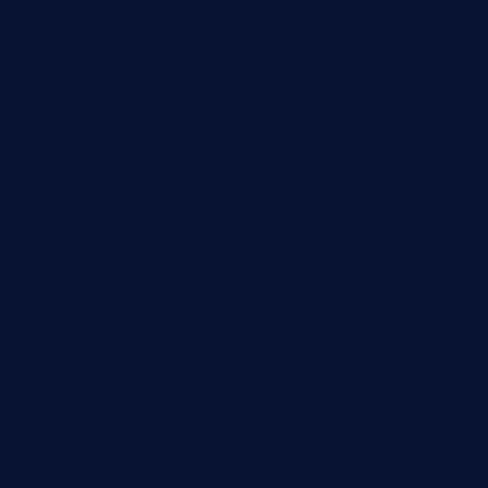
kelleysirishpubs.com
krampustavern.com
dababoozebar.com
moemoesandwich.com
tavernonlincoln.com
jjsdinersb.com
adobeagaverestaurant.com
nubleurestaurant.com
restaurantlalibellule.com
xalarrestaurant.com
medicinemounddepotrestaurant.com
lalareferencerestaurant.com
comadresrestaurant.com