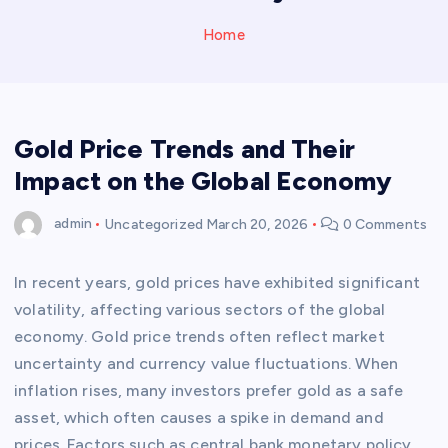
Home
Gold Price Trends and Their
Impact on the Global Economy
admin
Uncategorized
March 20, 2026
0 Comments
In recent years, gold prices have exhibited significant
volatility, affecting various sectors of the global
economy. Gold price trends often reflect market
uncertainty and currency value fluctuations. When
inflation rises, many investors prefer gold as a safe
asset, which often causes a spike in demand and
prices. Factors such as central bank monetary policy,