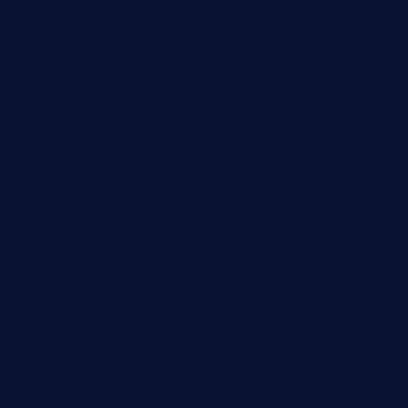
mobseafood.com
dicksonstreetpubcrawls.com
ristorantetavernalegradole.com
nishiazabu-tripbar.com
buenaondabar.com
forksandbarrels.com
thebelmontbistro.com
cornerbistropizzaco.com
negrilsportsbar.com
dushiwrapcafe.com
thecafeonthego.com
pipersbarbecue.com
byogwinebar.com