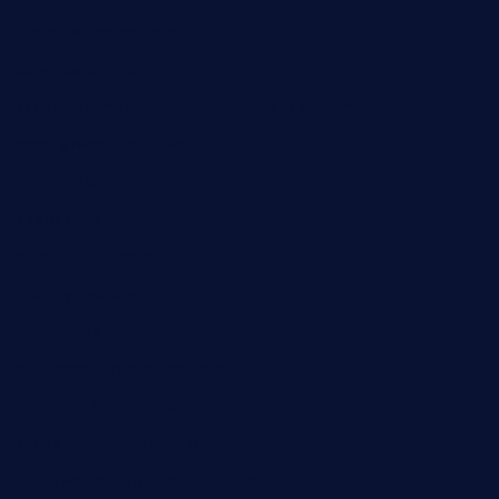
thespoonmarket.com
carolescreperie.com
sandrasgermanrestaurantstpetebeach.com
makingroceriesllc.com
casamiralejos.com
kbopatx.com
primoquisine.com
thecityfoxes.com
boneschophouse.com
chezmartin-restaurant.com
pianobar-lacaleche.com
schoolhousereport.com
mikeyvstacosonthesquare.com