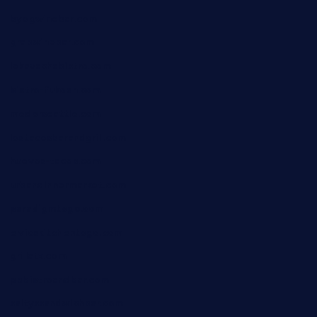
byogwinebar.com
grapwinebar.com
lekavachabistro.com
bistro-fukoan.com
medorseattle.com
lostacosbarandgrill.com
huevos-tacos.com
urbandinnermarket.com
paradigmtogo.com
elvicskitchentogo.com
grillatx.com
pbbistroandbar.com
saltyssandwichbar.com