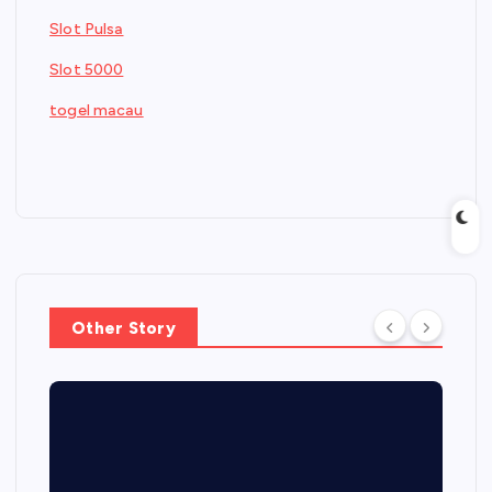
Slot Pulsa
Slot 5000
togel macau
Other Story