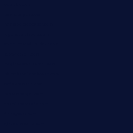
oabistro.com
peanuts-pub.com
hammockbeachbar.com
legendsbistrocle.com
sweetcakes4ubudatx.com
ktowncafefl.com
msgirleesrestaurant.com
blucrabseafoodhouse.com
cafeleromarin.com
rockersbargrill.com
themilkbarncafe.com
finneysbar.com
ginzabrasserie.com