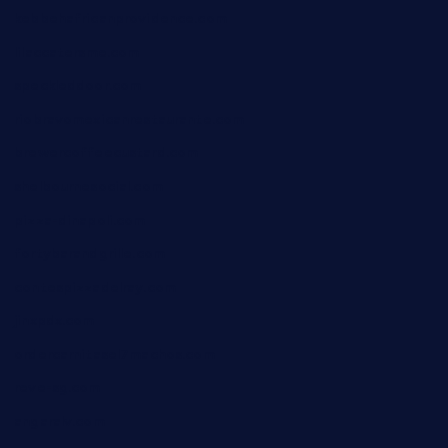
kebbehafricanprovidence.com
lilaccatersme.com
speckleddoor.com
riobravomexicanrestaurante.com
brewercoffeecustard.com
shelbournesocial.com
pizza-dinapoli.com
fortybarandgrille.com
contespizzadelray.com
jinxpdx.com
ordercarnitasel7machos.com
reve-sg.com
angaralv.com