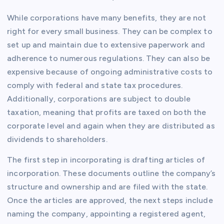
While corporations have many benefits, they are not
right for every small business. They can be complex to
set up and maintain due to extensive paperwork and
adherence to numerous regulations. They can also be
expensive because of ongoing administrative costs to
comply with federal and state tax procedures.
Additionally, corporations are subject to double
taxation, meaning that profits are taxed on both the
corporate level and again when they are distributed as
dividends to shareholders.
The first step in incorporating is drafting articles of
incorporation. These documents outline the company’s
structure and ownership and are filed with the state.
Once the articles are approved, the next steps include
naming the company, appointing a registered agent,