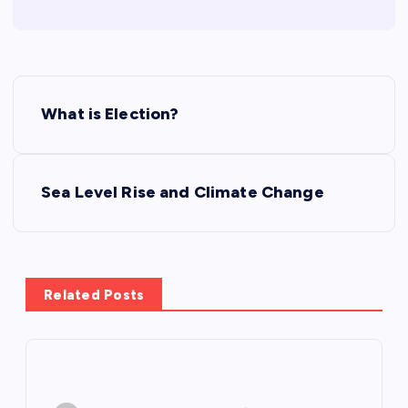
P
What is Election?
o
s
Sea Level Rise and Climate Change
t
n
Related Posts
a
v