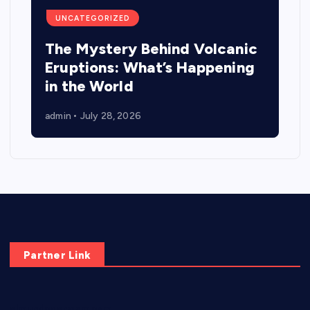
UNCATEGORIZED
The Mystery Behind Volcanic
Eruptions: What’s Happening
in the World
admin
July 28, 2026
Partner Link
elmundodenoam.com