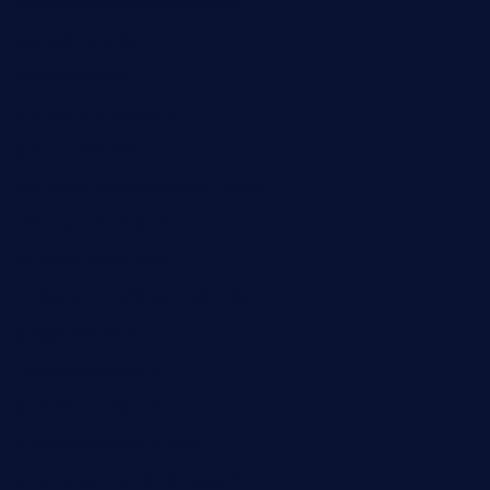
mamastacosmiamibeach.com
sugiesdinerlc.com
cloud9stx.com
bistrot-le-pixies.com
grazetapas.com
restaurantetemperodabahia.com
tavernapervers.com
sotegastropub.com
tresgourmetbakeryandcafe.com
ginggerbar.com
theswallowbar.com
diner24topeka.com
greenpapayabistro.com
chitalianbeefsandwiches.com