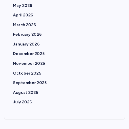
May 2026
April 2026
March 2026
February 2026
January 2026
December 2025
November 2025
October 2025
September 2025
August 2025
July 2025