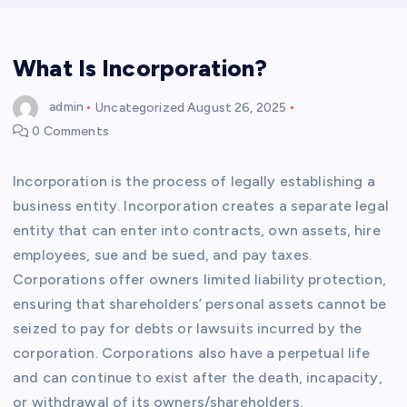
What Is Incorporation?
admin
Uncategorized
August 26, 2025
0 Comments
Incorporation is the process of legally establishing a
business entity. Incorporation creates a separate legal
entity that can enter into contracts, own assets, hire
employees, sue and be sued, and pay taxes.
Corporations offer owners limited liability protection,
ensuring that shareholders’ personal assets cannot be
seized to pay for debts or lawsuits incurred by the
corporation. Corporations also have a perpetual life
and can continue to exist after the death, incapacity,
or withdrawal of its owners/shareholders.