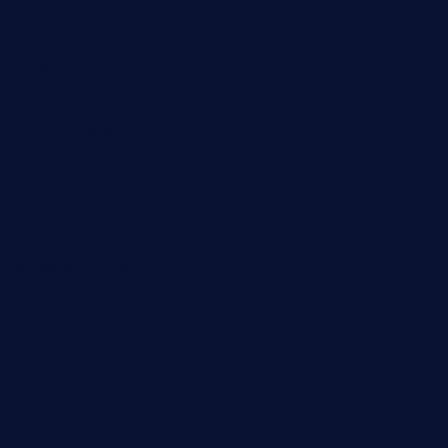
door38pizza.com
harryspizzamarket.com
anstunagrillnj.com
tomosushisakebartogo.com
diplomaticogastrobar.com
keshetkitchen.com
hamboneoperabbq.com
bensbbqbrew.com
vegangardenvn.com
pauseitivelyvegan.com
nakedvegansc.com
gazalismediterraneancuisine.com