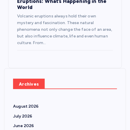
Eruptions: What’s Happening in the
World
Volcanic eruptions always hold their own
mystery and fascination. These natural
phenomena not only change the face of an area,
but also influence climate, life and even human
culture. From…
Archives
August 2026
July 2026
June 2026