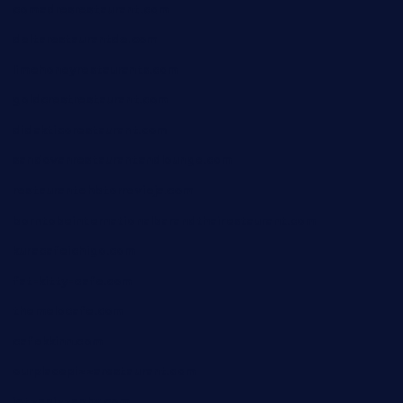
comadresrestaurant.com
deltarestaurantde.com
limehoneyrestaurants.com
goldcrestrestaurant.com
didakticorestaurant.com
sandovanrestaurantandlounge.com
restaurantehbtorrevieja.com
borntobeinternationalbarandthairestaurant.com
kuracafeichigo.com
fat-kitty-cafe.com
themelocafe.com
cafekkinn.com
ourplacepizzarestaurant.com
jetzapizzaphx.com