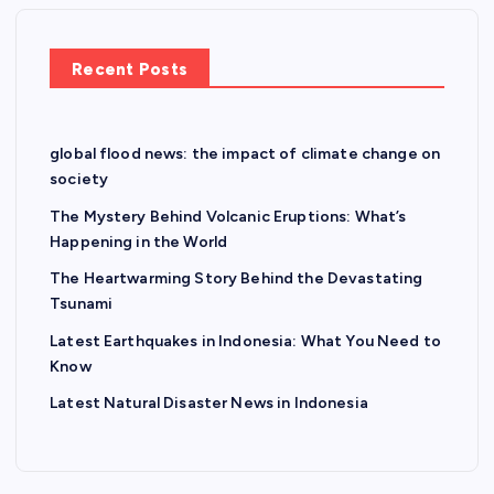
Recent Posts
global flood news: the impact of climate change on
society
The Mystery Behind Volcanic Eruptions: What’s
Happening in the World
The Heartwarming Story Behind the Devastating
Tsunami
Latest Earthquakes in Indonesia: What You Need to
Know
Latest Natural Disaster News in Indonesia