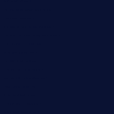
pianobar25.com
harborpalaceseafoodnv.com
mobseafood.com
dicksonstreetpubcrawls.com
ristorantetavernalegradole.com
nishiazabu-tripbar.com
buenaondabar.com
forksandbarrels.com
thebelmontbistro.com
cornerbistropizzaco.com
negrilsportsbar.com
dushiwrapcafe.com
thecafeonthego.com
pipersbarbecue.com