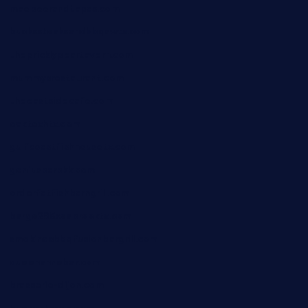
maebeerandtapas.com
buckssteaksandbbqswtx.com
thepricklypeartavern.com
mummysrestaurant.com
theeastsidecafe.com
oaktexhtx.com
gulfcoastfishhousetx.com
geniusbarbkk.com
orderfatfishbarngrill.com
barge295seabrooktx.com
smokindsbbqfusionbargrill.com
queenannebar.com
brasserie-dijon.com