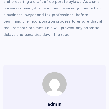
and preparing a draft of corporate bylaws. As a small
business owner, it is important to seek guidance from
a business lawyer and tax professional before
beginning the incorporation process to ensure that all
requirements are met. This will prevent any potential
delays and penalties down the road.
admin