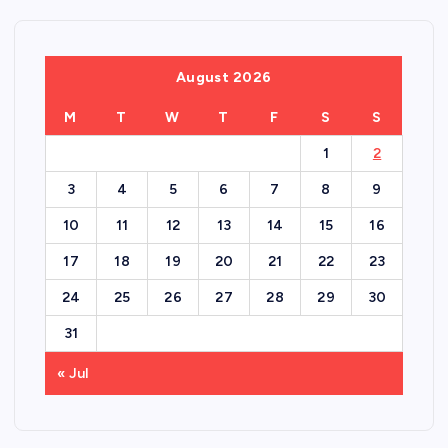
August 2026
M
T
W
T
F
S
S
1
2
3
4
5
6
7
8
9
10
11
12
13
14
15
16
17
18
19
20
21
22
23
24
25
26
27
28
29
30
31
« Jul