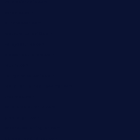
7starasiancafe.com
cordaros.com
bunandbean.com
restaurantarea10.com
valleypastries.com
brasseriedurenard.com
rouxny.com
henrysmarketcafe.com
restaurantletheatrecolmar.com
tredicidc.com
calistorestaurante.com
greensngrill.com
sakehousetorrington.com
ggroppifoodmarket.com