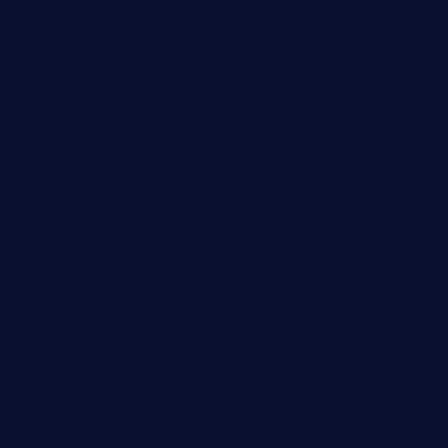
daisybuchananhtx.com
bistropatrie.com
fatherandsonseafoodsteakntake.com
cliquebistro.com
brooksvilledinnerclub.com
harrishouseofheroestx.com
lyfecafebondi.com
viabardetroit.com
ocasotacobar.com
thebistrobyelement.com
wettacoss.com
tacostoria.com
losdanzantesatx.com