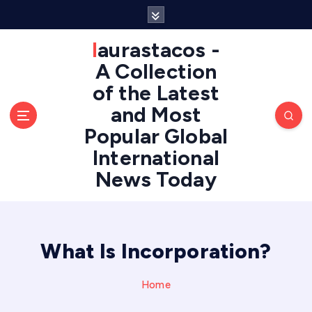
S
k
i
laurastacos -
p
A Collection
t
of the Latest
o
c
and Most
o
Popular Global
n
International
t
e
News Today
n
t
What Is Incorporation?
Home