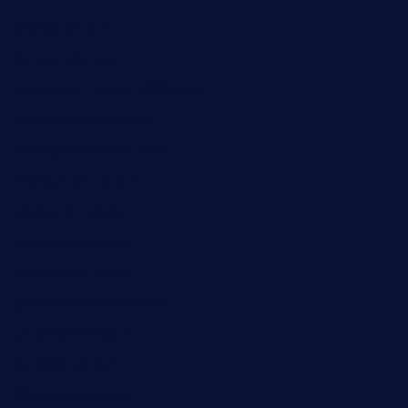
smallbarsd.com
24hotchicken.com
kagurazaka-rubaiyat2015.com
sanditogoallston.com
theridgeroadhouse.com
nosheurobistro.com
elpastorcitosb.com
thewoodcafe.com
theinnonmain.com
geesmanfineviolins.com
taiwancafeva.com
sundaestop.com
32beersontap.com