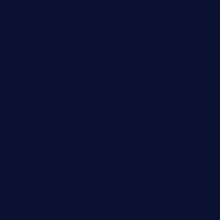
piscescrabandseafood.com
kelleysirishpubs.com
krampustavern.com
dababoozebar.com
moemoesandwich.com
tavernonlincoln.com
jjsdinersb.com
adobeagaverestaurant.com
nubleurestaurant.com
restaurantlalibellule.com
xalarrestaurant.com
medicinemounddepotrestaurant.com
lalareferencerestaurant.com