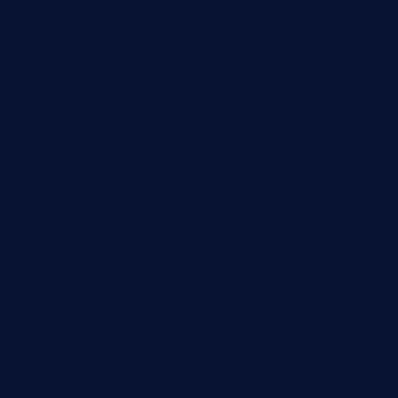
bueno-tacos.com
chensgoodtastetogo.com
academytavernonlarchmere.com
seasidegrillellc.com
royalgrillmediterranean.com
sarosthaicafe.com
hayworthwinebar.com
baconjamdiner.com
theranchersdaughtertx.com
doncamaronseafoodva.com
cornertavernandbistro.com
jochostacos.com
favsamarillotx.com
taxcorestaurantpv.com