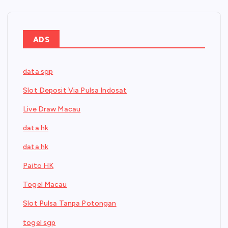
ADS
data sgp
Slot Deposit Via Pulsa Indosat
Live Draw Macau
data hk
data hk
Paito HK
Togel Macau
Slot Pulsa Tanpa Potongan
togel sgp