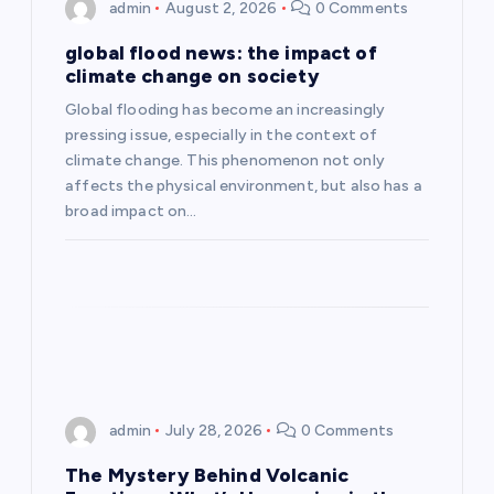
i
admin
August 2, 2026
0 Comments
g
global flood news: the impact of
climate change on society
a
Global flooding has become an increasingly
pressing issue, especially in the context of
t
climate change. This phenomenon not only
affects the physical environment, but also has a
i
broad impact on…
o
n
admin
July 28, 2026
0 Comments
The Mystery Behind Volcanic