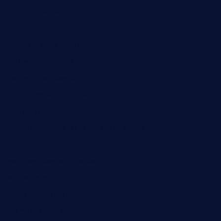
tavernaviilor.com
laurastacos.com
publicsquarecafe.com
kathmanducurryandbar.com
donmanuelstacos.com
threetomatoesgrille.com
kingkongdimsum.com
1855steakhouseandseafoodcompany.com
southallcafe.com
rodrigostacoshoptulsa.com
kaji-bar.com
theoysterbartootx.com
champenoisebistro.com