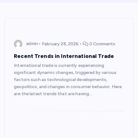
admin
February 28, 2026
0 Comments
Recent Trends in International Trade
International trade is currently experiencing
significant dynamic changes, triggered by various
factors such as technological developments,
geopolitics, and changes in consumer behavior. Here
are the latest trends that are having…