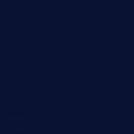
speckleddoor.com
riobravomexicanrestaurante.com
brewercoffeecustard.com
shelbournesocial.com
pizza-dinapoli.com
fortybarandgrille.com
contespizzadelray.com
jinxpdx.com
ordercarnitasel7machos.com
reve-sg.com
angaralv.com
7starasiancafe.com
cordaros.com
bunandbean.com