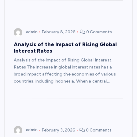
admin
February 8, 2026
0 Comments
Analysis of the Impact of Rising Global
Interest Rates
Analysis of the Impact of Rising Global Interest
Rates The increase in global interest rates has a
broad impact affecting the economies of various
countries, including Indonesia. When a central…
admin
February 3, 2026
0 Comments