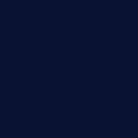
seasidegrillellc.com
royalgrillmediterranean.com
sarosthaicafe.com
hayworthwinebar.com
baconjamdiner.com
theranchersdaughtertx.com
doncamaronseafoodva.com
cornertavernandbistro.com
jochostacos.com
favsamarillotx.com
taxcorestaurantpv.com
piscescrabandseafood.com
kelleysirishpubs.com