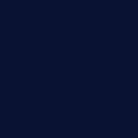
kagurazaka-rubaiyat2015.com
sanditogoallston.com
theridgeroadhouse.com
nosheurobistro.com
elpastorcitosb.com
thewoodcafe.com
theinnonmain.com
geesmanfineviolins.com
taiwancafeva.com
sundaestop.com
32beersontap.com
kebbehafricanprovidence.com
lilaccatersme.com