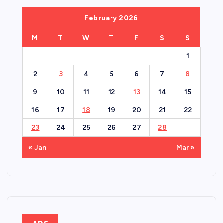
February 2026
M
T
W
T
F
S
S
1
2
3
4
5
6
7
8
9
10
11
12
13
14
15
16
17
18
19
20
21
22
23
24
25
26
27
28
« Jan
Mar »