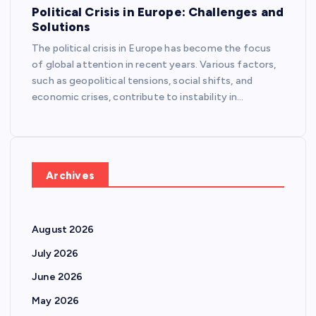
Political Crisis in Europe: Challenges and
Solutions
The political crisis in Europe has become the focus
of global attention in recent years. Various factors,
such as geopolitical tensions, social shifts, and
economic crises, contribute to instability in…
Archives
August 2026
July 2026
June 2026
May 2026