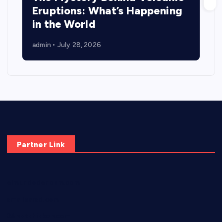
Eruptions: What’s Happening
in the World
admin
July 28, 2026
Partner Link
elmundodenoam.com
smallbarsd.com
24hotchicken.com