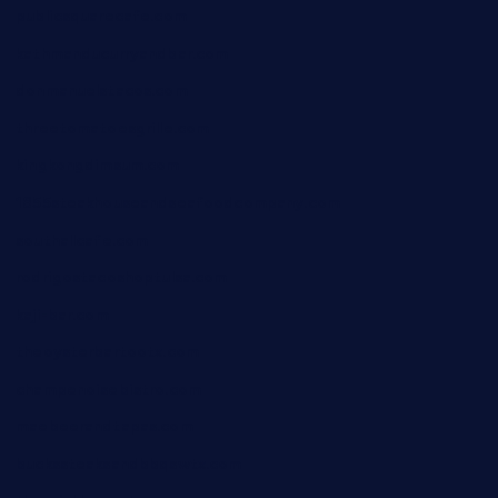
publicsquarecafe.com
kathmanducurryandbar.com
donmanuelstacos.com
threetomatoesgrille.com
kingkongdimsum.com
1855steakhouseandseafoodcompany.com
southallcafe.com
rodrigostacoshoptulsa.com
kaji-bar.com
theoysterbartootx.com
champenoisebistro.com
maebeerandtapas.com
buckssteaksandbbqswtx.com