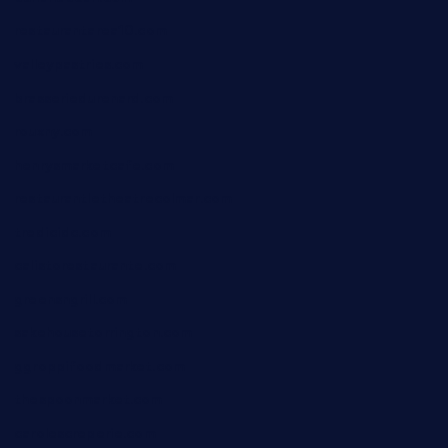
restaurantarea10.com
valleypastries.com
brasseriedurenard.com
rouxny.com
henrysmarketcafe.com
restaurantletheatrecolmar.com
tredicidc.com
calistorestaurante.com
greensngrill.com
sakehousetorrington.com
ggroppifoodmarket.com
thespoonmarket.com
carolescreperie.com