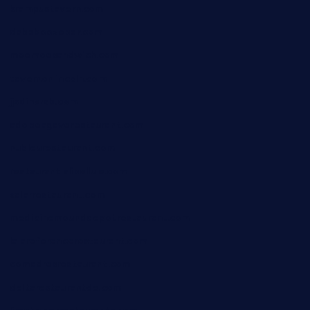
krampustavern.com
dababoozebar.com
moemoesandwich.com
tavernonlincoln.com
jjsdinersb.com
adobeagaverestaurant.com
nubleurestaurant.com
restaurantlalibellule.com
xalarrestaurant.com
medicinemounddepotrestaurant.com
lalareferencerestaurant.com
comadresrestaurant.com
deltarestaurantde.com