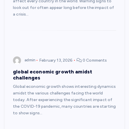
affect every country in the world. Warning signs to
look out for often appear long before the impact of
a crisis…
admin
February 13, 2026
0 Comments
global economic growth amidst
challenges
Global economic growth shows interesting dynamics
amidst the various challenges facing the world
today. After experiencing the significant impact of
the COVID-19 pandemic, many countries are starting
to show signs…