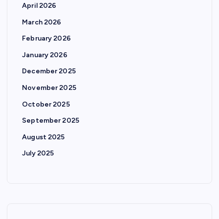
April 2026
March 2026
February 2026
January 2026
December 2025
November 2025
October 2025
September 2025
August 2025
July 2025