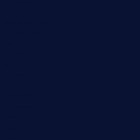
hammockbeachbar.com
legendsbistrocle.com
sweetcakes4ubudatx.com
ktowncafefl.com
msgirleesrestaurant.com
blucrabseafoodhouse.com
cafeleromarin.com
rockersbargrill.com
themilkbarncafe.com
finneysbar.com
ginzabrasserie.com
mamastacosmiamibeach.com
sugiesdinerlc.com
cloud9stx.com