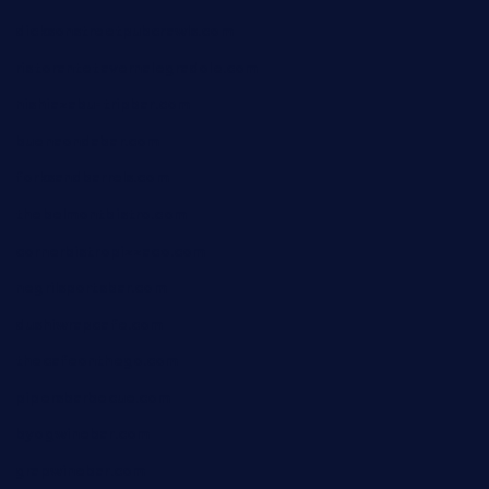
dicksonstreetpubcrawls.com
ristorantetavernalegradole.com
nishiazabu-tripbar.com
buenaondabar.com
forksandbarrels.com
thebelmontbistro.com
cornerbistropizzaco.com
negrilsportsbar.com
dushiwrapcafe.com
thecafeonthego.com
pipersbarbecue.com
byogwinebar.com
grapwinebar.com