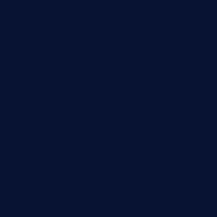
limehoneyrestaurants.com
goldcrestrestaurant.com
didakticorestaurant.com
sandovanrestaurantandlounge.com
restaurantehbtorrevieja.com
borntobeinternationalbarandthairestaurant.com
kuracafeichigo.com
fat-kitty-cafe.com
themelocafe.com
cafekkinn.com
ourplacepizzarestaurant.com
jetzapizzaphx.com
door38pizza.com
harryspizzamarket.com