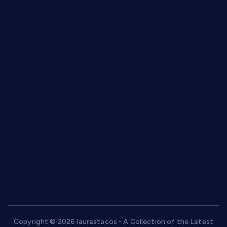
anstunagrillnj.com
tomosushisakebartogo.com
diplomaticogastrobar.com
keshetkitchen.com
hamboneoperabbq.com
bensbbqbrew.com
vegangardenvn.com
pauseitivelyvegan.com
nakedvegansc.com
gazalismediterraneancuisine.com
Copyright © 2026 laurastacos - A Collection of the Latest