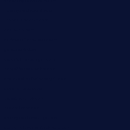
thepricklypeartavern.com
mummysrestaurant.com
theeastsidecafe.com
oaktexhtx.com
gulfcoastfishhousetx.com
geniusbarbkk.com
orderfatfishbarngrill.com
barge295seabrooktx.com
smokindsbbqfusionbargrill.com
queenannebar.com
brasserie-dijon.com
bueno-tacos.com
chensgoodtastetogo.com
academytavernonlarchmere.com