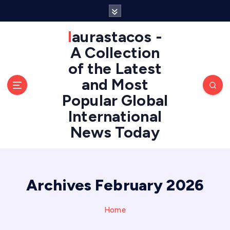
S
k
i
laurastacos -
p
A Collection
t
of the Latest
o
c
and Most
o
Popular Global
n
International
t
e
News Today
n
t
Archives February 2026
Home