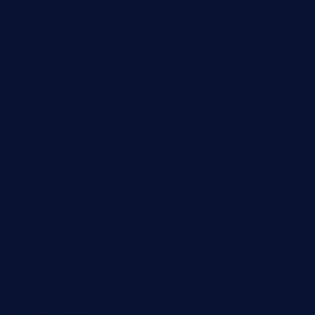
fatherandsonseafoodsteakntake.com
cliquebistro.com
brooksvilledinnerclub.com
harrishouseofheroestx.com
lyfecafebondi.com
viabardetroit.com
ocasotacobar.com
thebistrobyelement.com
wettacoss.com
tacostoria.com
losdanzantesatx.com
pianobar25.com
harborpalaceseafoodnv.com
mobseafood.com