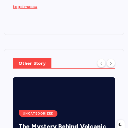
togel macau
Other Story
UNCATEGORIZED
The Mystery Behind Volcanic