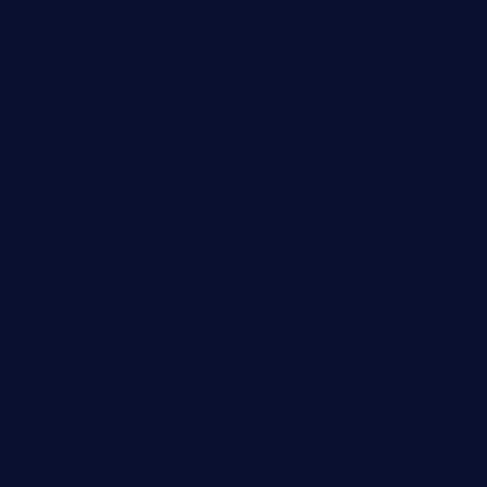
lekavachabistro.com
bistro-fukoan.com
medorseattle.com
lostacosbarandgrill.com
huevos-tacos.com
urbandinnermarket.com
paradigmtogo.com
elvicskitchentogo.com
grillatx.com
pbbistroandbar.com
saltyssandwichbar.com
oabistro.com
peanuts-pub.com