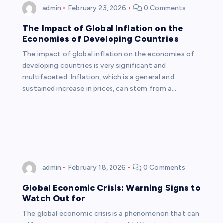
admin
February 23, 2026
0 Comments
The Impact of Global Inflation on the
Economies of Developing Countries
The impact of global inflation on the economies of
developing countries is very significant and
multifaceted. Inflation, which is a general and
sustained increase in prices, can stem from a…
admin
February 18, 2026
0 Comments
Global Economic Crisis: Warning Signs to
Watch Out for
The global economic crisis is a phenomenon that can