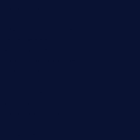
bistrot-le-pixies.com
grazetapas.com
restaurantetemperodabahia.com
tavernapervers.com
sotegastropub.com
tresgourmetbakeryandcafe.com
ginggerbar.com
theswallowbar.com
diner24topeka.com
greenpapayabistro.com
chitalianbeefsandwiches.com
tavernaviilor.com
laurastacos.com