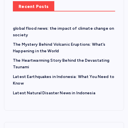
Recent Posts
global flood news: the impact of climate change on
society
The Mystery Behind Volcanic Eruptions: What’s
Happening in the World
The Heartwarming Story Behind the Devastating
Tsunami
Latest Earthquakes in Indonesia: What You Need to
Know
Latest Natural Disaster News in Indonesia