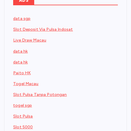
ADS
data sgp
Slot Deposit Via Pulsa Indosat
Live Draw Macau
data hk
data hk
Paito HK
Togel Macau
Slot Pulsa Tanpa Potongan
togel sgp
Slot Pulsa
Slot 5000