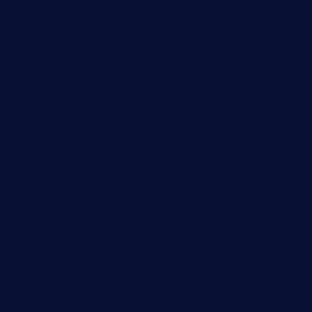
sandrasgermanrestaurantstpetebeach.com
makingroceriesllc.com
casamiralejos.com
kbopatx.com
primoquisine.com
thecityfoxes.com
boneschophouse.com
chezmartin-restaurant.com
pianobar-lacaleche.com
schoolhousereport.com
mikeyvstacosonthesquare.com
daisybuchananhtx.com
bistropatrie.com