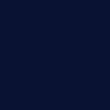
greensngrill.com
sakehousetorrington.com
ggroppifoodmarket.com
thespoonmarket.com
carolescreperie.com
sandrasgermanrestaurantstpetebeach.com
makingroceriesllc.com
casamiralejos.com
kbopatx.com
primoquisine.com
thecityfoxes.com
boneschophouse.com
chezmartin-restaurant.com