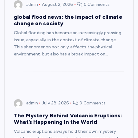
admin
August 2, 2026
0 Comments
global flood news: the impact of climate
change on society
Global flooding has become an increasingly pressing
issue, especially in the context of climate change.
This phenomenon not only affects the physical
environment, but also has a broad impact on…
admin
July 28, 2026
0 Comments
The Mystery Behind Volcanic Eruptions:
What’s Happening in the World
Volcanic eruptions always hold their own mystery