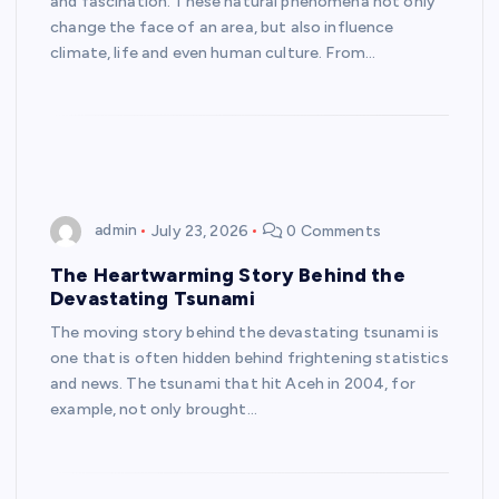
and fascination. These natural phenomena not only
change the face of an area, but also influence
climate, life and even human culture. From…
admin
July 23, 2026
0 Comments
The Heartwarming Story Behind the
Devastating Tsunami
The moving story behind the devastating tsunami is
one that is often hidden behind frightening statistics
and news. The tsunami that hit Aceh in 2004, for
example, not only brought…