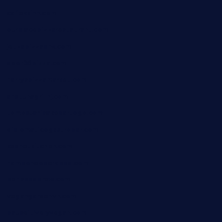
cafekkinn.com
ourplacepizzarestaurant.com
jetzapizzaphx.com
door38pizza.com
harryspizzamarket.com
anstunagrillnj.com
tomosushisakebartogo.com
diplomaticogastrobar.com
keshetkitchen.com
hamboneoperabbq.com
bensbbqbrew.com
vegangardenvn.com
pauseitivelyvegan.com