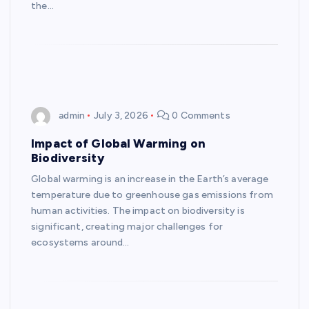
the…
admin
July 3, 2026
0 Comments
Impact of Global Warming on
Biodiversity
Global warming is an increase in the Earth’s average
temperature due to greenhouse gas emissions from
human activities. The impact on biodiversity is
significant, creating major challenges for
ecosystems around…