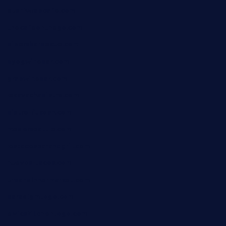
dushiwrapcafe.com
thecafeonthego.com
pipersbarbecue.com
byogwinebar.com
grapwinebar.com
lekavachabistro.com
bistro-fukoan.com
medorseattle.com
lostacosbarandgrill.com
huevos-tacos.com
urbandinnermarket.com
paradigmtogo.com
elvicskitchentogo.com