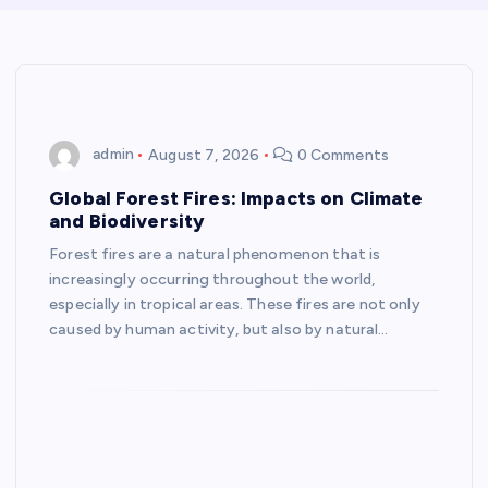
admin
August 7, 2026
0 Comments
Global Forest Fires: Impacts on Climate
and Biodiversity
Forest fires are a natural phenomenon that is
increasingly occurring throughout the world,
especially in tropical areas. These fires are not only
caused by human activity, but also by natural…