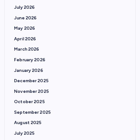
s
July 2026
p
June 2026
May 2026
a
April 2026
g
March 2026
February 2026
i
January 2026
n
December 2025
November 2025
a
October 2025
t
September 2025
August 2025
i
July 2025