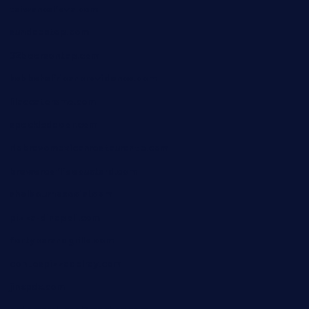
taiwancafeva.com
sundaestop.com
32beersontap.com
kebbehafricanprovidence.com
lilaccatersme.com
speckleddoor.com
riobravomexicanrestaurante.com
brewercoffeecustard.com
shelbournesocial.com
pizza-dinapoli.com
fortybarandgrille.com
contespizzadelray.com
jinxpdx.com