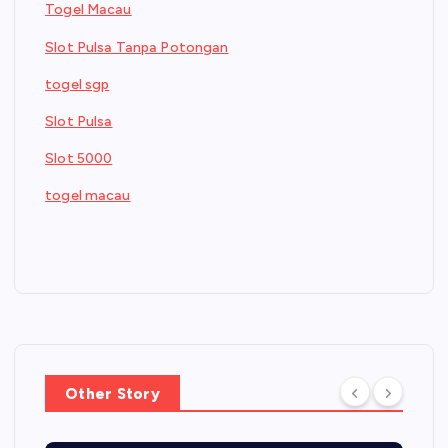
Togel Macau
Slot Pulsa Tanpa Potongan
togel sgp
Slot Pulsa
Slot 5000
togel macau
Other Story