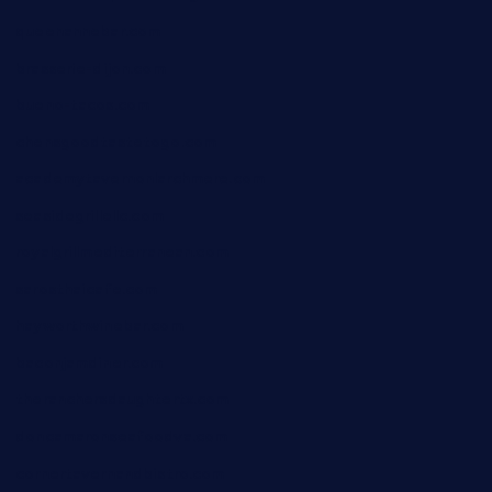
queenannebar.com
brasserie-dijon.com
bueno-tacos.com
chensgoodtastetogo.com
academytavernonlarchmere.com
seasidegrillellc.com
royalgrillmediterranean.com
sarosthaicafe.com
hayworthwinebar.com
baconjamdiner.com
theranchersdaughtertx.com
doncamaronseafoodva.com
cornertavernandbistro.com