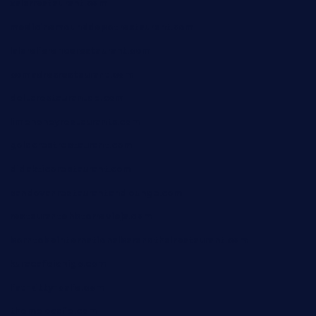
xalarrestaurant.com
medicinemounddepotrestaurant.com
lalareferencerestaurant.com
comadresrestaurant.com
deltarestaurantde.com
limehoneyrestaurants.com
goldcrestrestaurant.com
didakticorestaurant.com
sandovanrestaurantandlounge.com
restaurantehbtorrevieja.com
borntobeinternationalbarandthairestaurant.com
kuracafeichigo.com
fat-kitty-cafe.com
themelocafe.com