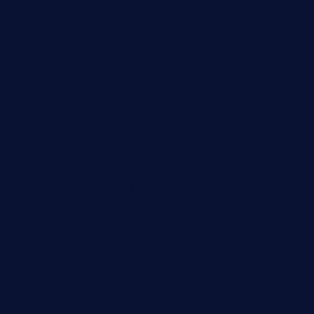
finneysbar.com
ginzabrasserie.com
mamastacosmiamibeach.com
sugiesdinerlc.com
cloud9stx.com
bistrot-le-pixies.com
grazetapas.com
restaurantetemperodabahia.com
tavernapervers.com
sotegastropub.com
tresgourmetbakeryandcafe.com
ginggerbar.com
theswallowbar.com