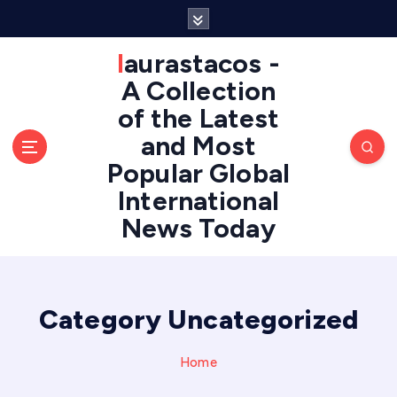
S
k
i
laurastacos -
p
A Collection
t
of the Latest
o
c
and Most
o
Popular Global
n
International
t
e
News Today
n
t
Category Uncategorized
Home