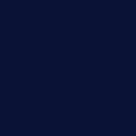
tacostoria.com
losdanzantesatx.com
pianobar25.com
harborpalaceseafoodnv.com
mobseafood.com
dicksonstreetpubcrawls.com
ristorantetavernalegradole.com
nishiazabu-tripbar.com
buenaondabar.com
forksandbarrels.com
thebelmontbistro.com
cornerbistropizzaco.com
negrilsportsbar.com