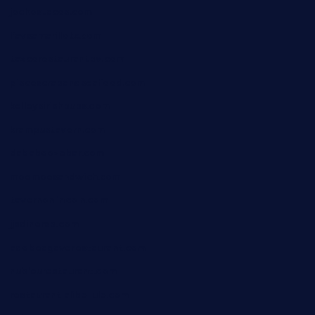
jochostacos.com
favsamarillotx.com
taxcorestaurantpv.com
piscescrabandseafood.com
kelleysirishpubs.com
krampustavern.com
dababoozebar.com
moemoesandwich.com
tavernonlincoln.com
jjsdinersb.com
adobeagaverestaurant.com
nubleurestaurant.com
restaurantlalibellule.com