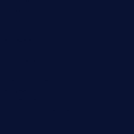
ordercarnitasel7machos.com
reve-sg.com
angaralv.com
7starasiancafe.com
cordaros.com
bunandbean.com
restaurantarea10.com
valleypastries.com
brasseriedurenard.com
rouxny.com
henrysmarketcafe.com
restaurantletheatrecolmar.com
tredicidc.com
calistorestaurante.com