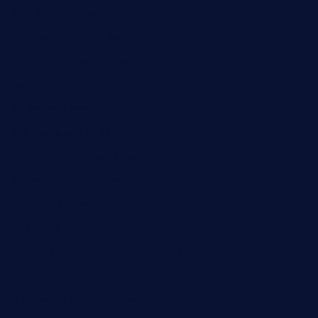
diner24topeka.com
greenpapayabistro.com
chitalianbeefsandwiches.com
tavernaviilor.com
laurastacos.com
publicsquarecafe.com
kathmanducurryandbar.com
donmanuelstacos.com
threetomatoesgrille.com
kingkongdimsum.com
1855steakhouseandseafoodcompany.com
southallcafe.com
rodrigostacoshoptulsa.com