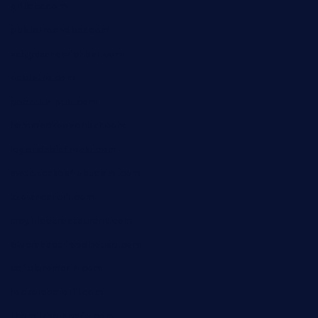
grillatx.com
pbbistroandbar.com
saltyssandwichbar.com
oabistro.com
peanuts-pub.com
hammockbeachbar.com
legendsbistrocle.com
sweetcakes4ubudatx.com
ktowncafefl.com
msgirleesrestaurant.com
blucrabseafoodhouse.com
cafeleromarin.com
rockersbargrill.com
themilkbarncafe.com