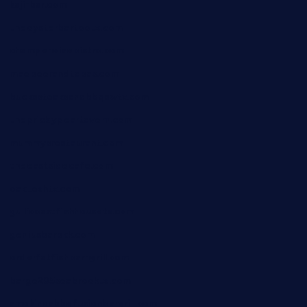
kaji-bar.com
theoysterbartootx.com
champenoisebistro.com
maebeerandtapas.com
buckssteaksandbbqswtx.com
thepricklypeartavern.com
mummysrestaurant.com
theeastsidecafe.com
oaktexhtx.com
gulfcoastfishhousetx.com
geniusbarbkk.com
orderfatfishbarngrill.com
barge295seabrooktx.com
smokindsbbqfusionbargrill.com