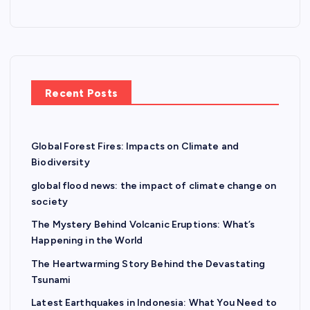
o
n
Recent Posts
Global Forest Fires: Impacts on Climate and
Biodiversity
global flood news: the impact of climate change on
society
The Mystery Behind Volcanic Eruptions: What’s
Happening in the World
The Heartwarming Story Behind the Devastating
Tsunami
Latest Earthquakes in Indonesia: What You Need to