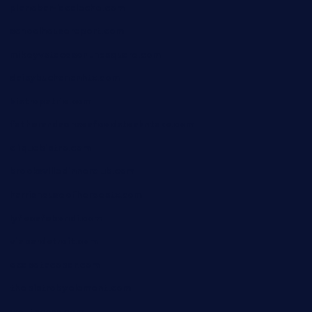
pianobar-lacaleche.com
schoolhousereport.com
mikeyvstacosonthesquare.com
daisybuchananhtx.com
bistropatrie.com
fatherandsonseafoodsteakntake.com
cliquebistro.com
brooksvilledinnerclub.com
harrishouseofheroestx.com
lyfecafebondi.com
viabardetroit.com
ocasotacobar.com
thebistrobyelement.com
wettacoss.com