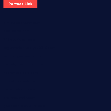
Partner Link
elmundodenoam.com
smallbarsd.com
24hotchicken.com
kagurazaka-rubaiyat2015.com
sanditogoallston.com
theridgeroadhouse.com
nosheurobistro.com
elpastorcitosb.com
thewoodcafe.com
theinnonmain.com
geesmanfineviolins.com