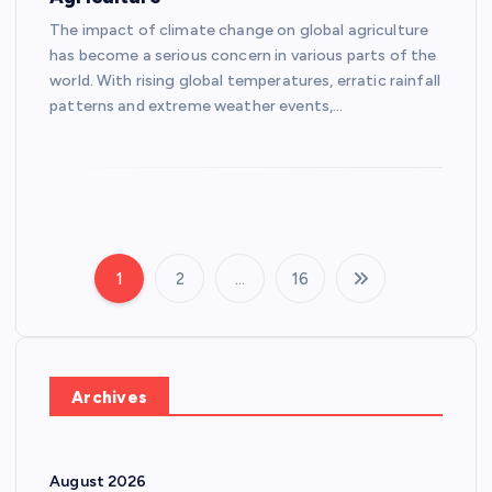
The impact of climate change on global agriculture
has become a serious concern in various parts of the
world. With rising global temperatures, erratic rainfall
patterns and extreme weather events,…
1
2
…
16
P
o
s
Archives
t
August 2026