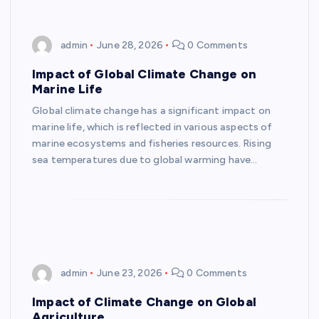
admin
June 28, 2026
0 Comments
Impact of Global Climate Change on
Marine Life
Global climate change has a significant impact on
marine life, which is reflected in various aspects of
marine ecosystems and fisheries resources. Rising
sea temperatures due to global warming have…
admin
June 23, 2026
0 Comments
Impact of Climate Change on Global
Agriculture