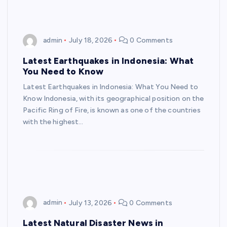
admin
July 18, 2026
0 Comments
Latest Earthquakes in Indonesia: What
You Need to Know
Latest Earthquakes in Indonesia: What You Need to
Know Indonesia, with its geographical position on the
Pacific Ring of Fire, is known as one of the countries
with the highest…
admin
July 13, 2026
0 Comments
Latest Natural Disaster News in