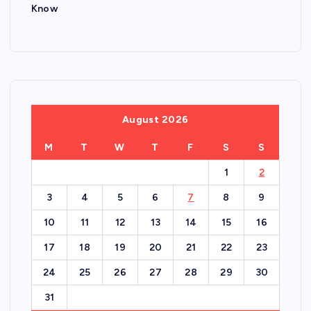
Know
August 2026
M
T
W
T
F
S
S
1
2
3
4
5
6
7
8
9
10
11
12
13
14
15
16
17
18
19
20
21
22
23
24
25
26
27
28
29
30
31