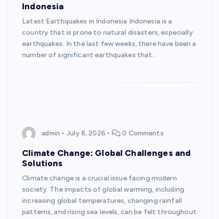
Indonesia
Latest Earthquakes in Indonesia Indonesia is a
country that is prone to natural disasters, especially
earthquakes. In the last few weeks, there have been a
number of significant earthquakes that…
admin
July 8, 2026
0 Comments
Climate Change: Global Challenges and
Solutions
Climate change is a crucial issue facing modern
society. The impacts of global warming, including
increasing global temperatures, changing rainfall
patterns, and rising sea levels, can be felt throughout