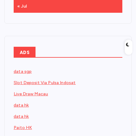
« Jul
ADS
data sgp
Slot Deposit Via Pulsa Indosat
Live Draw Macau
data hk
data hk
Paito HK