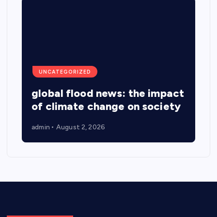
UNCATEGORIZED
global flood news: the impact
of climate change on society
admin
August 2, 2026