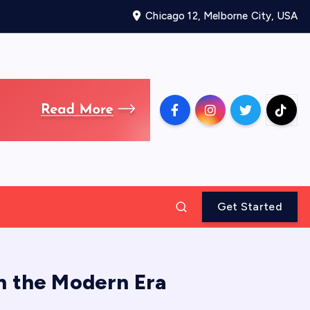
Chicago 12, Melborne City, USA
Get Started
in the Modern Era