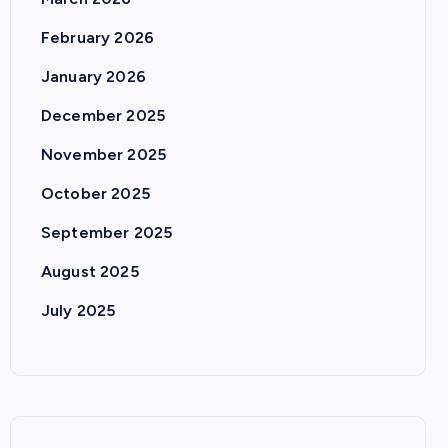
February 2026
January 2026
December 2025
November 2025
October 2025
September 2025
August 2025
July 2025