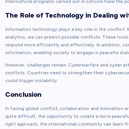
Intercultural programs carried out in schools have the po
The Role of Technology in Dealing wi
Information technology plays a key role in the conflict. 
analytics, we can predict possible conflicts. These tool
respond more efficiently and effectively. In addition, c
information, enabling society to engage in peaceful dial
However, challenges remain. Cyberwarfare and cyber a
conflicts. Countries need to strengthen their cybersecur
could trigger instability.
Conclusion
In facing global conflict, collaboration and innovation a
quite difficult, the opportunity to create a more peace
right approach, the international community can learn fr