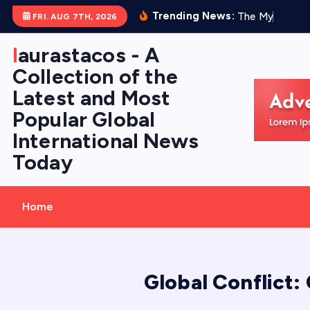
S
Trending News:
T
h
e
M
y
s
t
e
r
y
FRI. AUG 7TH, 2026
k
i
laurastacos - A
p
Collection of the
t
Latest and Most
o
Popular Global
c
International News
o
Today
n
t
e
Home
n
t
Global Conflict: