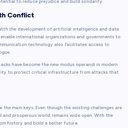
tential to reduce prejudice and build solidarity.
th Conflict
With the development of artificial intelligence and data
s enable international organizations and governments to
ommunication technology also facilitates access to
ogue.
ttacks have become the new modus operandi in modern
ity to protect critical infrastructure from attacks that
re the main keys. Even though the existing challenges are
ful and prosperous world remains wide open. With the
om history and build a better future.