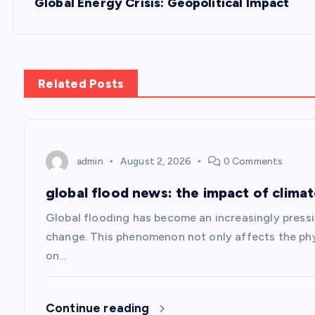
s
Global Energy Crisis: Geopolitical Impact
t
n
Related Posts
a
v
admin
August 2, 2026
0 Comments
global flood news: the impact of clima
i
Global flooding has become an increasingly pressin
g
change. This phenomenon not only affects the phy
on…
a
Continue reading