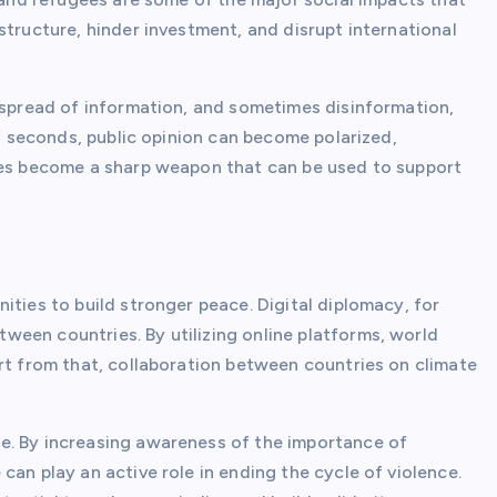
structure, hinder investment, and disrupt international
e spread of information, and sometimes disinformation,
of seconds, public opinion can become polarized,
sues become a sharp weapon that can be used to support
ities to build stronger peace. Digital diplomacy, for
een countries. By utilizing online platforms, world
rt from that, collaboration between countries on climate
e. By increasing awareness of the importance of
can play an active role in ending the cycle of violence.