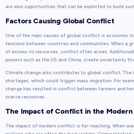
are also opportunities that can be exploited to build sus
Factors Causing Global Conflict
One of the main causes of global conflict is economic in
tensions between countries and communities. When a gro
of access to resources, conflict often arises. Additional
powers such as the US and China, create uncertainty that
Climate change also contributes to global conflict. The
shortages, which could trigger mass migration. For exam
change has resulted in conflict between farmers and her
scarce resources.
The Impact of Conflict in the Modern
The impact of modern conflict is far-reaching. When war b
civilians who are often the main victims. Criminalizatio