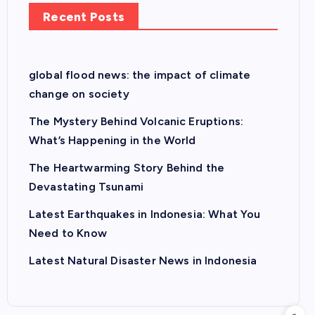
Recent Posts
global flood news: the impact of climate
change on society
The Mystery Behind Volcanic Eruptions:
What’s Happening in the World
The Heartwarming Story Behind the
Devastating Tsunami
Latest Earthquakes in Indonesia: What You
Need to Know
Latest Natural Disaster News in Indonesia