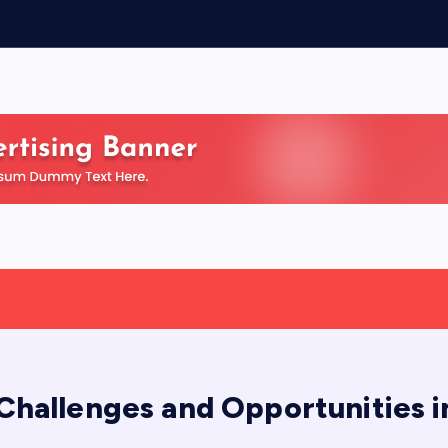
 Challenges and Opportunities 