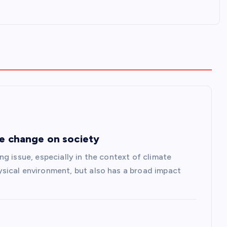
te change on society
g issue, especially in the context of climate
sical environment, but also has a broad impact