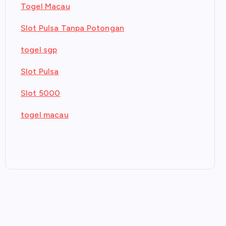
Togel Macau
Slot Pulsa Tanpa Potongan
togel sgp
Slot Pulsa
Slot 5000
togel macau