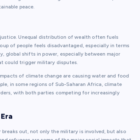
tainable peace.
justice. Unequal distribution of wealth often fuels
up of people feels disadvantaged, especially in terms
ly, global shifts in power, especially between major
 could trigger military disputes.
 impacts of climate change are causing water and food
ple, in some regions of Sub-Saharan Africa, climate
ders, with both parties competing for increasingly
 Era
reaks out, not only the military is involved, but also
n and refugees are some of the major social impacts that