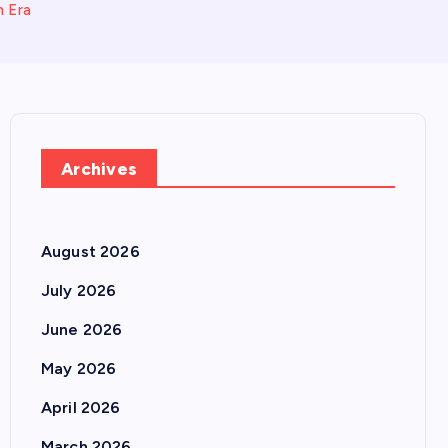
n Era
Archives
August 2026
July 2026
June 2026
May 2026
April 2026
March 2026