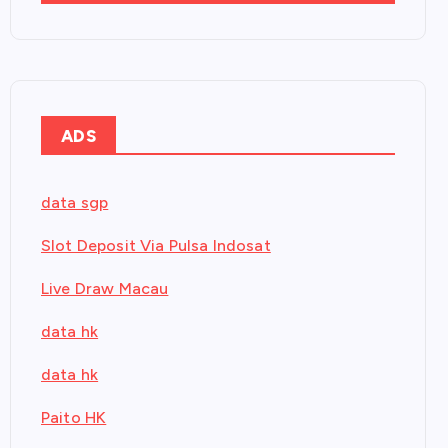
ADS
data sgp
Slot Deposit Via Pulsa Indosat
Live Draw Macau
data hk
data hk
Paito HK