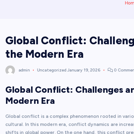
Ho
Global Conflict: Challen
the Modern Era
admin
Uncategorized
January 19, 2026
0 Comme
Global Conflict: Challenges a
Modern Era
Global conflict is a complex phenomenon rooted in variou
cultural. In this modern era, conflict dynamics are incr
shifts in global power. On the one hand, this conflict pr