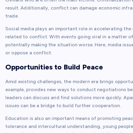
result. Additionally, conflict can damage economic infra
trade.
Social media plays an important role in accelerating th
related to conflict. With events going viral in a matter 
potentially making the situation worse. Here, media is
or oppose a conflict.
Opportunities to Build Peace
Amid existing challenges, the modern era brings opportun
example, provides new ways to conduct negotiations betw
leaders can discuss and find solutions more quickly. Apa
issues can be a bridge to build further cooperation.
Education is also an important means of promoting peac
tolerance and intercultural understanding, young people 