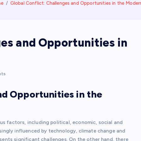
me
Global Conflict: Challenges and Opportunities in the Moder
ges and Opportunities in
nts
nd Opportunities in the
s factors, including political, economic, social and
easingly influenced by technology, climate change and
esents significant challenges. On the other hand, there