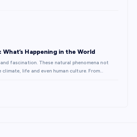
: What’s Happening in the World
 and fascination. These natural phenomena not
e climate, life and even human culture. From…