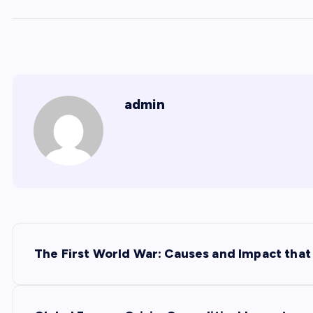
admin
P
The First World War: Causes and Impact tha
o