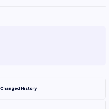
t Changed History