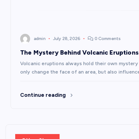
t
i
o
admin
July 28, 2026
0 Comments
n
The Mystery Behind Volcanic Eruptions
Volcanic eruptions always hold their own mystery
only change the face of an area, but also influenc
Continue reading