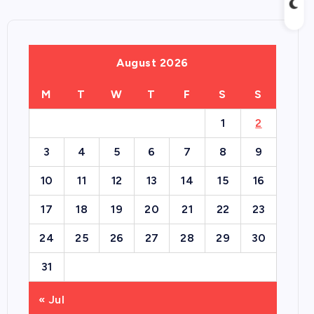
August 2026
M
T
W
T
F
S
S
1
2
3
4
5
6
7
8
9
10
11
12
13
14
15
16
17
18
19
20
21
22
23
24
25
26
27
28
29
30
31
« Jul