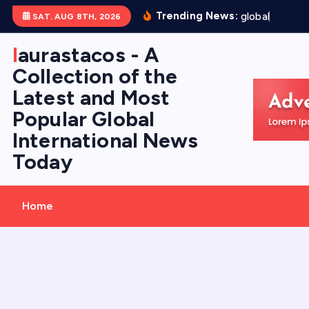
S
Trending News:
g
l
o
b
a
l
f
l
o
o
d
SAT. AUG 8TH, 2026
k
i
laurastacos - A
p
Collection of the
t
Latest and Most
o
Popular Global
c
International News
o
Today
n
t
e
Home
n
t