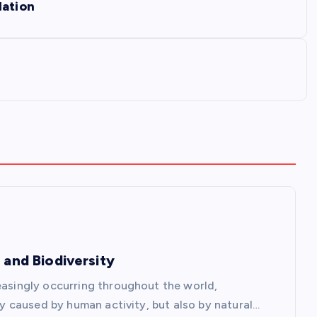
lation
 and Biodiversity
reasingly occurring throughout the world,
nly caused by human activity, but also by natural…