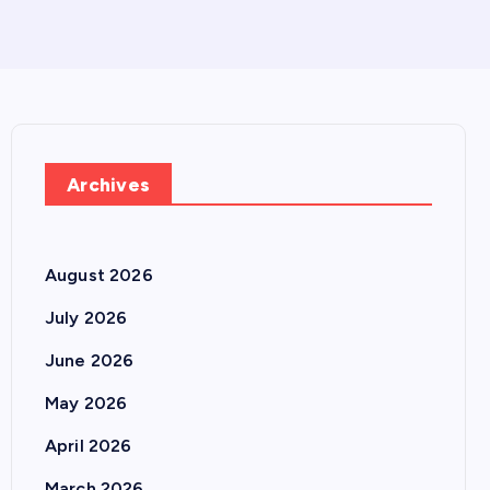
Archives
August 2026
July 2026
June 2026
May 2026
April 2026
March 2026