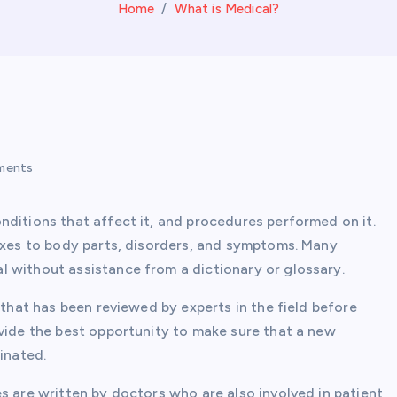
Home
What is Medical?
ments
nditions that affect it, and procedures performed on it.
fixes to body parts, disorders, and symptoms. Many
 without assistance from a dictionary or glossary.
 that has been reviewed by experts in the field before
ovide the best opportunity to make sure that a new
inated.
s are written by doctors who are also involved in patient