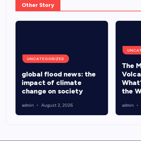
Other Story
UNCA
UNCATEGORIZED
The M
global flood news: the
Volca
d
impact of climate
What’
change on society
the W
admin
August 2, 2026
admin