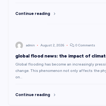
a
Continue reading
t
i
admin
August 2, 2026
0 Comments
o
global flood news: the impact of clima
n
Global flooding has become an increasingly pressin
change. This phenomenon not only affects the phy
on…
Continue reading