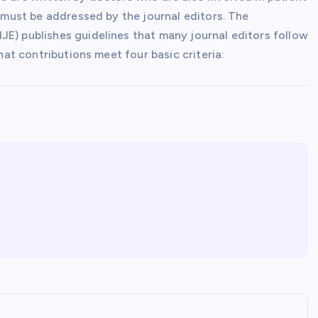
h must be addressed by the journal editors. The
JE) publishes guidelines that many journal editors follow
that contributions meet four basic criteria: