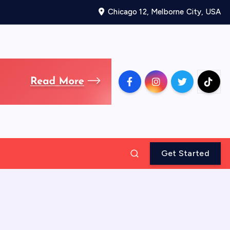
Chicago 12, Melborne City, USA
Get Started