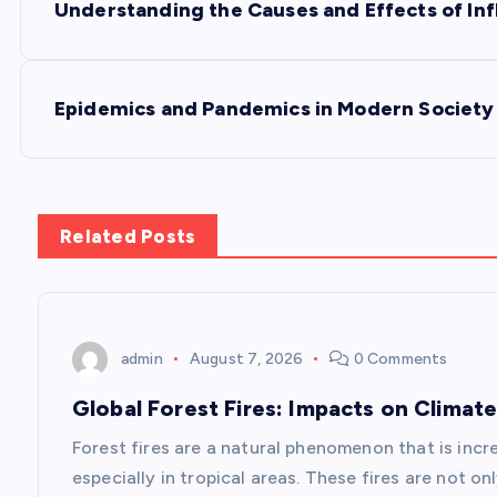
Understanding the Causes and Effects of Inf
o
s
Epidemics and Pandemics in Modern Society
t
n
Related Posts
a
v
admin
August 7, 2026
0 Comments
Global Forest Fires: Impacts on Climate
i
Forest fires are a natural phenomenon that is inc
g
especially in tropical areas. These fires are not o