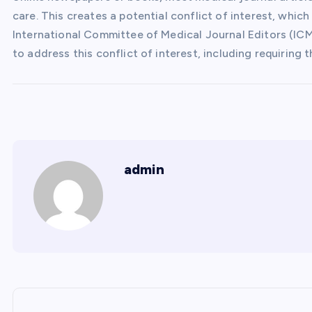
care. This creates a potential conflict of interest, whic
International Committee of Medical Journal Editors (ICM
to address this conflict of interest, including requiring 
admin
P