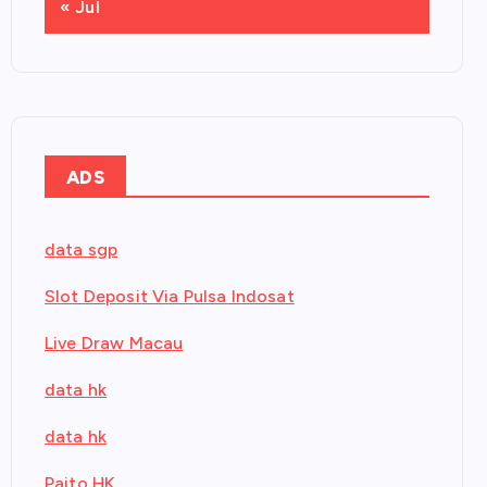
« Jul
ADS
data sgp
Slot Deposit Via Pulsa Indosat
Live Draw Macau
data hk
data hk
Paito HK