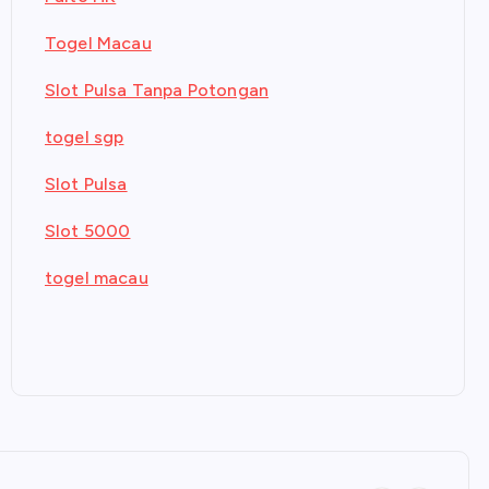
Togel Macau
Slot Pulsa Tanpa Potongan
togel sgp
Slot Pulsa
Slot 5000
togel macau