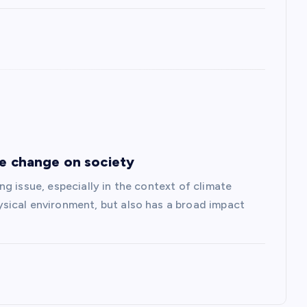
te change on society
g issue, especially in the context of climate
sical environment, but also has a broad impact