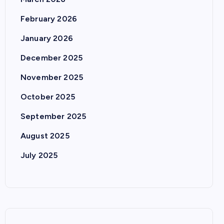
February 2026
January 2026
December 2025
November 2025
October 2025
September 2025
August 2025
July 2025