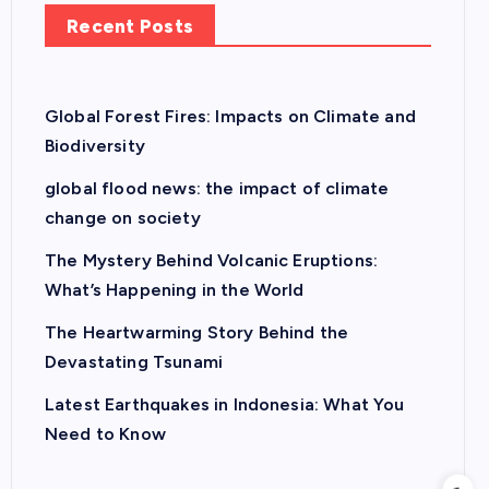
Recent Posts
Global Forest Fires: Impacts on Climate and
Biodiversity
global flood news: the impact of climate
change on society
The Mystery Behind Volcanic Eruptions:
What’s Happening in the World
The Heartwarming Story Behind the
Devastating Tsunami
Latest Earthquakes in Indonesia: What You
Need to Know