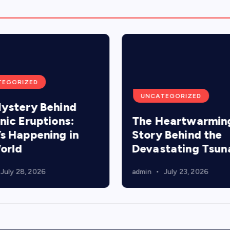
TEGORIZED
UNCATEGORIZED
ystery Behind
nic Eruptions:
The Heartwarmin
s Happening in
Story Behind the
orld
Devastating Tsun
July 28, 2026
admin
July 23, 2026