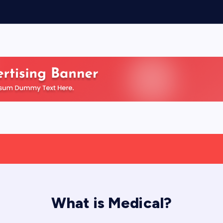
What is Medical?