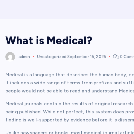
What is Medical?
admin
Uncategorized
September 15, 2025
0 Com
Medical is a language that describes the human body, co
It includes a wide range of terms from prefixes and suf
people would not be able to read and understand Medical
Medical journals contain the results of original research
being published. While not perfect, this system does pr
finding is well-supported by evidence before it is dissem
Unlike newspapers or books, most medical journal article