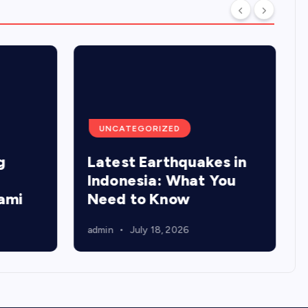
UNCATEGORIZED
g
Latest Earthquakes in
Indonesia: What You
ami
Need to Know
admin
July 18, 2026