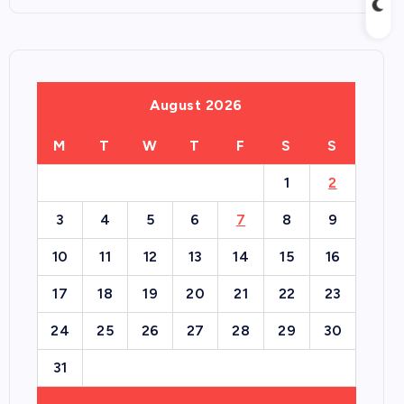
August 2026
M
T
W
T
F
S
S
1
2
3
4
5
6
7
8
9
10
11
12
13
14
15
16
17
18
19
20
21
22
23
24
25
26
27
28
29
30
31