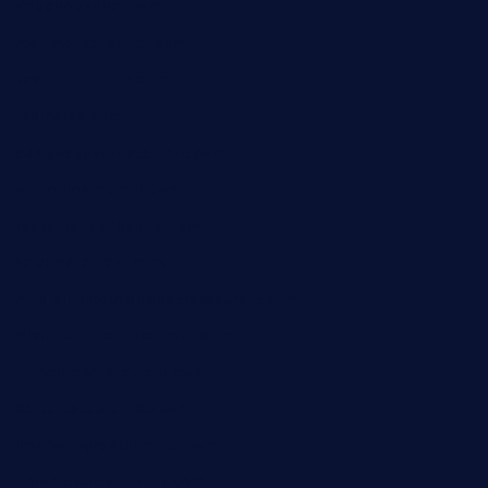
dababoozebar.com
moemoesandwich.com
tavernonlincoln.com
jjsdinersb.com
adobeagaverestaurant.com
nubleurestaurant.com
restaurantlalibellule.com
xalarrestaurant.com
medicinemounddepotrestaurant.com
lalareferencerestaurant.com
comadresrestaurant.com
deltarestaurantde.com
limehoneyrestaurants.com
goldcrestrestaurant.com