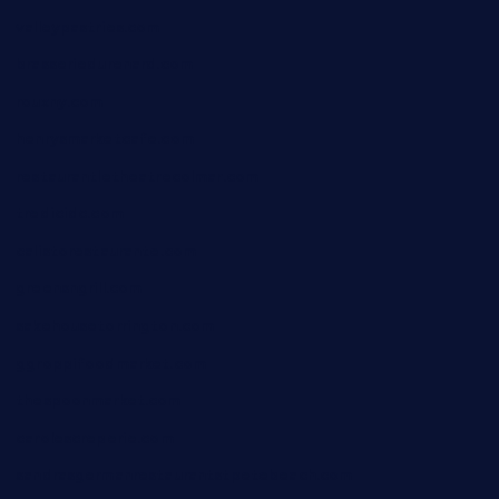
valleypastries.com
brasseriedurenard.com
rouxny.com
henrysmarketcafe.com
restaurantletheatrecolmar.com
tredicidc.com
calistorestaurante.com
greensngrill.com
sakehousetorrington.com
ggroppifoodmarket.com
thespoonmarket.com
carolescreperie.com
sandrasgermanrestaurantstpetebeach.com