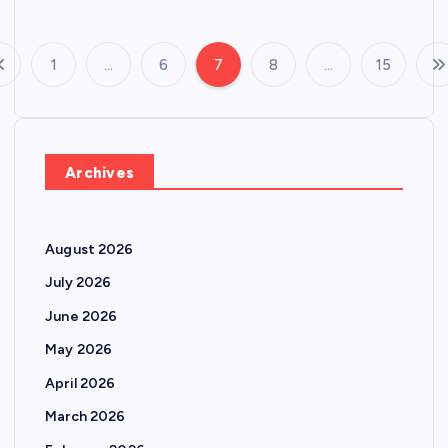
1
…
6
7
8
…
15
P
o
s
Archives
t
August 2026
s
July 2026
p
June 2026
May 2026
a
April 2026
g
March 2026