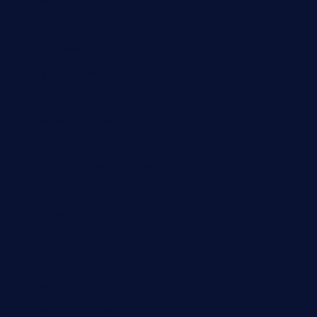
riobravomexicanrestaurante.com
brewercoffeecustard.com
shelbournesocial.com
pizza-dinapoli.com
fortybarandgrille.com
contespizzadelray.com
jinxpdx.com
ordercarnitasel7machos.com
reve-sg.com
angaralv.com
7starasiancafe.com
cordaros.com
bunandbean.com
restaurantarea10.com