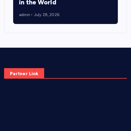
in the World
admin
July 28, 2026
Partner Link
elmundodenoam.com
smallbarsd.com
24hotchicken.com
kagurazaka-rubaiyat2015.com