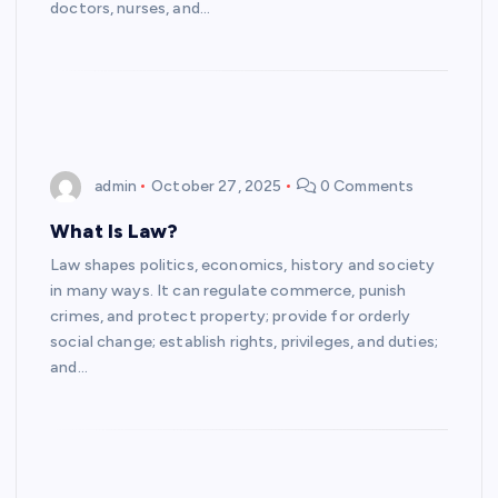
doctors, nurses, and…
admin
October 27, 2025
0 Comments
What Is Law?
Law shapes politics, economics, history and society
in many ways. It can regulate commerce, punish
crimes, and protect property; provide for orderly
social change; establish rights, privileges, and duties;
and…