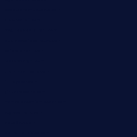
sweetcakes4ubudatx.com
ktowncafefl.com
msgirleesrestaurant.com
blucrabseafoodhouse.com
cafeleromarin.com
rockersbargrill.com
themilkbarncafe.com
finneysbar.com
ginzabrasserie.com
mamastacosmiamibeach.com
sugiesdinerlc.com
cloud9stx.com
bistrot-le-pixies.com