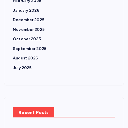
February 2026
i
January 2026
n
December 2025
November 2025
a
October 2025
t
September 2025
August 2025
i
July 2025
o
n
Recent Posts