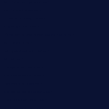
kathmanducurryandbar.com
donmanuelstacos.com
threetomatoesgrille.com
kingkongdimsum.com
1855steakhouseandseafoodcompany.com
southallcafe.com
rodrigostacoshoptulsa.com
kaji-bar.com
theoysterbartootx.com
champenoisebistro.com
maebeerandtapas.com
buckssteaksandbbqswtx.com
thepricklypeartavern.com
mummysrestaurant.com