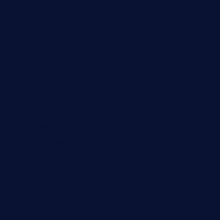
ristorantetavernalegradole.com
nishiazabu-tripbar.com
buenaondabar.com
forksandbarrels.com
thebelmontbistro.com
cornerbistropizzaco.com
negrilsportsbar.com
dushiwrapcafe.com
thecafeonthego.com
pipersbarbecue.com
byogwinebar.com
grapwinebar.com
lekavachabistro.com