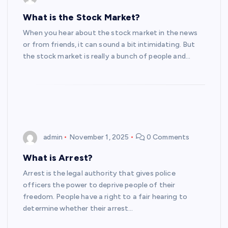
What is the Stock Market?
When you hear about the stock market in the news
or from friends, it can sound a bit intimidating. But
the stock market is really a bunch of people and…
admin
November 1, 2025
0 Comments
What is Arrest?
Arrest is the legal authority that gives police
officers the power to deprive people of their
freedom. People have a right to a fair hearing to
determine whether their arrest…