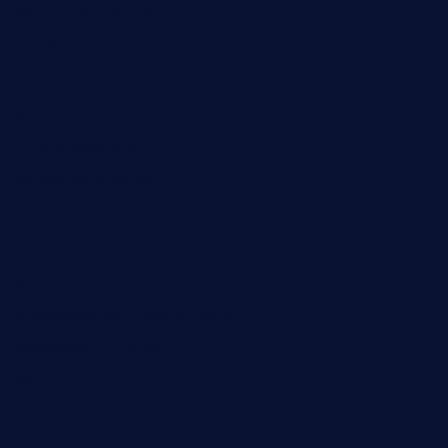
makingroceriesllc.com
casamiralejos.com
kbopatx.com
primoquisine.com
thecityfoxes.com
boneschophouse.com
chezmartin-restaurant.com
pianobar-lacaleche.com
schoolhousereport.com
mikeyvstacosonthesquare.com
daisybuchananhtx.com
bistropatrie.com
fatherandsonseafoodsteakntake.com