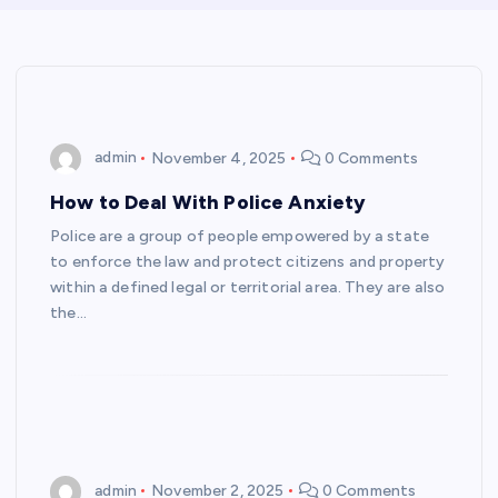
admin
November 4, 2025
0 Comments
How to Deal With Police Anxiety
Police are a group of people empowered by a state
to enforce the law and protect citizens and property
within a defined legal or territorial area. They are also
the…
admin
November 2, 2025
0 Comments