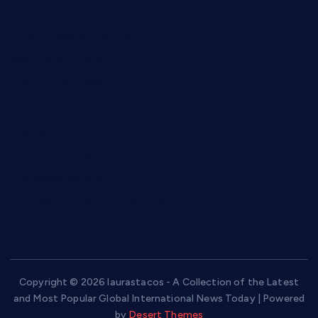
tomosushisakebartogo.com
diplomaticogastrobar.com
keshetkitchen.com
hamboneoperabbq.com
bensbbqbrew.com
vegangardenvn.com
pauseitivelyvegan.com
nakedvegansc.com
gazalismediterraneancuisine.com
Copyright © 2026 laurastacos - A Collection of the Latest
and Most Popular Global International News Today | Powered
by
Desert Themes