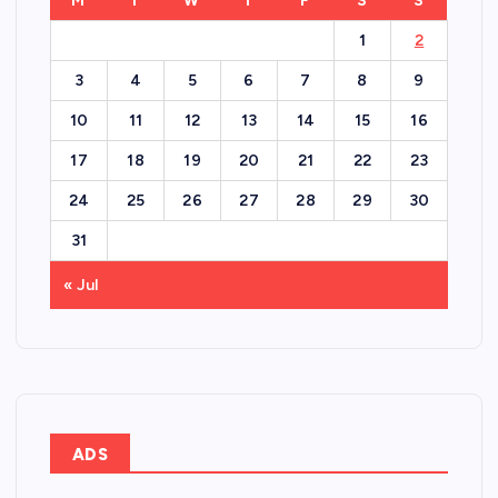
M
T
W
T
F
S
S
1
2
3
4
5
6
7
8
9
10
11
12
13
14
15
16
17
18
19
20
21
22
23
24
25
26
27
28
29
30
31
« Jul
ADS