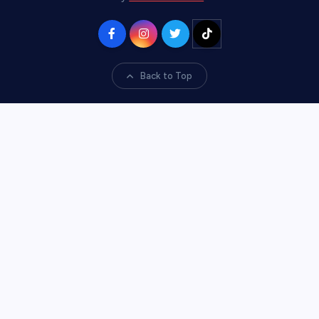
Back to Top