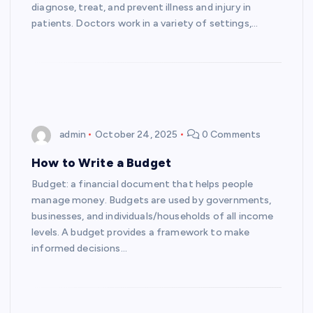
diagnose, treat, and prevent illness and injury in
patients. Doctors work in a variety of settings,…
admin
October 24, 2025
0 Comments
How to Write a Budget
Budget: a financial document that helps people
manage money. Budgets are used by governments,
businesses, and individuals/households of all income
levels. A budget provides a framework to make
informed decisions…