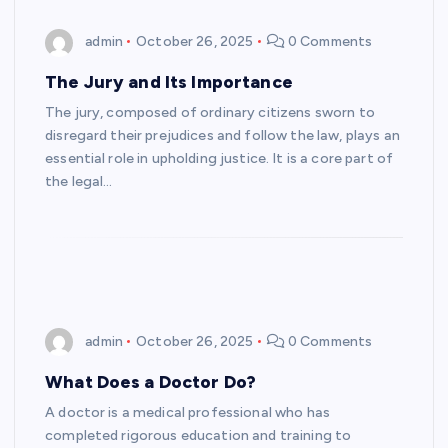
admin
October 26, 2025
0 Comments
The Jury and Its Importance
The jury, composed of ordinary citizens sworn to
disregard their prejudices and follow the law, plays an
essential role in upholding justice. It is a core part of
the legal…
admin
October 26, 2025
0 Comments
What Does a Doctor Do?
A doctor is a medical professional who has
completed rigorous education and training to