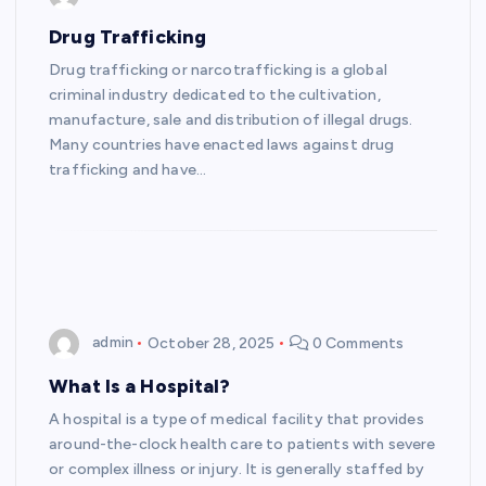
Drug Trafficking
Drug trafficking or narcotrafficking is a global
criminal industry dedicated to the cultivation,
manufacture, sale and distribution of illegal drugs.
Many countries have enacted laws against drug
trafficking and have…
admin
October 28, 2025
0 Comments
What Is a Hospital?
A hospital is a type of medical facility that provides
around-the-clock health care to patients with severe
or complex illness or injury. It is generally staffed by