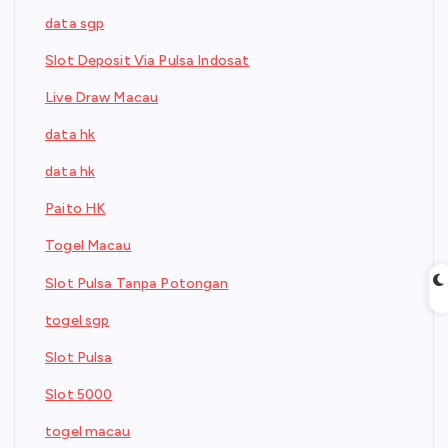
data sgp
Slot Deposit Via Pulsa Indosat
Live Draw Macau
data hk
data hk
Paito HK
Togel Macau
Slot Pulsa Tanpa Potongan
togel sgp
Slot Pulsa
Slot 5000
togel macau