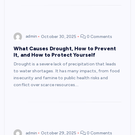
admin
October 30, 2025
0 Comments
What Causes Drought, How to Prevent
It, and How to Protect Yourself
Drought is a severe lack of precipitation that leads
to water shortages. It has many impacts, from food
insecurity and famine to public health risks and
conflict over scarce resources.…
admin
October 29, 2025
0 Comments