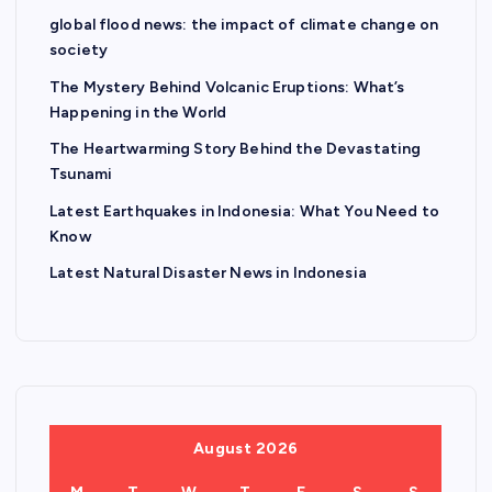
global flood news: the impact of climate change on
society
The Mystery Behind Volcanic Eruptions: What’s
Happening in the World
The Heartwarming Story Behind the Devastating
Tsunami
Latest Earthquakes in Indonesia: What You Need to
Know
Latest Natural Disaster News in Indonesia
August 2026