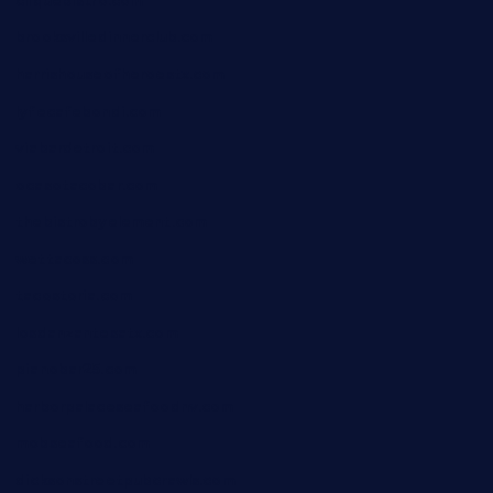
cliquebistro.com
brooksvilledinnerclub.com
harrishouseofheroestx.com
lyfecafebondi.com
viabardetroit.com
ocasotacobar.com
thebistrobyelement.com
wettacoss.com
tacostoria.com
losdanzantesatx.com
pianobar25.com
harborpalaceseafoodnv.com
mobseafood.com
dicksonstreetpubcrawls.com