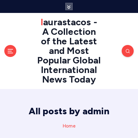
S
k
i
laurastacos -
p
A Collection
t
of the Latest
o
c
and Most
o
Popular Global
n
International
t
e
News Today
n
t
All posts by admin
Home