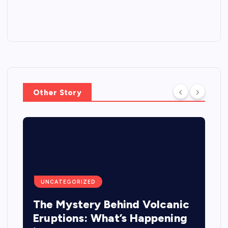
Other Story
UNCATEGORIZED
The Mystery Behind Volcanic
Eruptions: What’s Happening