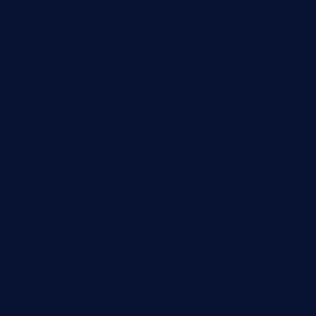
grazetapas.com
restaurantetemperodabahia.com
tavernapervers.com
sotegastropub.com
tresgourmetbakeryandcafe.com
ginggerbar.com
theswallowbar.com
diner24topeka.com
greenpapayabistro.com
chitalianbeefsandwiches.com
tavernaviilor.com
laurastacos.com
publicsquarecafe.com