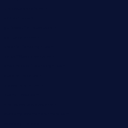
theeastsidecafe.com
oaktexhtx.com
gulfcoastfishhousetx.com
geniusbarbkk.com
orderfatfishbarngrill.com
barge295seabrooktx.com
smokindsbbqfusionbargrill.com
queenannebar.com
brasserie-dijon.com
bueno-tacos.com
chensgoodtastetogo.com
academytavernonlarchmere.com
seasidegrillellc.com