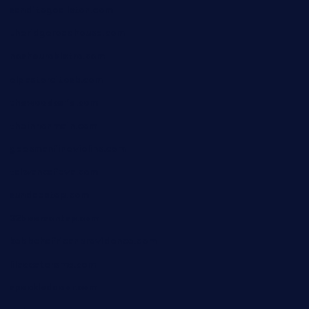
sanditogoallston.com
theridgeroadhouse.com
nosheurobistro.com
elpastorcitosb.com
thewoodcafe.com
theinnonmain.com
geesmanfineviolins.com
taiwancafeva.com
sundaestop.com
32beersontap.com
kebbehafricanprovidence.com
lilaccatersme.com
speckleddoor.com