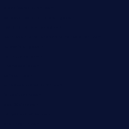
didakticorestaurant.com
sandovanrestaurantandlounge.com
restaurantehbtorrevieja.com
borntobeinternationalbarandthairestaurant.com
kuracafeichigo.com
fat-kitty-cafe.com
themelocafe.com
cafekkinn.com
ourplacepizzarestaurant.com
jetzapizzaphx.com
door38pizza.com
harryspizzamarket.com
anstunagrillnj.com