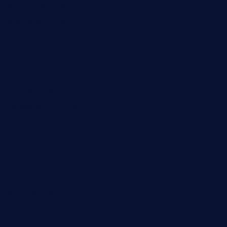
bistro-fukoan.com
medorseattle.com
lostacosbarandgrill.com
huevos-tacos.com
urbandinnermarket.com
paradigmtogo.com
elvicskitchentogo.com
grillatx.com
pbbistroandbar.com
saltyssandwichbar.com
oabistro.com
peanuts-pub.com
hammockbeachbar.com
legendsbistrocle.com