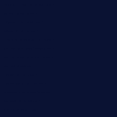
royalgrillmediterranean.com
sarosthaicafe.com
hayworthwinebar.com
baconjamdiner.com
theranchersdaughtertx.com
doncamaronseafoodva.com
cornertavernandbistro.com
jochostacos.com
favsamarillotx.com
taxcorestaurantpv.com
piscescrabandseafood.com
kelleysirishpubs.com
krampustavern.com