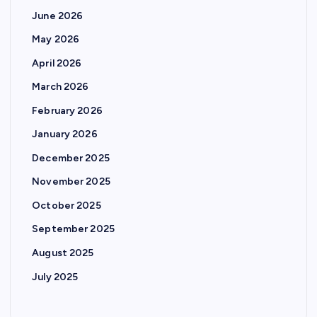
June 2026
May 2026
April 2026
March 2026
February 2026
January 2026
December 2025
November 2025
October 2025
September 2025
August 2025
July 2025