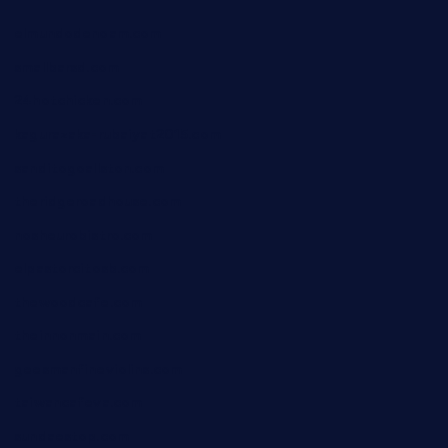
elmundodenoam.com
smallbarsd.com
24hotchicken.com
kagurazaka-rubaiyat2015.com
sanditogoallston.com
theridgeroadhouse.com
nosheurobistro.com
elpastorcitosb.com
thewoodcafe.com
theinnonmain.com
geesmanfineviolins.com
taiwancafeva.com
sundaestop.com