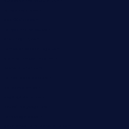
ourplacepizzarestaurant.com
jetzapizzaphx.com
door38pizza.com
harryspizzamarket.com
anstunagrillnj.com
tomosushisakebartogo.com
diplomaticogastrobar.com
keshetkitchen.com
hamboneoperabbq.com
bensbbqbrew.com
vegangardenvn.com
pauseitivelyvegan.com
nakedvegansc.com
gazalismediterraneancuisine.com