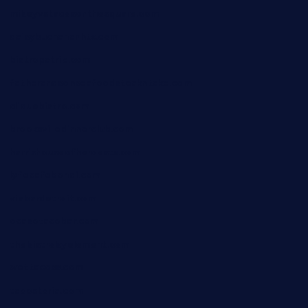
mikeyvstacosonthesquare.com
daisybuchananhtx.com
bistropatrie.com
fatherandsonseafoodsteakntake.com
cliquebistro.com
brooksvilledinnerclub.com
harrishouseofheroestx.com
lyfecafebondi.com
viabardetroit.com
ocasotacobar.com
thebistrobyelement.com
wettacoss.com
tacostoria.com