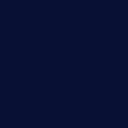
32beersontap.com
kebbehafricanprovidence.com
lilaccatersme.com
speckleddoor.com
riobravomexicanrestaurante.com
brewercoffeecustard.com
shelbournesocial.com
pizza-dinapoli.com
fortybarandgrille.com
contespizzadelray.com
jinxpdx.com
ordercarnitasel7machos.com
reve-sg.com