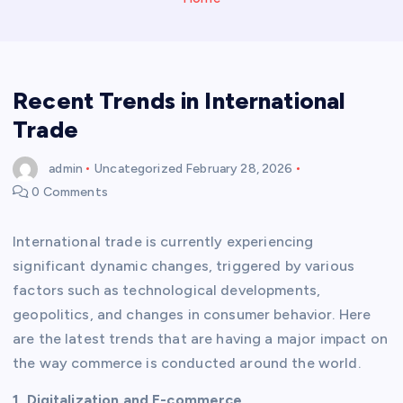
Recent Trends in International
Trade
admin
Uncategorized
February 28, 2026
0 Comments
International trade is currently experiencing
significant dynamic changes, triggered by various
factors such as technological developments,
geopolitics, and changes in consumer behavior. Here
are the latest trends that are having a major impact on
the way commerce is conducted around the world.
1. Digitalization and E-commerce