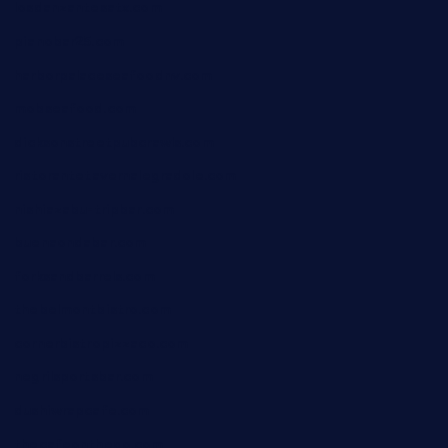
losdanzantesatx.com
pianobar25.com
harborpalaceseafoodnv.com
mobseafood.com
dicksonstreetpubcrawls.com
ristorantetavernalegradole.com
nishiazabu-tripbar.com
buenaondabar.com
forksandbarrels.com
thebelmontbistro.com
cornerbistropizzaco.com
negrilsportsbar.com
dushiwrapcafe.com
thecafeonthego.com