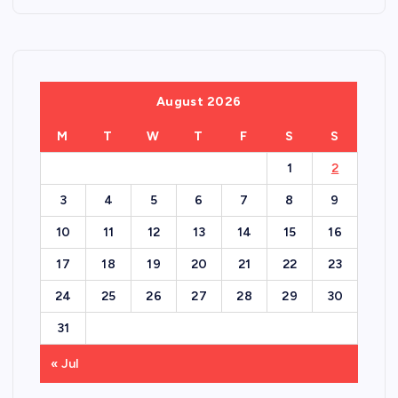
August 2026
M
T
W
T
F
S
S
1
2
3
4
5
6
7
8
9
10
11
12
13
14
15
16
17
18
19
20
21
22
23
24
25
26
27
28
29
30
31
« Jul