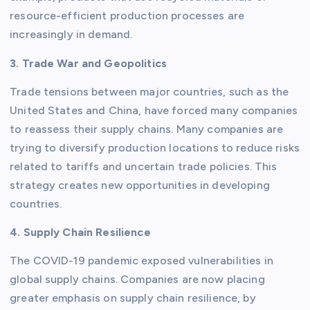
resource-efficient production processes are
increasingly in demand.
3. Trade War and Geopolitics
Trade tensions between major countries, such as the
United States and China, have forced many companies
to reassess their supply chains. Many companies are
trying to diversify production locations to reduce risks
related to tariffs and uncertain trade policies. This
strategy creates new opportunities in developing
countries.
4. Supply Chain Resilience
The COVID-19 pandemic exposed vulnerabilities in
global supply chains. Companies are now placing
greater emphasis on supply chain resilience, by