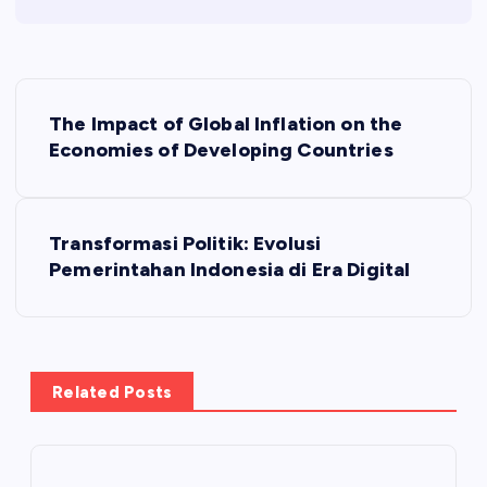
P
The Impact of Global Inflation on the
o
Economies of Developing Countries
s
Transformasi Politik: Evolusi
t
Pemerintahan Indonesia di Era Digital
n
a
Related Posts
v
i