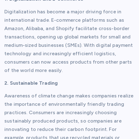
Digitalization has become a major driving force in
international trade. E-commerce platforms such as
Amazon, Alibaba, and Shopify facilitate cross-border
transactions, opening up global markets for small and
medium-sized businesses (SMEs). With digital payment
technology and increasingly efficient logistics,
consumers can now access products from other parts
of the world more easily.
2. Sustainable Trading
Awareness of climate change makes companies realize
the importance of environmentally friendly trading
practices. Consumers are increasingly choosing
sustainably produced products, so companies are
innovating to reduce their carbon footprint. For
example, products that use recycled materials or