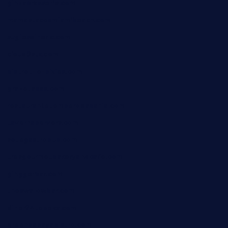
ginzabrasserie.com
mamastacosmiamibeach.com
sugiesdinerlc.com
cloud9stx.com
bistrot-le-pixies.com
grazetapas.com
restaurantetemperodabahia.com
tavernapervers.com
sotegastropub.com
tresgourmetbakeryandcafe.com
ginggerbar.com
theswallowbar.com
diner24topeka.com
greenpapayabistro.com