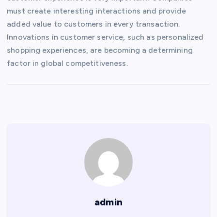
must create interesting interactions and provide
added value to customers in every transaction.
Innovations in customer service, such as personalized
shopping experiences, are becoming a determining
factor in global competitiveness.
admin