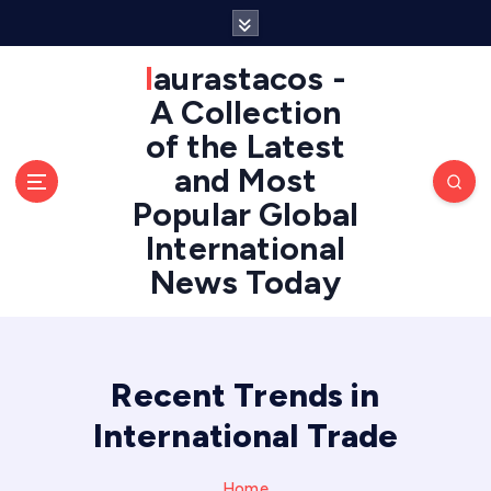
S
k
i
laurastacos -
p
A Collection
t
of the Latest
o
c
and Most
o
Popular Global
n
International
t
e
News Today
n
t
Recent Trends in
International Trade
Home