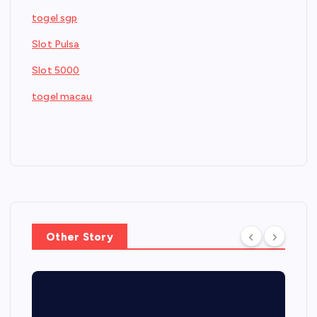
togel sgp
Slot Pulsa
Slot 5000
togel macau
Other Story