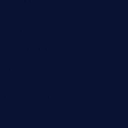
brasserie-dijon.com
bueno-tacos.com
chensgoodtastetogo.com
academytavernonlarchmere.com
seasidegrillellc.com
royalgrillmediterranean.com
sarosthaicafe.com
hayworthwinebar.com
baconjamdiner.com
theranchersdaughtertx.com
doncamaronseafoodva.com
cornertavernandbistro.com
jochostacos.com
favsamarillotx.com