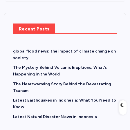
Recent Posts
global flood news: the impact of climate change on
society
The Mystery Behind Volcanic Eruptions: What’s
Happening in the World
The Heartwarming Story Behind the Devastating
Tsunami
Latest Earthquakes in Indonesia: What You Need to
Know
Latest Natural Disaster News in Indonesia