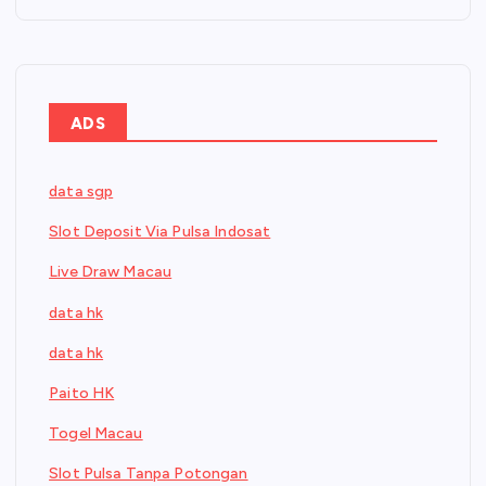
ADS
data sgp
Slot Deposit Via Pulsa Indosat
Live Draw Macau
data hk
data hk
Paito HK
Togel Macau
Slot Pulsa Tanpa Potongan