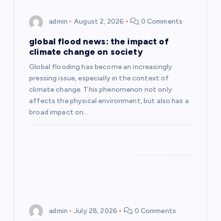
g
admin
August 2, 2026
0 Comments
a
global flood news: the impact of
climate change on society
t
Global flooding has become an increasingly
pressing issue, especially in the context of
i
climate change. This phenomenon not only
affects the physical environment, but also has a
o
broad impact on…
n
admin
July 28, 2026
0 Comments