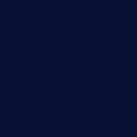
angaralv.com
7starasiancafe.com
cordaros.com
bunandbean.com
restaurantarea10.com
valleypastries.com
brasseriedurenard.com
rouxny.com
henrysmarketcafe.com
restaurantletheatrecolmar.com
tredicidc.com
calistorestaurante.com
greensngrill.com
sakehousetorrington.com