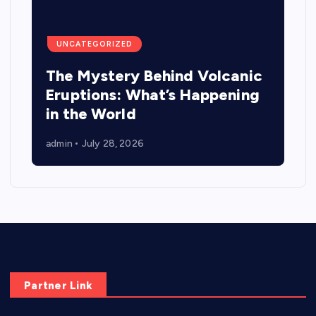
UNCATEGORIZED
The Mystery Behind Volcanic
Eruptions: What’s Happening
in the World
admin
July 28, 2026
Partner Link