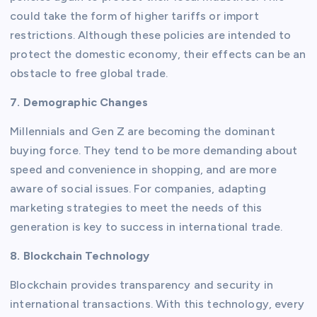
could take the form of higher tariffs or import
restrictions. Although these policies are intended to
protect the domestic economy, their effects can be an
obstacle to free global trade.
7. Demographic Changes
Millennials and Gen Z are becoming the dominant
buying force. They tend to be more demanding about
speed and convenience in shopping, and are more
aware of social issues. For companies, adapting
marketing strategies to meet the needs of this
generation is key to success in international trade.
8. Blockchain Technology
Blockchain provides transparency and security in
international transactions. With this technology, every