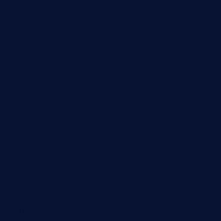
taxcorestaurantpv.com
piscescrabandseafood.com
kelleysirishpubs.com
krampustavern.com
dababoozebar.com
moemoesandwich.com
tavernonlincoln.com
jjsdinersb.com
adobeagaverestaurant.com
nubleurestaurant.com
restaurantlalibellule.com
xalarrestaurant.com
medicinemounddepotrestaurant.com