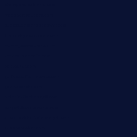
champenoisebistro.com
maebeerandtapas.com
buckssteaksandbbqswtx.com
thepricklypeartavern.com
mummysrestaurant.com
theeastsidecafe.com
oaktexhtx.com
gulfcoastfishhousetx.com
geniusbarbkk.com
orderfatfishbarngrill.com
barge295seabrooktx.com
smokindsbbqfusionbargrill.com
queenannebar.com