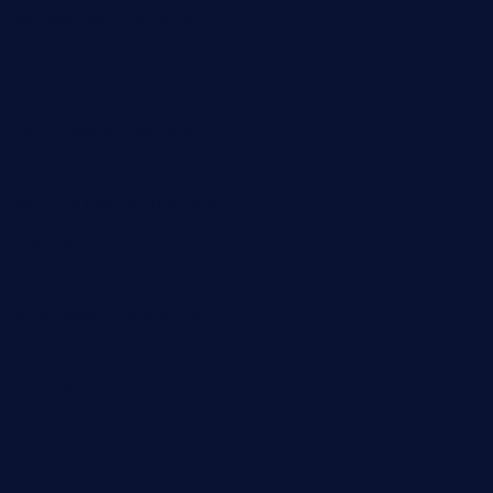
saltyssandwichbar.com
oabistro.com
peanuts-pub.com
hammockbeachbar.com
legendsbistrocle.com
sweetcakes4ubudatx.com
ktowncafefl.com
msgirleesrestaurant.com
blucrabseafoodhouse.com
cafeleromarin.com
rockersbargrill.com
themilkbarncafe.com
finneysbar.com