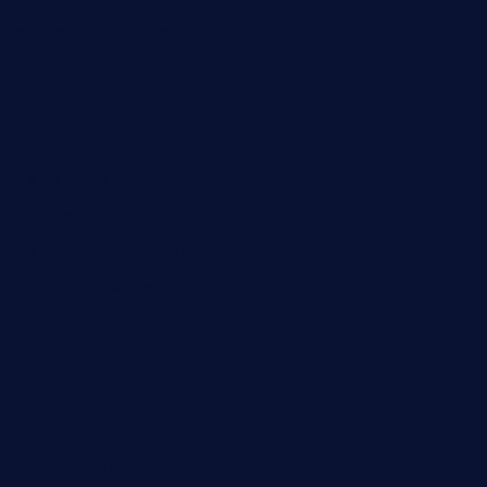
pipersbarbecue.com
byogwinebar.com
grapwinebar.com
lekavachabistro.com
bistro-fukoan.com
medorseattle.com
lostacosbarandgrill.com
huevos-tacos.com
urbandinnermarket.com
paradigmtogo.com
elvicskitchentogo.com
grillatx.com
pbbistroandbar.com