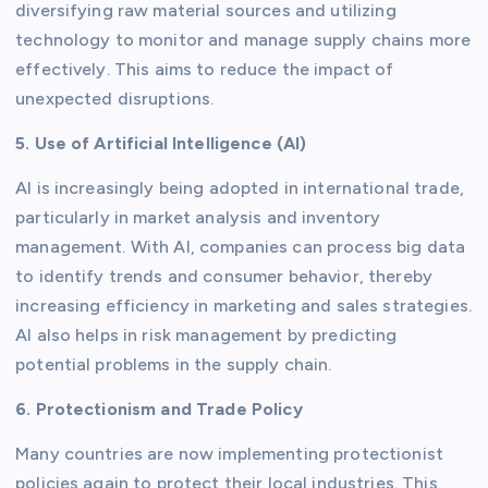
diversifying raw material sources and utilizing
technology to monitor and manage supply chains more
effectively. This aims to reduce the impact of
unexpected disruptions.
5. Use of Artificial Intelligence (AI)
AI is increasingly being adopted in international trade,
particularly in market analysis and inventory
management. With AI, companies can process big data
to identify trends and consumer behavior, thereby
increasing efficiency in marketing and sales strategies.
AI also helps in risk management by predicting
potential problems in the supply chain.
6. Protectionism and Trade Policy
Many countries are now implementing protectionist
policies again to protect their local industries. This