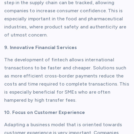
step in the supply chain can be tracked, allowing
companies to increase consumer confidence. This is
especially important in the food and pharmaceutical
industries, where product safety and authenticity are
of utmost concern.
9. Innovative Financial Services
The development of fintech allows international
transactions to be faster and cheaper. Solutions such
as more efficient cross-border payments reduce the
costs and time required to complete transactions. This
is especially beneficial for SMEs who are often
hampered by high transfer fees.
10. Focus on Customer Experience
Adapting a business model that is oriented towards
customer experience is very important. Companies