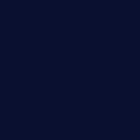
ggroppifoodmarket.com
thespoonmarket.com
carolescreperie.com
sandrasgermanrestaurantstpetebeach.com
makingroceriesllc.com
casamiralejos.com
kbopatx.com
primoquisine.com
thecityfoxes.com
boneschophouse.com
chezmartin-restaurant.com
pianobar-lacaleche.com
schoolhousereport.com