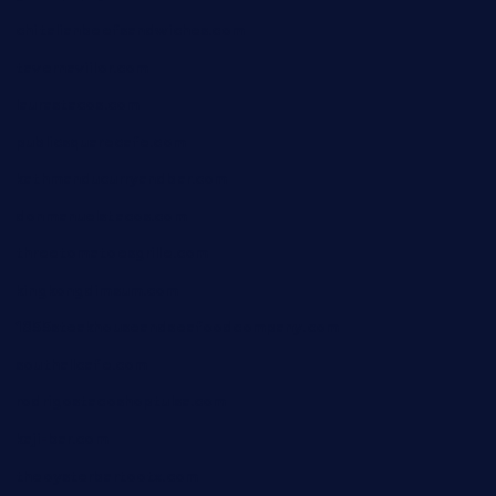
chitalianbeefsandwiches.com
tavernaviilor.com
laurastacos.com
publicsquarecafe.com
kathmanducurryandbar.com
donmanuelstacos.com
threetomatoesgrille.com
kingkongdimsum.com
1855steakhouseandseafoodcompany.com
southallcafe.com
rodrigostacoshoptulsa.com
kaji-bar.com
theoysterbartootx.com