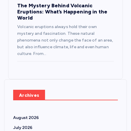
The Mystery Behind Volcanic
Eruptions: What’s Happening in the
World
Volcanic eruptions always hold their own
mystery and fascination. These natural
phenomena not only change the face of an area,
but also influence climate, life and even human
culture. From…
Archives
August 2026
July 2026