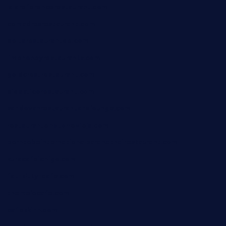
lalareferencerestaurant.com
comadresrestaurant.com
deltarestaurantde.com
limehoneyrestaurants.com
goldcrestrestaurant.com
didakticorestaurant.com
sandovanrestaurantandlounge.com
restaurantehbtorrevieja.com
borntobeinternationalbarandthairestaurant.com
kuracafeichigo.com
fat-kitty-cafe.com
themelocafe.com
cafekkinn.com