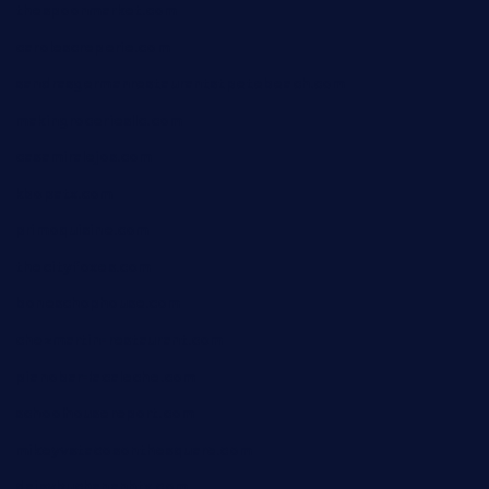
thespoonmarket.com
carolescreperie.com
sandrasgermanrestaurantstpetebeach.com
makingroceriesllc.com
casamiralejos.com
kbopatx.com
primoquisine.com
thecityfoxes.com
boneschophouse.com
chezmartin-restaurant.com
pianobar-lacaleche.com
schoolhousereport.com
mikeyvstacosonthesquare.com
daisybuchananhtx.com