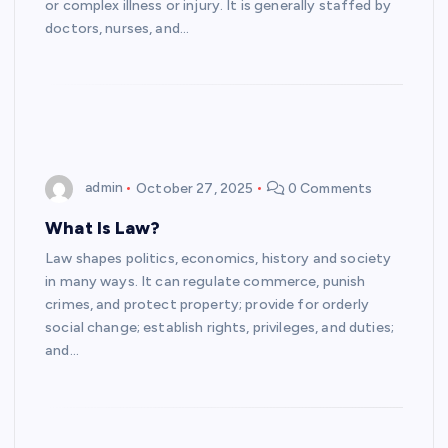
or complex illness or injury. It is generally staffed by
doctors, nurses, and…
admin
October 27, 2025
0 Comments
What Is Law?
Law shapes politics, economics, history and society
in many ways. It can regulate commerce, punish
crimes, and protect property; provide for orderly
social change; establish rights, privileges, and duties;
and…