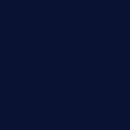
kebbehafricanprovidence.com
lilaccatersme.com
speckleddoor.com
riobravomexicanrestaurante.com
brewercoffeecustard.com
shelbournesocial.com
pizza-dinapoli.com
fortybarandgrille.com
contespizzadelray.com
jinxpdx.com
ordercarnitasel7machos.com
reve-sg.com
angaralv.com
7starasiancafe.com