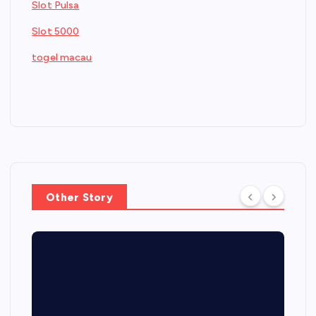
Slot Pulsa
Slot 5000
togel macau
Other Story