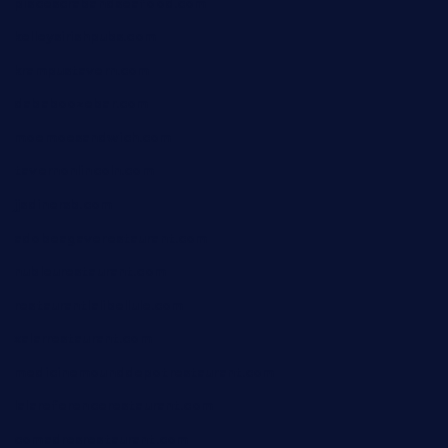
piscescrabandseafood.com
kelleysirishpubs.com
krampustavern.com
dababoozebar.com
moemoesandwich.com
tavernonlincoln.com
jjsdinersb.com
adobeagaverestaurant.com
nubleurestaurant.com
restaurantlalibellule.com
xalarrestaurant.com
medicinemounddepotrestaurant.com
lalareferencerestaurant.com
comadresrestaurant.com