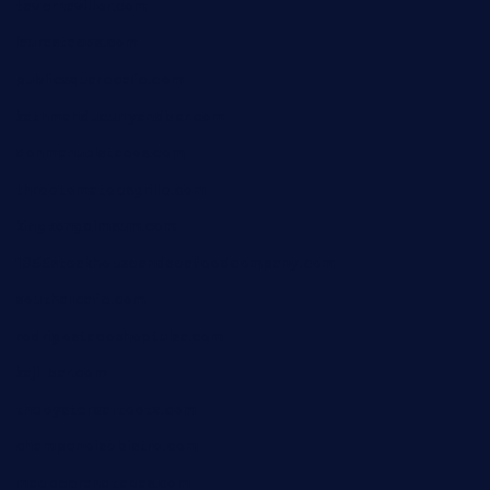
tavernaviilor.com
laurastacos.com
publicsquarecafe.com
kathmanducurryandbar.com
donmanuelstacos.com
threetomatoesgrille.com
kingkongdimsum.com
1855steakhouseandseafoodcompany.com
southallcafe.com
rodrigostacoshoptulsa.com
kaji-bar.com
theoysterbartootx.com
champenoisebistro.com
maebeerandtapas.com