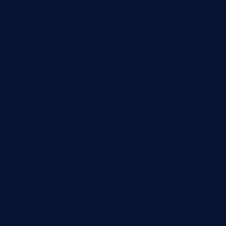
harborpalaceseafoodnv.com
mobseafood.com
dicksonstreetpubcrawls.com
ristorantetavernalegradole.com
nishiazabu-tripbar.com
buenaondabar.com
forksandbarrels.com
thebelmontbistro.com
cornerbistropizzaco.com
negrilsportsbar.com
dushiwrapcafe.com
thecafeonthego.com
pipersbarbecue.com