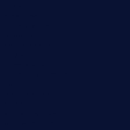
cordaros.com
bunandbean.com
restaurantarea10.com
valleypastries.com
brasseriedurenard.com
rouxny.com
henrysmarketcafe.com
restaurantletheatrecolmar.com
tredicidc.com
calistorestaurante.com
greensngrill.com
sakehousetorrington.com
ggroppifoodmarket.com