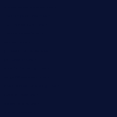
buckssteaksandbbqswtx.com
thepricklypeartavern.com
mummysrestaurant.com
theeastsidecafe.com
oaktexhtx.com
gulfcoastfishhousetx.com
geniusbarbkk.com
orderfatfishbarngrill.com
barge295seabrooktx.com
smokindsbbqfusionbargrill.com
queenannebar.com
brasserie-dijon.com
bueno-tacos.com