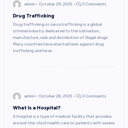
admin
October 29, 2025
0 Comments
Drug Trafficking
Drug trafficking or narcotrafficking is a global
criminal industry dedicated to the cultivation,
manufacture, sale and distribution of illegal drugs.
Many countries have enacted laws against drug
trafficking and have…
admin
October 28, 2025
0 Comments
What Is a Hospital?
A hospital is a type of medical facility that provides
around-the-clock health care to patients with severe