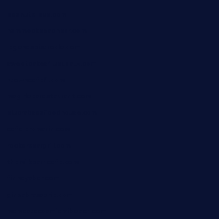
peanuts-pub.com
hammockbeachbar.com
legendsbistrocle.com
sweetcakes4ubudatx.com
ktowncafefl.com
msgirleesrestaurant.com
blucrabseafoodhouse.com
cafeleromarin.com
rockersbargrill.com
themilkbarncafe.com
finneysbar.com
ginzabrasserie.com
mamastacosmiamibeach.com