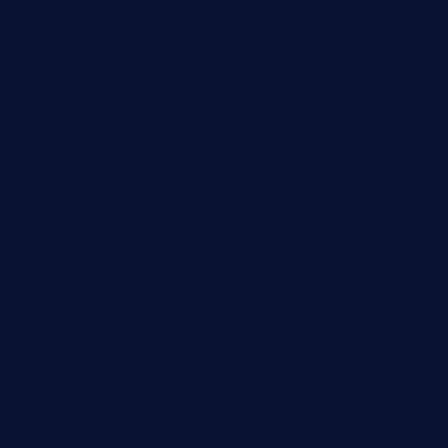
door38pizza.com
harryspizzamarket.com
anstunagrillnj.com
tomosushisakebartogo.com
diplomaticogastrobar.com
keshetkitchen.com
hamboneoperabbq.com
bensbbqbrew.com
vegangardenvn.com
pauseitivelyvegan.com
nakedvegansc.com
gazalismediterraneancuisine.com