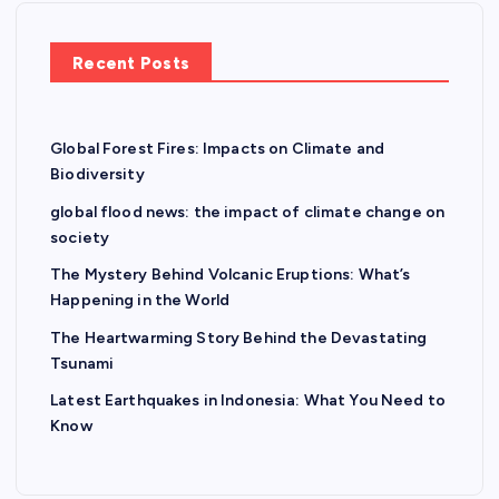
Recent Posts
Global Forest Fires: Impacts on Climate and
Biodiversity
global flood news: the impact of climate change on
society
The Mystery Behind Volcanic Eruptions: What’s
Happening in the World
The Heartwarming Story Behind the Devastating
Tsunami
Latest Earthquakes in Indonesia: What You Need to
Know