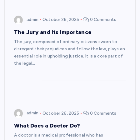
admin
October 26, 2025
0 Comments
The Jury and Its Importance
The jury, composed of ordinary citizens sworn to
disregard their prejudices and follow the law, plays an
essential role in upholding justice. It is a core part of
the legal…
admin
October 26, 2025
0 Comments
What Does a Doctor Do?
A doctor is a medical professional who has