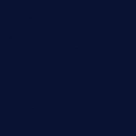
deltarestaurantde.com
limehoneyrestaurants.com
goldcrestrestaurant.com
didakticorestaurant.com
sandovanrestaurantandlounge.com
restaurantehbtorrevieja.com
borntobeinternationalbarandthairestaurant.com
kuracafeichigo.com
fat-kitty-cafe.com
themelocafe.com
cafekkinn.com
ourplacepizzarestaurant.com
jetzapizzaphx.com