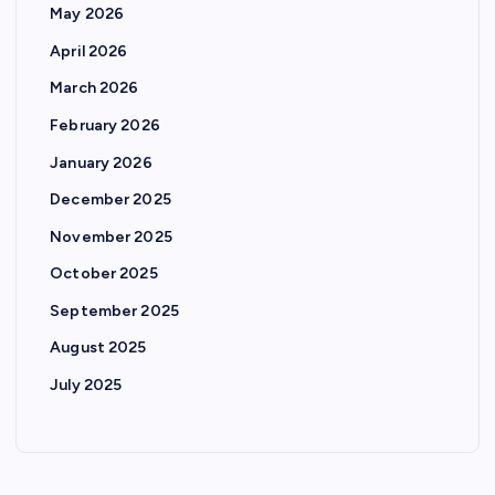
May 2026
a
April 2026
g
March 2026
February 2026
i
January 2026
n
December 2025
November 2025
a
October 2025
t
September 2025
August 2025
i
July 2025
o
n