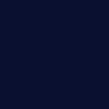
bistropatrie.com
fatherandsonseafoodsteakntake.com
cliquebistro.com
brooksvilledinnerclub.com
harrishouseofheroestx.com
lyfecafebondi.com
viabardetroit.com
ocasotacobar.com
thebistrobyelement.com
wettacoss.com
tacostoria.com
losdanzantesatx.com
pianobar25.com