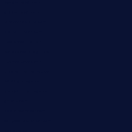
byogwinebar.com
grapwinebar.com
lekavachabistro.com
bistro-fukoan.com
medorseattle.com
lostacosbarandgrill.com
huevos-tacos.com
urbandinnermarket.com
paradigmtogo.com
elvicskitchentogo.com
grillatx.com
pbbistroandbar.com
saltyssandwichbar.com
oabistro.com