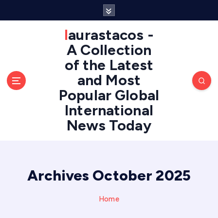
S
k
i
laurastacos -
p
A Collection
t
of the Latest
o
c
and Most
o
Popular Global
n
International
t
e
News Today
n
t
Archives October 2025
Home