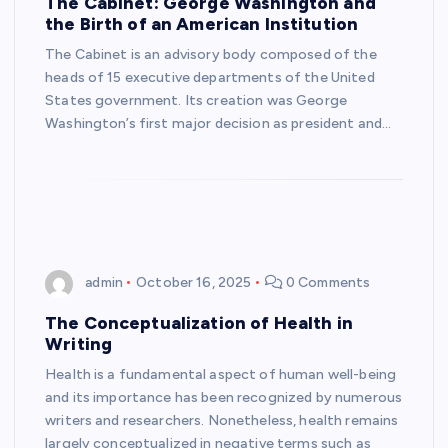
The Cabinet: George Washington and
the Birth of an American Institution
The Cabinet is an advisory body composed of the
heads of 15 executive departments of the United
States government. Its creation was George
Washington’s first major decision as president and…
admin
October 16, 2025
0 Comments
The Conceptualization of Health in
Writing
Health is a fundamental aspect of human well-being
and its importance has been recognized by numerous
writers and researchers. Nonetheless, health remains
largely conceptualized in negative terms such as