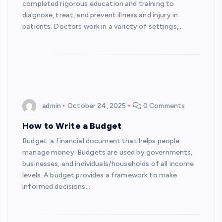
completed rigorous education and training to
diagnose, treat, and prevent illness and injury in
patients. Doctors work in a variety of settings,…
admin
October 24, 2025
0 Comments
How to Write a Budget
Budget: a financial document that helps people
manage money. Budgets are used by governments,
businesses, and individuals/households of all income
levels. A budget provides a framework to make
informed decisions…