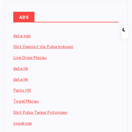
ADS
data sgp
Slot Deposit Via Pulsa Indosat
Live Draw Macau
data hk
data hk
Paito HK
Togel Macau
Slot Pulsa Tanpa Potongan
togel sgp