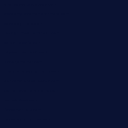
chensgoodtastetogo.com
academytavernonlarchmere.com
seasidegrillellc.com
royalgrillmediterranean.com
sarosthaicafe.com
hayworthwinebar.com
baconjamdiner.com
theranchersdaughtertx.com
doncamaronseafoodva.com
cornertavernandbistro.com
jochostacos.com
favsamarillotx.com
taxcorestaurantpv.com