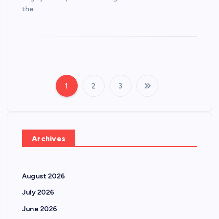
the…
1
2
3
P
o
s
Archives
t
August 2026
s
July 2026
p
June 2026