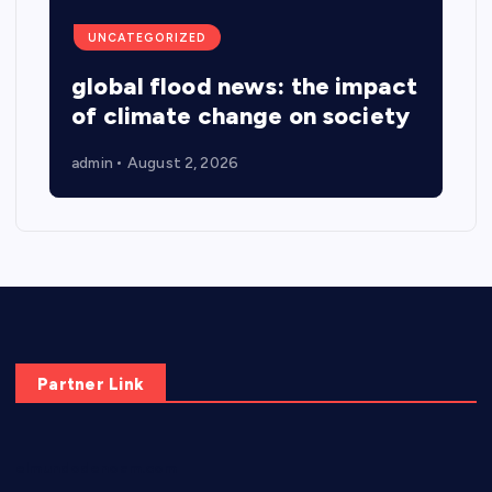
UNCATEGORIZED
global flood news: the impact
of climate change on society
admin
August 2, 2026
Partner Link
elmundodenoam.com