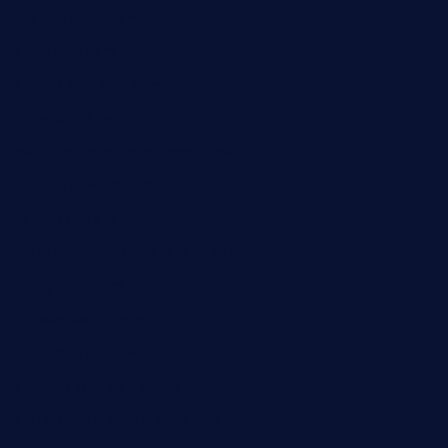
sugiesdinerlc.com
cloud9stx.com
bistrot-le-pixies.com
grazetapas.com
restaurantetemperodabahia.com
tavernapervers.com
sotegastropub.com
tresgourmetbakeryandcafe.com
ginggerbar.com
theswallowbar.com
diner24topeka.com
greenpapayabistro.com
chitalianbeefsandwiches.com