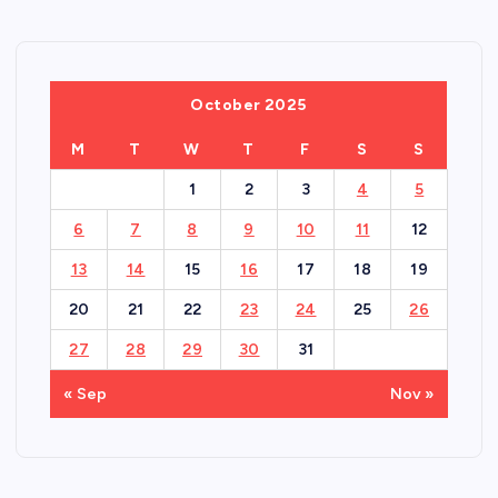
October 2025
M
T
W
T
F
S
S
1
2
3
4
5
6
7
8
9
10
11
12
13
14
15
16
17
18
19
20
21
22
23
24
25
26
27
28
29
30
31
« Sep
Nov »