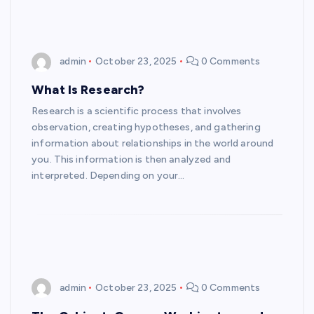
admin
October 23, 2025
0 Comments
What Is Research?
Research is a scientific process that involves
observation, creating hypotheses, and gathering
information about relationships in the world around
you. This information is then analyzed and
interpreted. Depending on your…
admin
October 23, 2025
0 Comments