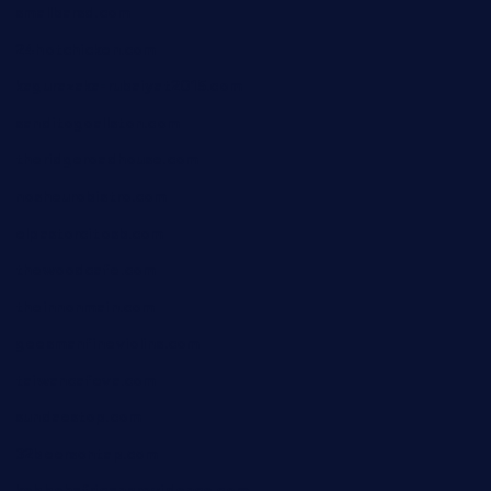
smallbarsd.com
24hotchicken.com
kagurazaka-rubaiyat2015.com
sanditogoallston.com
theridgeroadhouse.com
nosheurobistro.com
elpastorcitosb.com
thewoodcafe.com
theinnonmain.com
geesmanfineviolins.com
taiwancafeva.com
sundaestop.com
32beersontap.com