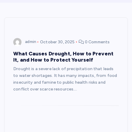
admin
October 30, 2025
0 Comments
What Causes Drought, How to Prevent
It, and How to Protect Yourself
Drought is a severe lack of precipitation that leads
to water shortages. It has many impacts, from food
insecurity and famine to public health risks and
conflict over scarce resources.…