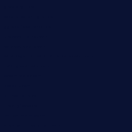
greensngrill.com
sakehousetorrington.com
ggroppifoodmarket.com
thespoonmarket.com
carolescreperie.com
sandrasgermanrestaurantstpetebeach.com
makingroceriesllc.com
casamiralejos.com
kbopatx.com
primoquisine.com
thecityfoxes.com
boneschophouse.com
chezmartin-restaurant.com