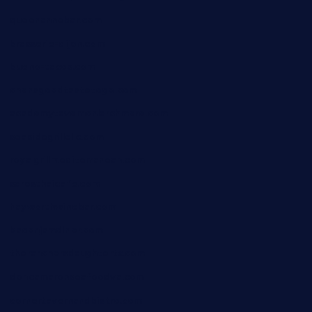
queenannebar.com
brasserie-dijon.com
bueno-tacos.com
chensgoodtastetogo.com
academytavernonlarchmere.com
seasidegrillellc.com
royalgrillmediterranean.com
sarosthaicafe.com
hayworthwinebar.com
baconjamdiner.com
theranchersdaughtertx.com
doncamaronseafoodva.com
cornertavernandbistro.com