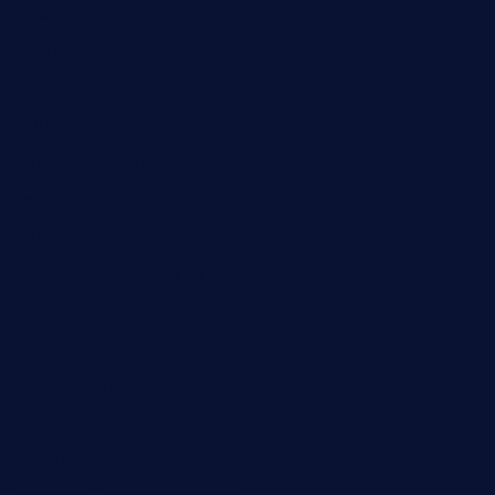
taiwancafeva.com
sundaestop.com
32beersontap.com
kebbehafricanprovidence.com
lilaccatersme.com
speckleddoor.com
riobravomexicanrestaurante.com
brewercoffeecustard.com
shelbournesocial.com
pizza-dinapoli.com
fortybarandgrille.com
contespizzadelray.com
jinxpdx.com