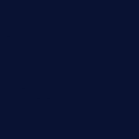
diner24topeka.com
greenpapayabistro.com
chitalianbeefsandwiches.com
tavernaviilor.com
laurastacos.com
publicsquarecafe.com
kathmanducurryandbar.com
donmanuelstacos.com
threetomatoesgrille.com
kingkongdimsum.com
1855steakhouseandseafoodcompany.com
southallcafe.com
rodrigostacoshoptulsa.com