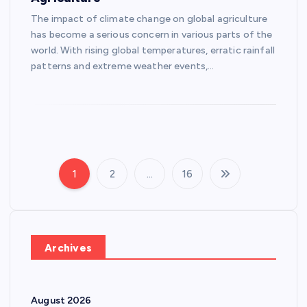
The impact of climate change on global agriculture
has become a serious concern in various parts of the
world. With rising global temperatures, erratic rainfall
patterns and extreme weather events,…
1
2
…
16
P
o
s
Archives
t
August 2026