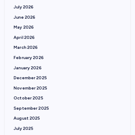
s
July 2026
p
June 2026
May 2026
a
April 2026
g
March 2026
February 2026
i
January 2026
n
December 2025
November 2025
a
October 2025
t
September 2025
August 2025
i
July 2025