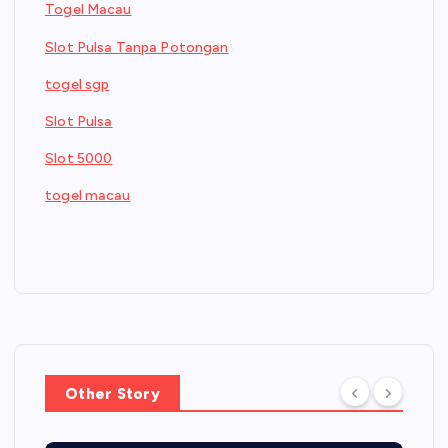
Togel Macau
Slot Pulsa Tanpa Potongan
togel sgp
Slot Pulsa
Slot 5000
togel macau
Other Story