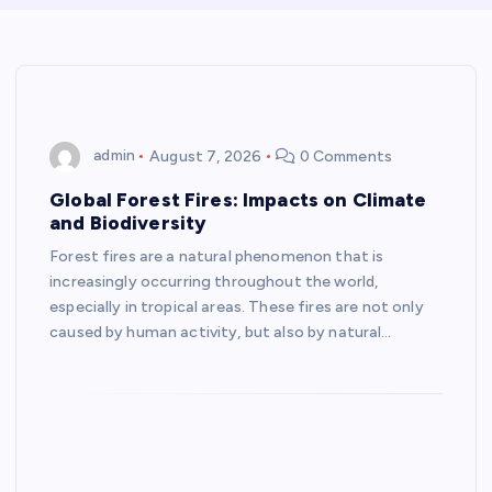
admin
August 7, 2026
0 Comments
Global Forest Fires: Impacts on Climate
and Biodiversity
Forest fires are a natural phenomenon that is
increasingly occurring throughout the world,
especially in tropical areas. These fires are not only
caused by human activity, but also by natural…