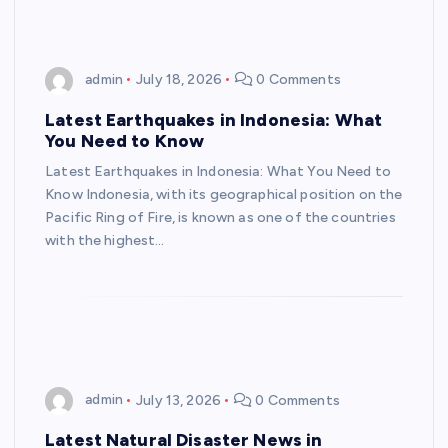
admin
July 18, 2026
0 Comments
Latest Earthquakes in Indonesia: What
You Need to Know
Latest Earthquakes in Indonesia: What You Need to
Know Indonesia, with its geographical position on the
Pacific Ring of Fire, is known as one of the countries
with the highest…
admin
July 13, 2026
0 Comments
Latest Natural Disaster News in