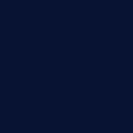
finneysbar.com
ginzabrasserie.com
mamastacosmiamibeach.com
sugiesdinerlc.com
cloud9stx.com
bistrot-le-pixies.com
grazetapas.com
restaurantetemperodabahia.com
tavernapervers.com
sotegastropub.com
tresgourmetbakeryandcafe.com
ginggerbar.com
theswallowbar.com