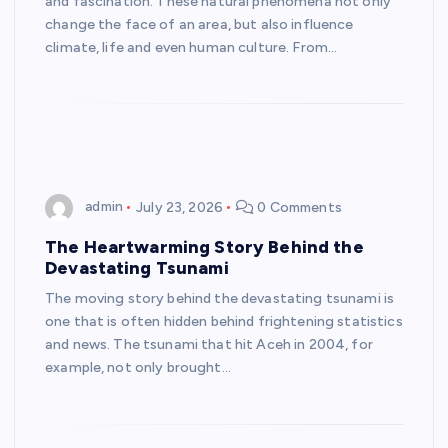
and fascination. These natural phenomena not only
change the face of an area, but also influence
climate, life and even human culture. From…
admin
July 23, 2026
0 Comments
The Heartwarming Story Behind the
Devastating Tsunami
The moving story behind the devastating tsunami is
one that is often hidden behind frightening statistics
and news. The tsunami that hit Aceh in 2004, for
example, not only brought…