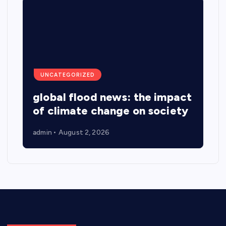
UNCATEGORIZED
global flood news: the impact
of climate change on society
admin
August 2, 2026