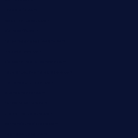
tacostoria.com
losdanzantesatx.com
pianobar25.com
harborpalaceseafoodnv.com
mobseafood.com
dicksonstreetpubcrawls.com
ristorantetavernalegradole.com
nishiazabu-tripbar.com
buenaondabar.com
forksandbarrels.com
thebelmontbistro.com
cornerbistropizzaco.com
negrilsportsbar.com