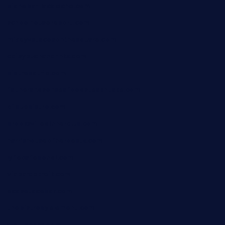
pianobar-lacaleche.com
schoolhousereport.com
mikeyvstacosonthesquare.com
daisybuchananhtx.com
bistropatrie.com
fatherandsonseafoodsteakntake.com
cliquebistro.com
brooksvilledinnerclub.com
harrishouseofheroestx.com
lyfecafebondi.com
viabardetroit.com
ocasotacobar.com
thebistrobyelement.com
wettacoss.com