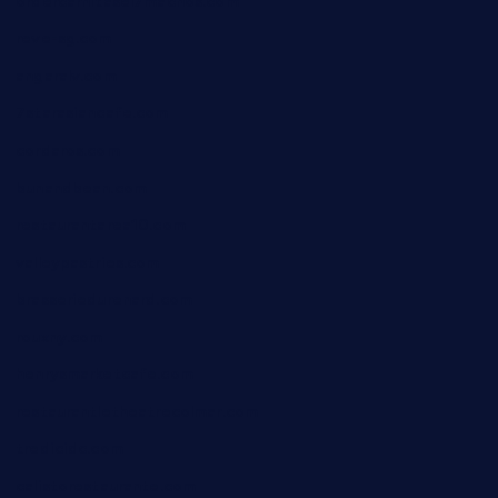
ordercarnitasel7machos.com
reve-sg.com
angaralv.com
7starasiancafe.com
cordaros.com
bunandbean.com
restaurantarea10.com
valleypastries.com
brasseriedurenard.com
rouxny.com
henrysmarketcafe.com
restaurantletheatrecolmar.com
tredicidc.com
calistorestaurante.com