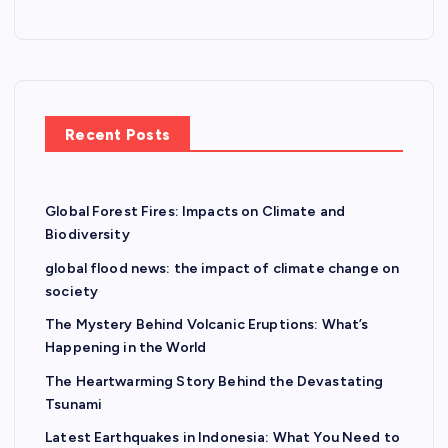
o
n
Recent Posts
Global Forest Fires: Impacts on Climate and
Biodiversity
global flood news: the impact of climate change on
society
The Mystery Behind Volcanic Eruptions: What’s
Happening in the World
The Heartwarming Story Behind the Devastating
Tsunami
Latest Earthquakes in Indonesia: What You Need to