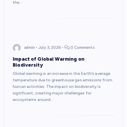
the…
admin
July 3, 2026
0 Comments
Impact of Global Warming on
Biodiversity
Global warming is an increase in the Earth’s average
temperature due to greenhouse gas emissions from
human activities. The impact on biodiversity is
significant, creating major challenges for
ecosystems around…