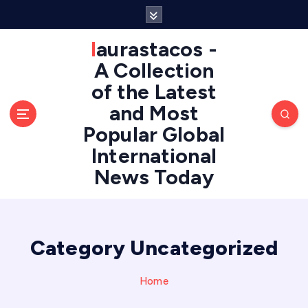
S
k
i
laurastacos -
p
A Collection
t
of the Latest
o
c
and Most
o
Popular Global
n
International
t
e
News Today
n
t
Category Uncategorized
Home