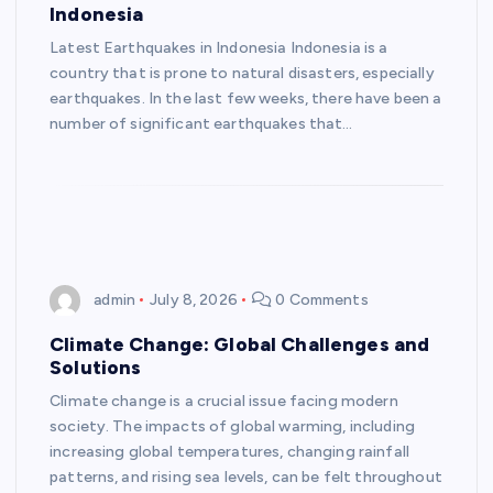
Indonesia
Latest Earthquakes in Indonesia Indonesia is a
country that is prone to natural disasters, especially
earthquakes. In the last few weeks, there have been a
number of significant earthquakes that…
admin
July 8, 2026
0 Comments
Climate Change: Global Challenges and
Solutions
Climate change is a crucial issue facing modern
society. The impacts of global warming, including
increasing global temperatures, changing rainfall
patterns, and rising sea levels, can be felt throughout