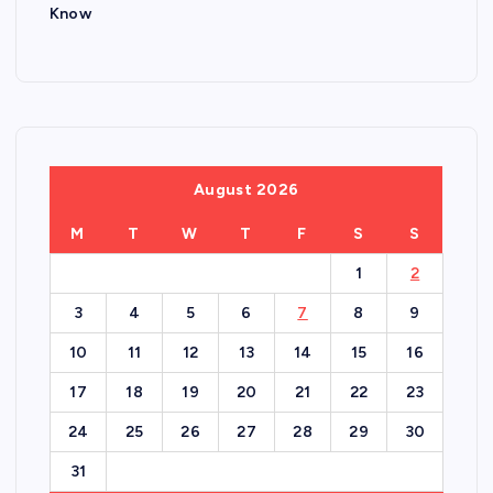
Know
August 2026
M
T
W
T
F
S
S
1
2
3
4
5
6
7
8
9
10
11
12
13
14
15
16
17
18
19
20
21
22
23
24
25
26
27
28
29
30
31