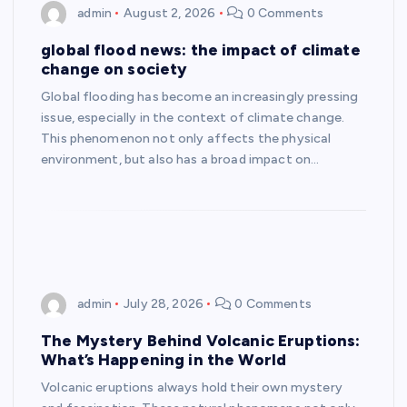
admin
August 2, 2026
0 Comments
global flood news: the impact of climate
change on society
Global flooding has become an increasingly pressing
issue, especially in the context of climate change.
This phenomenon not only affects the physical
environment, but also has a broad impact on…
admin
July 28, 2026
0 Comments
The Mystery Behind Volcanic Eruptions:
What’s Happening in the World
Volcanic eruptions always hold their own mystery