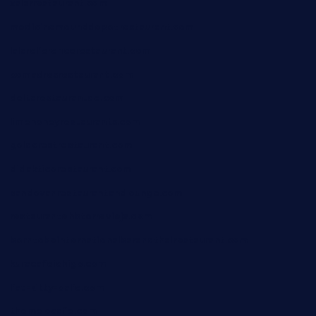
xalarrestaurant.com
medicinemounddepotrestaurant.com
lalareferencerestaurant.com
comadresrestaurant.com
deltarestaurantde.com
limehoneyrestaurants.com
goldcrestrestaurant.com
didakticorestaurant.com
sandovanrestaurantandlounge.com
restaurantehbtorrevieja.com
borntobeinternationalbarandthairestaurant.com
kuracafeichigo.com
fat-kitty-cafe.com
themelocafe.com