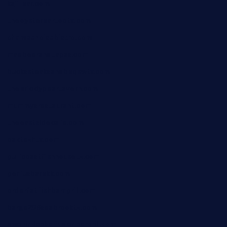
kaji-bar.com
theoysterbartootx.com
champenoisebistro.com
maebeerandtapas.com
buckssteaksandbbqswtx.com
thepricklypeartavern.com
mummysrestaurant.com
theeastsidecafe.com
oaktexhtx.com
gulfcoastfishhousetx.com
geniusbarbkk.com
orderfatfishbarngrill.com
barge295seabrooktx.com
smokindsbbqfusionbargrill.com