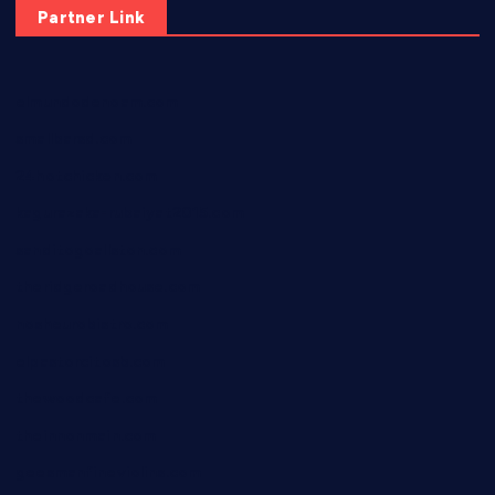
Partner Link
elmundodenoam.com
smallbarsd.com
24hotchicken.com
kagurazaka-rubaiyat2015.com
sanditogoallston.com
theridgeroadhouse.com
nosheurobistro.com
elpastorcitosb.com
thewoodcafe.com
theinnonmain.com
geesmanfineviolins.com