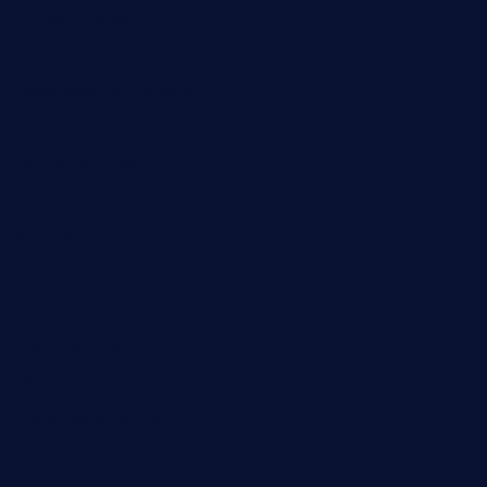
jochostacos.com
favsamarillotx.com
taxcorestaurantpv.com
piscescrabandseafood.com
kelleysirishpubs.com
krampustavern.com
dababoozebar.com
moemoesandwich.com
tavernonlincoln.com
jjsdinersb.com
adobeagaverestaurant.com
nubleurestaurant.com
restaurantlalibellule.com