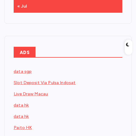
« Jul
ADS
data sgp
Slot Deposit Via Pulsa Indosat
Live Draw Macau
data hk
data hk
Paito HK