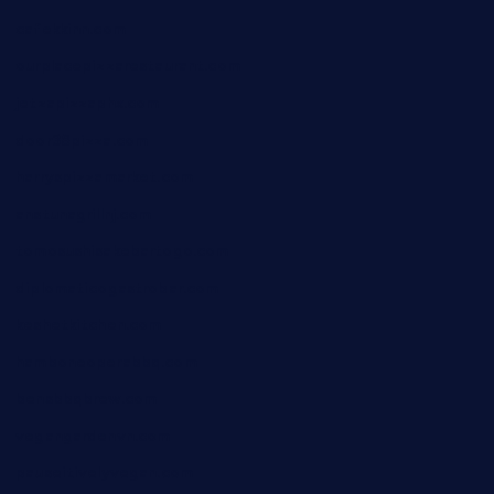
cafekkinn.com
ourplacepizzarestaurant.com
jetzapizzaphx.com
door38pizza.com
harryspizzamarket.com
anstunagrillnj.com
tomosushisakebartogo.com
diplomaticogastrobar.com
keshetkitchen.com
hamboneoperabbq.com
bensbbqbrew.com
vegangardenvn.com
pauseitivelyvegan.com