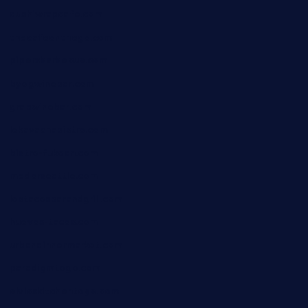
dushiwrapcafe.com
thecafeonthego.com
pipersbarbecue.com
byogwinebar.com
grapwinebar.com
lekavachabistro.com
bistro-fukoan.com
medorseattle.com
lostacosbarandgrill.com
huevos-tacos.com
urbandinnermarket.com
paradigmtogo.com
elvicskitchentogo.com