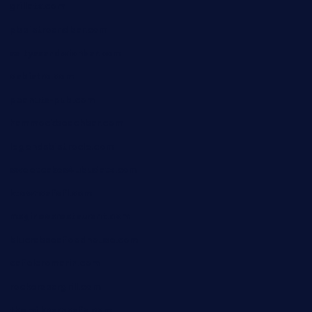
grillatx.com
pbbistroandbar.com
saltyssandwichbar.com
oabistro.com
peanuts-pub.com
hammockbeachbar.com
legendsbistrocle.com
sweetcakes4ubudatx.com
ktowncafefl.com
msgirleesrestaurant.com
blucrabseafoodhouse.com
cafeleromarin.com
rockersbargrill.com
themilkbarncafe.com