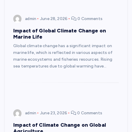
admin
June 28, 2026
0 Comments
Impact of Global Climate Change on
Marine Life
Global climate change has a significant impact on
marine life, which is reflected in various aspects of
marine ecosystems and fisheries resources. Rising
sea temperatures due to global warming have…
admin
June 23, 2026
0 Comments
Impact of Climate Change on Global
Agriculture