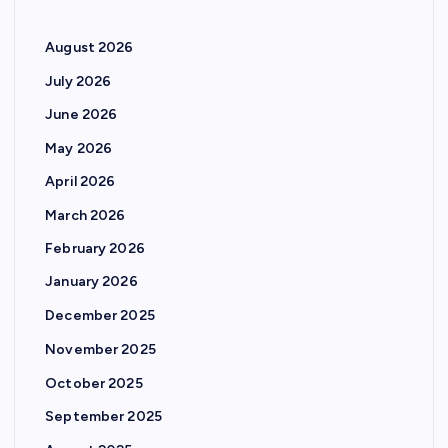
August 2026
July 2026
June 2026
May 2026
April 2026
March 2026
February 2026
January 2026
December 2025
November 2025
October 2025
September 2025