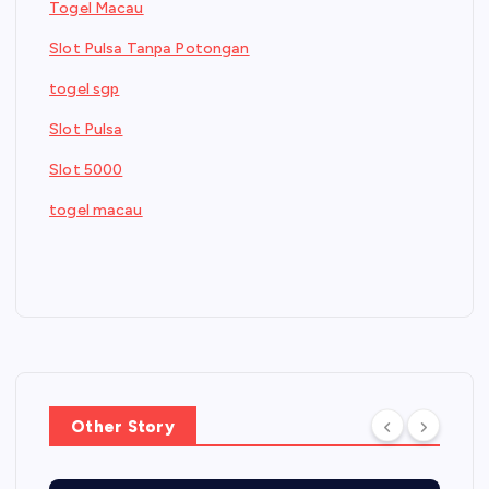
Togel Macau
Slot Pulsa Tanpa Potongan
togel sgp
Slot Pulsa
Slot 5000
togel macau
Other Story