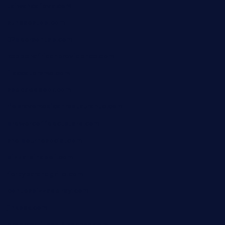
taiwancafeva.com
sundaestop.com
32beersontap.com
kebbehafricanprovidence.com
lilaccatersme.com
speckleddoor.com
riobravomexicanrestaurante.com
brewercoffeecustard.com
shelbournesocial.com
pizza-dinapoli.com
fortybarandgrille.com
contespizzadelray.com
jinxpdx.com
ordercarnitasel7machos.com