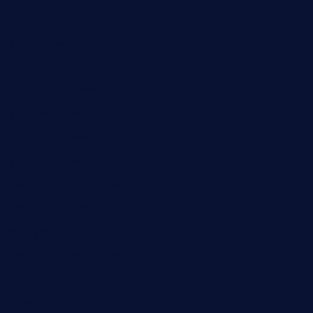
finneysbar.com
ginzabrasserie.com
mamastacosmiamibeach.com
sugiesdinerlc.com
cloud9stx.com
bistrot-le-pixies.com
grazetapas.com
restaurantetemperodabahia.com
tavernapervers.com
sotegastropub.com
tresgourmetbakeryandcafe.com
ginggerbar.com
theswallowbar.com