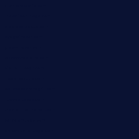
dushiwrapcafe.com
thecafeonthego.com
pipersbarbecue.com
byogwinebar.com
grapwinebar.com
lekavachabistro.com
bistro-fukoan.com
medorseattle.com
lostacosbarandgrill.com
huevos-tacos.com
urbandinnermarket.com
paradigmtogo.com
elvicskitchentogo.com