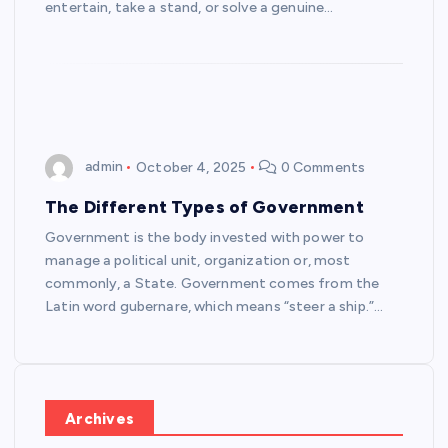
entertain, take a stand, or solve a genuine…
admin
October 4, 2025
0 Comments
The Different Types of Government
Government is the body invested with power to
manage a political unit, organization or, most
commonly, a State. Government comes from the
Latin word gubernare, which means “steer a ship.”…
Archives