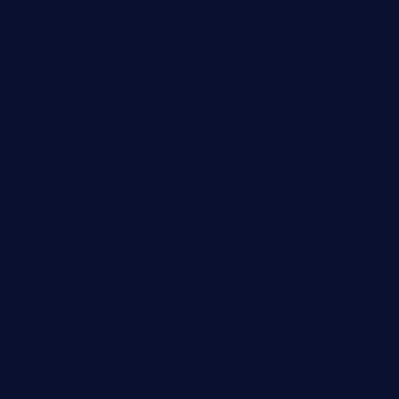
queenannebar.com
brasserie-dijon.com
bueno-tacos.com
chensgoodtastetogo.com
academytavernonlarchmere.com
seasidegrillellc.com
royalgrillmediterranean.com
sarosthaicafe.com
hayworthwinebar.com
baconjamdiner.com
theranchersdaughtertx.com
doncamaronseafoodva.com
cornertavernandbistro.com