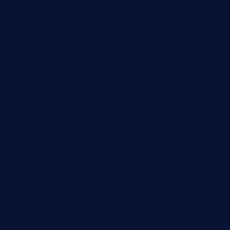
kaji-bar.com
theoysterbartootx.com
champenoisebistro.com
maebeerandtapas.com
buckssteaksandbbqswtx.com
thepricklypeartavern.com
mummysrestaurant.com
theeastsidecafe.com
oaktexhtx.com
gulfcoastfishhousetx.com
geniusbarbkk.com
orderfatfishbarngrill.com
barge295seabrooktx.com
smokindsbbqfusionbargrill.com