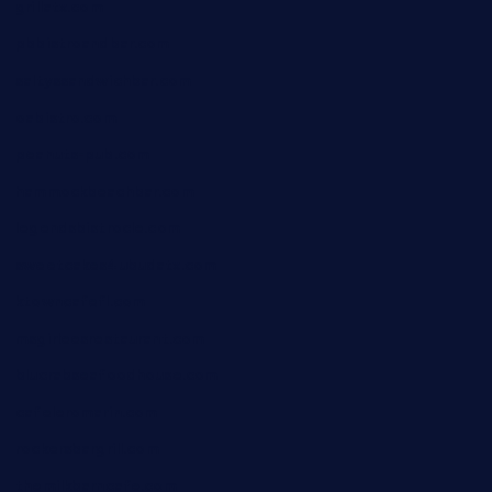
grillatx.com
pbbistroandbar.com
saltyssandwichbar.com
oabistro.com
peanuts-pub.com
hammockbeachbar.com
legendsbistrocle.com
sweetcakes4ubudatx.com
ktowncafefl.com
msgirleesrestaurant.com
blucrabseafoodhouse.com
cafeleromarin.com
rockersbargrill.com
themilkbarncafe.com