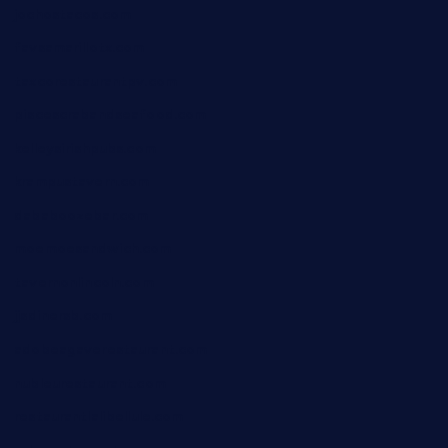
jochostacos.com
favsamarillotx.com
taxcorestaurantpv.com
piscescrabandseafood.com
kelleysirishpubs.com
krampustavern.com
dababoozebar.com
moemoesandwich.com
tavernonlincoln.com
jjsdinersb.com
adobeagaverestaurant.com
nubleurestaurant.com
restaurantlalibellule.com