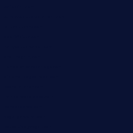
cafekkinn.com
ourplacepizzarestaurant.com
jetzapizzaphx.com
door38pizza.com
harryspizzamarket.com
anstunagrillnj.com
tomosushisakebartogo.com
diplomaticogastrobar.com
keshetkitchen.com
hamboneoperabbq.com
bensbbqbrew.com
vegangardenvn.com
pauseitivelyvegan.com