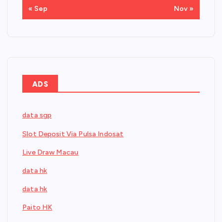
« Sep
Nov »
ADS
data sgp
Slot Deposit Via Pulsa Indosat
Live Draw Macau
data hk
data hk
Paito HK