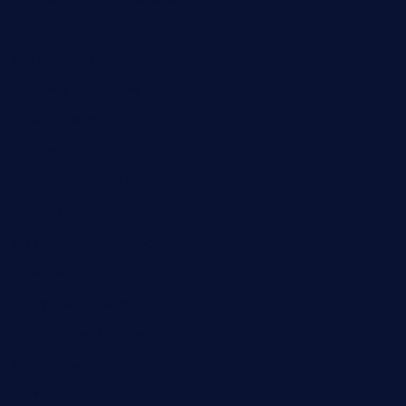
reve-sg.com
angaralv.com
7starasiancafe.com
cordaros.com
bunandbean.com
restaurantarea10.com
valleypastries.com
brasseriedurenard.com
rouxny.com
henrysmarketcafe.com
restaurantletheatrecolmar.com
tredicidc.com
calistorestaurante.com