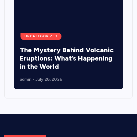
UNCATEGORIZED
The Mystery Behind Volcanic
Eruptions: What’s Happening
in the World
admin
July 28, 2026