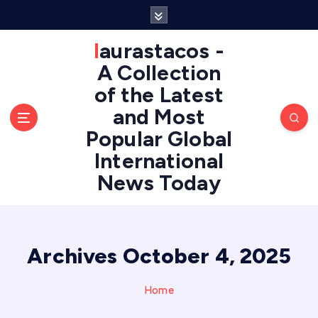
S
k
i
laurastacos -
p
A Collection
t
of the Latest
o
c
and Most
o
Popular Global
n
International
t
e
News Today
n
t
Archives October 4, 2025
Home