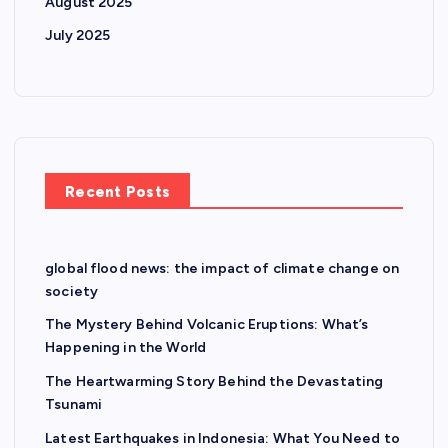
August 2025
July 2025
Recent Posts
global flood news: the impact of climate change on
society
The Mystery Behind Volcanic Eruptions: What’s
Happening in the World
The Heartwarming Story Behind the Devastating
Tsunami
Latest Earthquakes in Indonesia: What You Need to