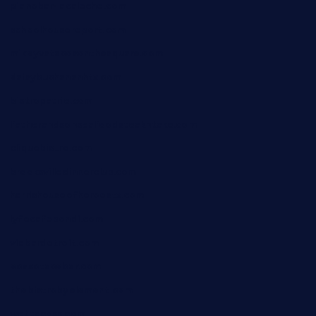
pianobar-lacaleche.com
schoolhousereport.com
mikeyvstacosonthesquare.com
daisybuchananhtx.com
bistropatrie.com
fatherandsonseafoodsteakntake.com
cliquebistro.com
brooksvilledinnerclub.com
harrishouseofheroestx.com
lyfecafebondi.com
viabardetroit.com
ocasotacobar.com
thebistrobyelement.com
wettacoss.com