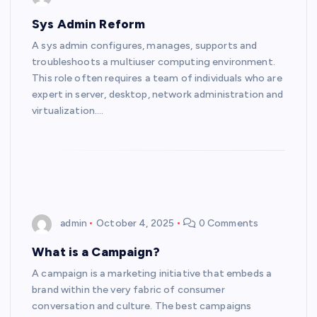
Sys Admin Reform
A sys admin configures, manages, supports and
troubleshoots a multiuser computing environment.
This role often requires a team of individuals who are
expert in server, desktop, network administration and
virtualization.…
admin
October 4, 2025
0 Comments
What is a Campaign?
A campaign is a marketing initiative that embeds a
brand within the very fabric of consumer
conversation and culture. The best campaigns