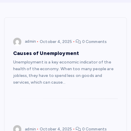
admin
October 4, 2025
0 Comments
Causes of Unemployment
Unemployment is a key economic indicator of the
health of the economy. When too many people are
jobless, they have to spend less on goods and
services, which can cause…
admin
October 4, 2025
0 Comments