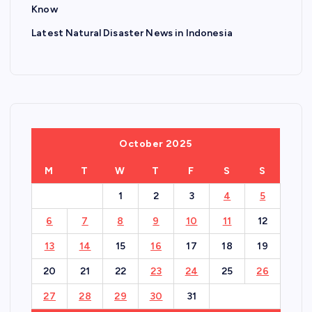
Know
Latest Natural Disaster News in Indonesia
October 2025
M
T
W
T
F
S
S
1
2
3
4
5
6
7
8
9
10
11
12
13
14
15
16
17
18
19
20
21
22
23
24
25
26
27
28
29
30
31