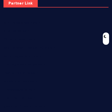
Partner Link
elmundodenoam.com
smallbarsd.com
24hotchicken.com
kagurazaka-rubaiyat2015.com
sanditogoallston.com
theridgeroadhouse.com
nosheurobistro.com
elpastorcitosb.com
thewoodcafe.com
theinnonmain.com
geesmanfineviolins.com