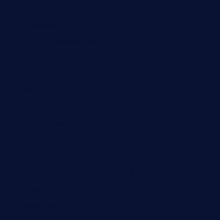
diner24topeka.com
greenpapayabistro.com
chitalianbeefsandwiches.com
tavernaviilor.com
laurastacos.com
publicsquarecafe.com
kathmanducurryandbar.com
donmanuelstacos.com
threetomatoesgrille.com
kingkongdimsum.com
1855steakhouseandseafoodcompany.com
southallcafe.com
rodrigostacoshoptulsa.com