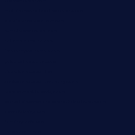
xalarrestaurant.com
medicinemounddepotrestaurant.com
lalareferencerestaurant.com
comadresrestaurant.com
deltarestaurantde.com
limehoneyrestaurants.com
goldcrestrestaurant.com
didakticorestaurant.com
sandovanrestaurantandlounge.com
restaurantehbtorrevieja.com
borntobeinternationalbarandthairestaurant.com
kuracafeichigo.com
fat-kitty-cafe.com
themelocafe.com