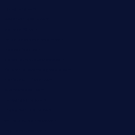
tacostoria.com
losdanzantesatx.com
pianobar25.com
harborpalaceseafoodnv.com
mobseafood.com
dicksonstreetpubcrawls.com
ristorantetavernalegradole.com
nishiazabu-tripbar.com
buenaondabar.com
forksandbarrels.com
thebelmontbistro.com
cornerbistropizzaco.com
negrilsportsbar.com