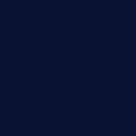
greensngrill.com
sakehousetorrington.com
ggroppifoodmarket.com
thespoonmarket.com
carolescreperie.com
sandrasgermanrestaurantstpetebeach.com
makingroceriesllc.com
casamiralejos.com
kbopatx.com
primoquisine.com
thecityfoxes.com
boneschophouse.com
chezmartin-restaurant.com