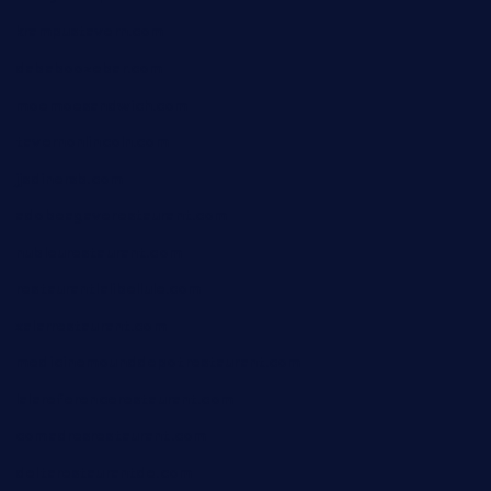
krampustavern.com
dababoozebar.com
moemoesandwich.com
tavernonlincoln.com
jjsdinersb.com
adobeagaverestaurant.com
nubleurestaurant.com
restaurantlalibellule.com
xalarrestaurant.com
medicinemounddepotrestaurant.com
lalareferencerestaurant.com
comadresrestaurant.com
deltarestaurantde.com