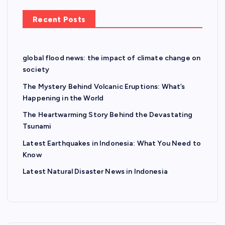
Recent Posts
global flood news: the impact of climate change on
society
The Mystery Behind Volcanic Eruptions: What’s
Happening in the World
The Heartwarming Story Behind the Devastating
Tsunami
Latest Earthquakes in Indonesia: What You Need to
Know
Latest Natural Disaster News in Indonesia