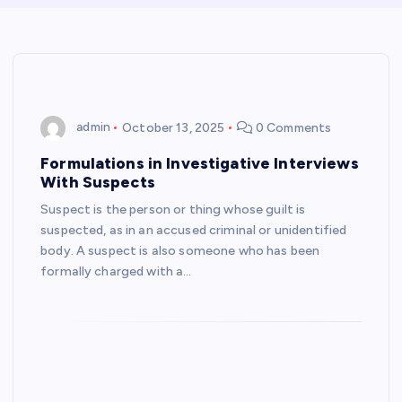
admin
October 13, 2025
0 Comments
Formulations in Investigative Interviews
With Suspects
Suspect is the person or thing whose guilt is
suspected, as in an accused criminal or unidentified
body. A suspect is also someone who has been
formally charged with a…