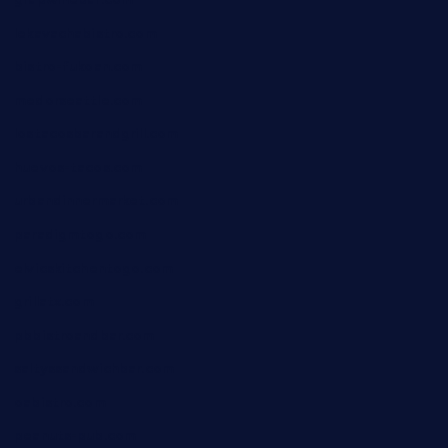
grapwinebar.com
lekavachabistro.com
bistro-fukoan.com
medorseattle.com
lostacosbarandgrill.com
huevos-tacos.com
urbandinnermarket.com
paradigmtogo.com
elvicskitchentogo.com
grillatx.com
pbbistroandbar.com
saltyssandwichbar.com
oabistro.com
peanuts-pub.com