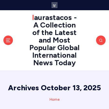
S
k
i
laurastacos -
p
A Collection
t
of the Latest
o
c
and Most
o
Popular Global
n
International
t
e
News Today
n
t
Archives October 13, 2025
Home