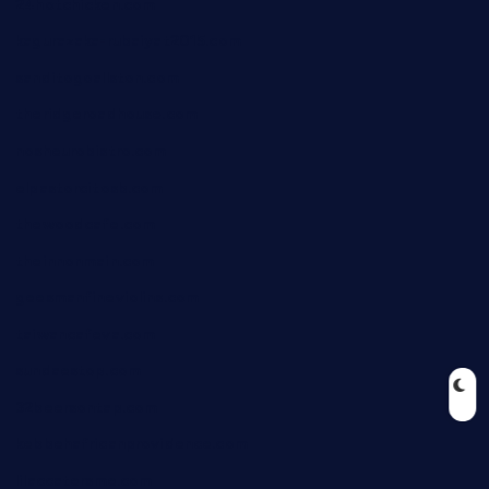
24hotchicken.com
kagurazaka-rubaiyat2015.com
sanditogoallston.com
theridgeroadhouse.com
nosheurobistro.com
elpastorcitosb.com
thewoodcafe.com
theinnonmain.com
geesmanfineviolins.com
taiwancafeva.com
sundaestop.com
32beersontap.com
kebbehafricanprovidence.com
lilaccatersme.com