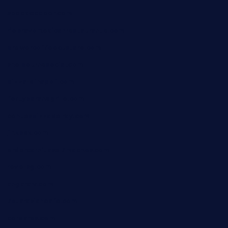
speckleddoor.com
riobravomexicanrestaurante.com
brewercoffeecustard.com
shelbournesocial.com
pizza-dinapoli.com
fortybarandgrille.com
contespizzadelray.com
jinxpdx.com
ordercarnitasel7machos.com
reve-sg.com
angaralv.com
7starasiancafe.com
cordaros.com