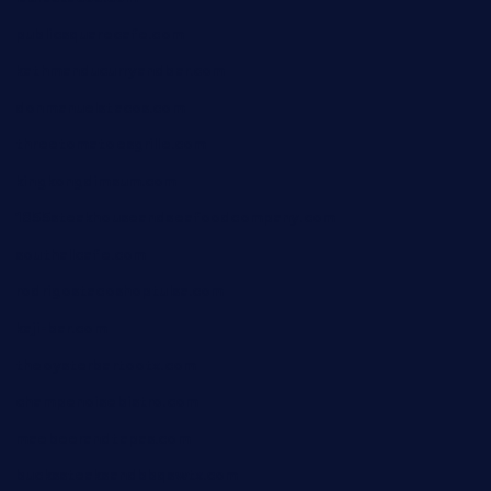
publicsquarecafe.com
kathmanducurryandbar.com
donmanuelstacos.com
threetomatoesgrille.com
kingkongdimsum.com
1855steakhouseandseafoodcompany.com
southallcafe.com
rodrigostacoshoptulsa.com
kaji-bar.com
theoysterbartootx.com
champenoisebistro.com
maebeerandtapas.com
buckssteaksandbbqswtx.com