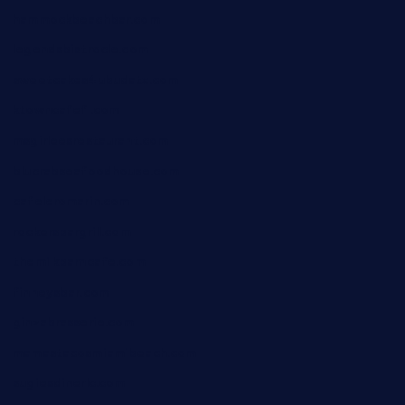
hammockbeachbar.com
legendsbistrocle.com
sweetcakes4ubudatx.com
ktowncafefl.com
msgirleesrestaurant.com
blucrabseafoodhouse.com
cafeleromarin.com
rockersbargrill.com
themilkbarncafe.com
finneysbar.com
ginzabrasserie.com
mamastacosmiamibeach.com
sugiesdinerlc.com