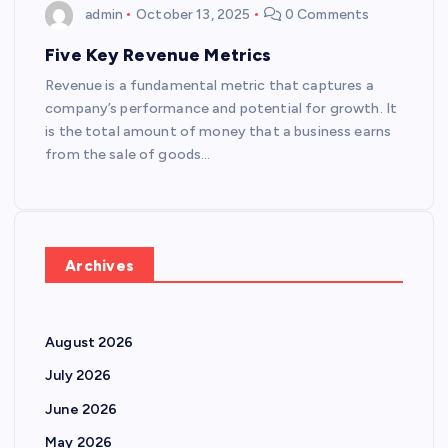
admin
October 13, 2025
0 Comments
Five Key Revenue Metrics
Revenue is a fundamental metric that captures a
company’s performance and potential for growth. It
is the total amount of money that a business earns
from the sale of goods…
Archives
August 2026
July 2026
June 2026
May 2026