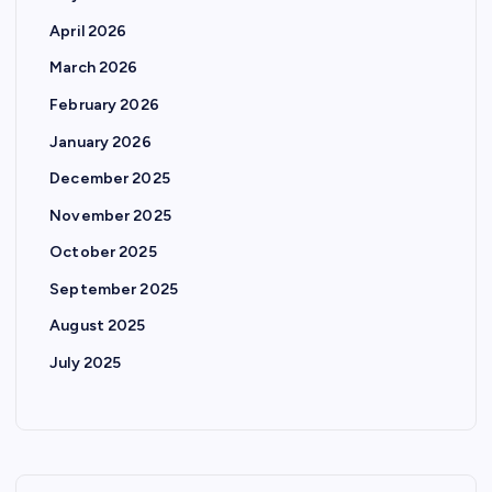
April 2026
March 2026
February 2026
January 2026
December 2025
November 2025
October 2025
September 2025
August 2025
July 2025