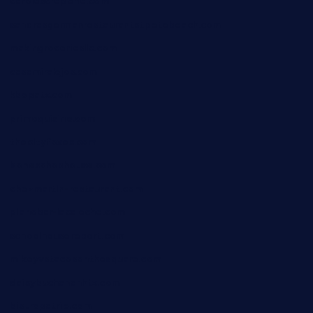
carolescreperie.com
sandrasgermanrestaurantstpetebeach.com
makingroceriesllc.com
casamiralejos.com
kbopatx.com
primoquisine.com
thecityfoxes.com
boneschophouse.com
chezmartin-restaurant.com
pianobar-lacaleche.com
schoolhousereport.com
mikeyvstacosonthesquare.com
daisybuchananhtx.com
bistropatrie.com