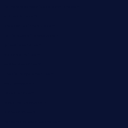
fatherandsonseafoodsteakntake.com
cliquebistro.com
brooksvilledinnerclub.com
harrishouseofheroestx.com
lyfecafebondi.com
viabardetroit.com
ocasotacobar.com
thebistrobyelement.com
wettacoss.com
tacostoria.com
losdanzantesatx.com
pianobar25.com
harborpalaceseafoodnv.com