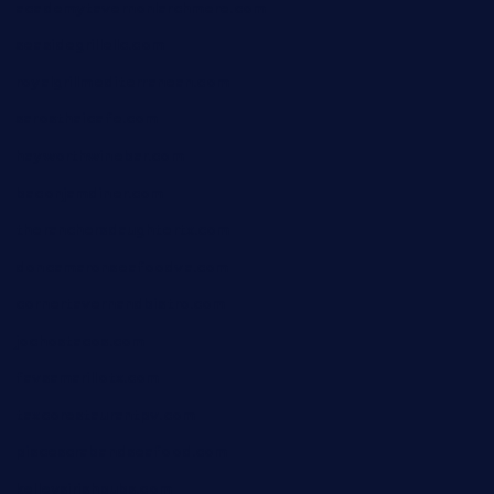
academytavernonlarchmere.com
seasidegrillellc.com
royalgrillmediterranean.com
sarosthaicafe.com
hayworthwinebar.com
baconjamdiner.com
theranchersdaughtertx.com
doncamaronseafoodva.com
cornertavernandbistro.com
jochostacos.com
favsamarillotx.com
taxcorestaurantpv.com
piscescrabandseafood.com
kelleysirishpubs.com