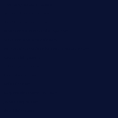
limehoneyrestaurants.com
goldcrestrestaurant.com
didakticorestaurant.com
sandovanrestaurantandlounge.com
restaurantehbtorrevieja.com
borntobeinternationalbarandthairestaurant.com
kuracafeichigo.com
fat-kitty-cafe.com
themelocafe.com
cafekkinn.com
ourplacepizzarestaurant.com
jetzapizzaphx.com
door38pizza.com