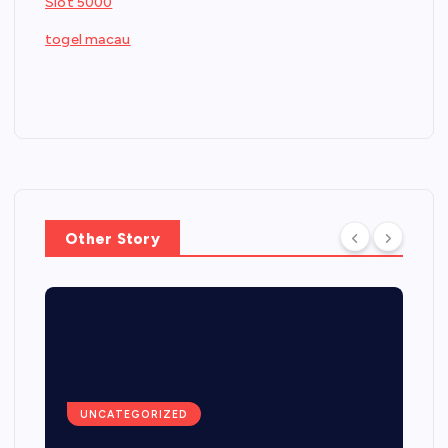
Slot 5000
togel macau
Other Story
UNCATEGORIZED