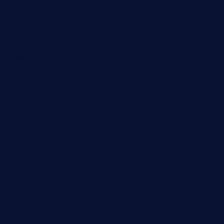
bunandbean.com
restaurantarea10.com
valleypastries.com
brasseriedurenard.com
rouxny.com
henrysmarketcafe.com
restaurantletheatrecolmar.com
tredicidc.com
calistorestaurante.com
greensngrill.com
sakehousetorrington.com
ggroppifoodmarket.com
thespoonmarket.com