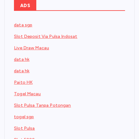
ADS
data sgp
Slot Deposit Via Pulsa Indosat
Live Draw Macau
data hk
data hk
Paito HK
Togel Macau
Slot Pulsa Tanpa Potongan
togel sgp
Slot Pulsa