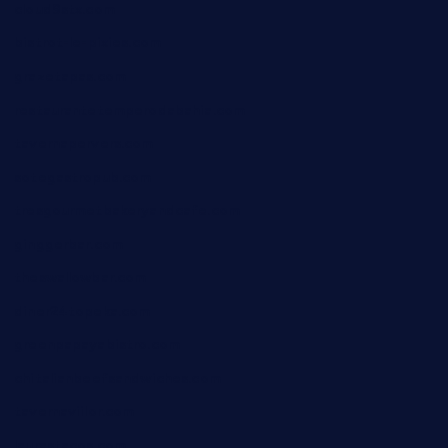
cloud9stx.com
bistrot-le-pixies.com
grazetapas.com
restaurantetemperodabahia.com
tavernapervers.com
sotegastropub.com
tresgourmetbakeryandcafe.com
ginggerbar.com
theswallowbar.com
diner24topeka.com
greenpapayabistro.com
chitalianbeefsandwiches.com
tavernaviilor.com
laurastacos.com