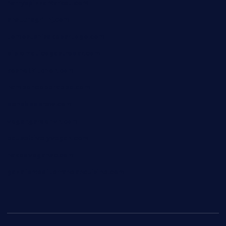
harryspizzamarket.com
anstunagrillnj.com
tomosushisakebartogo.com
diplomaticogastrobar.com
keshetkitchen.com
hamboneoperabbq.com
bensbbqbrew.com
vegangardenvn.com
pauseitivelyvegan.com
nakedvegansc.com
gazalismediterraneancuisine.com