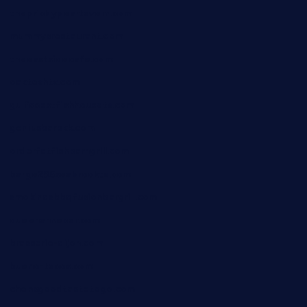
thepricklypeartavern.com
mummysrestaurant.com
theeastsidecafe.com
oaktexhtx.com
gulfcoastfishhousetx.com
geniusbarbkk.com
orderfatfishbarngrill.com
barge295seabrooktx.com
smokindsbbqfusionbargrill.com
queenannebar.com
brasserie-dijon.com
bueno-tacos.com
chensgoodtastetogo.com