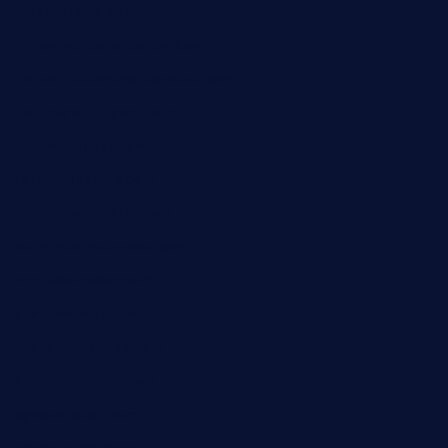
mobseafood.com
dicksonstreetpubcrawls.com
ristorantetavernalegradole.com
nishiazabu-tripbar.com
buenaondabar.com
forksandbarrels.com
thebelmontbistro.com
cornerbistropizzaco.com
negrilsportsbar.com
dushiwrapcafe.com
thecafeonthego.com
pipersbarbecue.com
byogwinebar.com