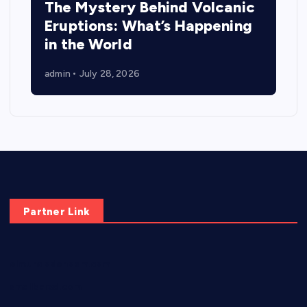
The Mystery Behind Volcanic
Eruptions: What’s Happening
in the World
admin
July 28, 2026
Partner Link
elmundodenoam.com
smallbarsd.com