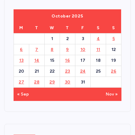
October 2025
M
T
W
T
F
S
S
1
2
3
4
5
6
7
8
9
10
11
12
13
14
15
16
17
18
19
20
21
22
23
24
25
26
27
28
29
30
31
« Sep
Nov »