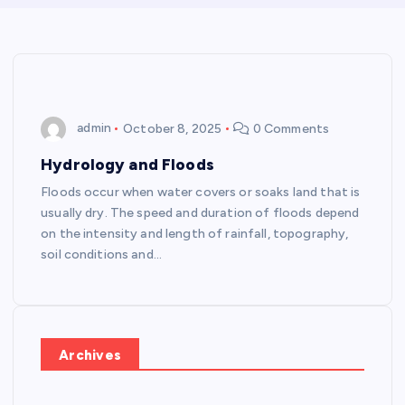
admin
October 8, 2025
0 Comments
Hydrology and Floods
Floods occur when water covers or soaks land that is
usually dry. The speed and duration of floods depend
on the intensity and length of rainfall, topography,
soil conditions and…
Archives