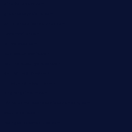
diner24topeka.com
greenpapayabistro.com
chitalianbeefsandwiches.com
tavernaviilor.com
laurastacos.com
publicsquarecafe.com
kathmanducurryandbar.com
donmanuelstacos.com
threetomatoesgrille.com
kingkongdimsum.com
1855steakhouseandseafoodcompany.com
southallcafe.com
rodrigostacoshoptulsa.com