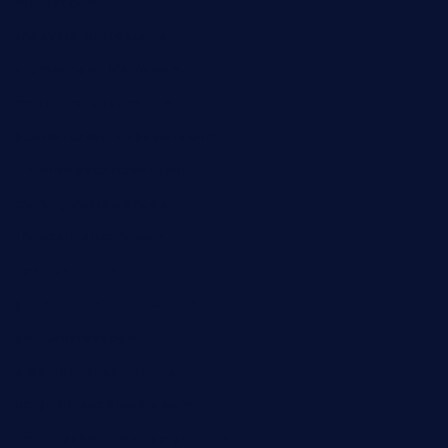
kaji-bar.com
theoysterbartootx.com
champenoisebistro.com
maebeerandtapas.com
buckssteaksandbbqswtx.com
thepricklypeartavern.com
mummysrestaurant.com
theeastsidecafe.com
oaktexhtx.com
gulfcoastfishhousetx.com
geniusbarbkk.com
orderfatfishbarngrill.com
barge295seabrooktx.com
smokindsbbqfusionbargrill.com