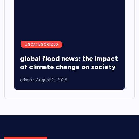
UNCATEGORIZED
global flood news: the impact
of climate change on society
admin
August 2, 2026