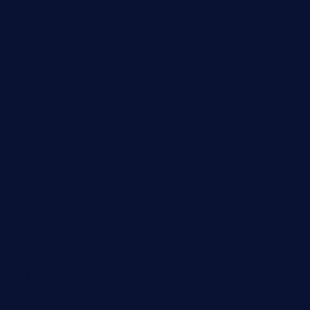
finneysbar.com
ginzabrasserie.com
mamastacosmiamibeach.com
sugiesdinerlc.com
cloud9stx.com
bistrot-le-pixies.com
grazetapas.com
restaurantetemperodabahia.com
tavernapervers.com
sotegastropub.com
tresgourmetbakeryandcafe.com
ginggerbar.com
theswallowbar.com