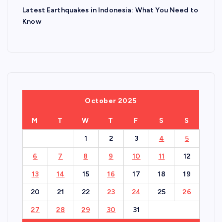
Latest Earthquakes in Indonesia: What You Need to
Know
October 2025
M
T
W
T
F
S
S
1
2
3
4
5
6
7
8
9
10
11
12
13
14
15
16
17
18
19
20
21
22
23
24
25
26
27
28
29
30
31