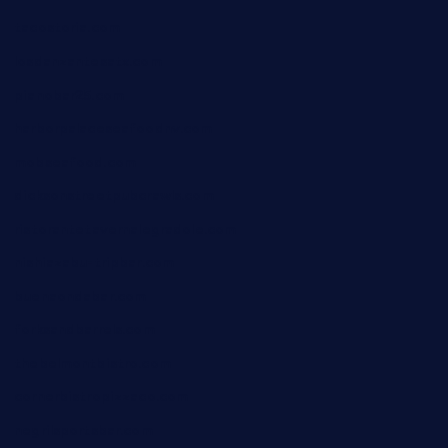
tacostoria.com
losdanzantesatx.com
pianobar25.com
harborpalaceseafoodnv.com
mobseafood.com
dicksonstreetpubcrawls.com
ristorantetavernalegradole.com
nishiazabu-tripbar.com
buenaondabar.com
forksandbarrels.com
thebelmontbistro.com
cornerbistropizzaco.com
negrilsportsbar.com