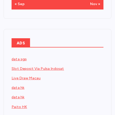
« Sep
Nov »
ADS
data sgp
Slot Deposit Via Pulsa Indosat
Live Draw Macau
data hk
data hk
Paito HK