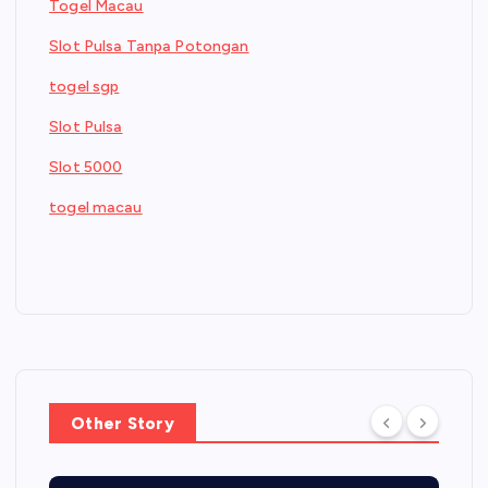
Togel Macau
Slot Pulsa Tanpa Potongan
togel sgp
Slot Pulsa
Slot 5000
togel macau
Other Story