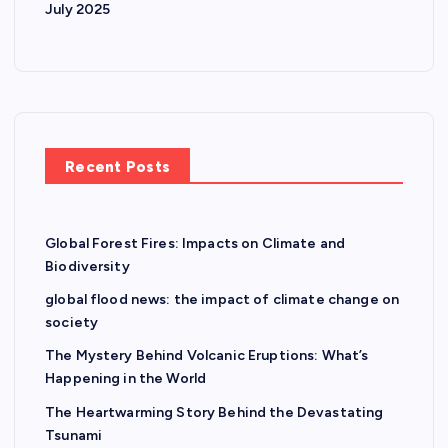
July 2025
Recent Posts
Global Forest Fires: Impacts on Climate and
Biodiversity
global flood news: the impact of climate change on
society
The Mystery Behind Volcanic Eruptions: What’s
Happening in the World
The Heartwarming Story Behind the Devastating
Tsunami