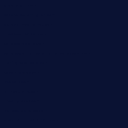
greensngrill.com
sakehousetorrington.com
ggroppifoodmarket.com
thespoonmarket.com
carolescreperie.com
sandrasgermanrestaurantstpetebeach.com
makingroceriesllc.com
casamiralejos.com
kbopatx.com
primoquisine.com
thecityfoxes.com
boneschophouse.com
chezmartin-restaurant.com