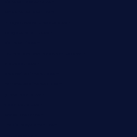
pianobar-lacaleche.com
schoolhousereport.com
mikeyvstacosonthesquare.com
daisybuchananhtx.com
bistropatrie.com
fatherandsonseafoodsteakntake.com
cliquebistro.com
brooksvilledinnerclub.com
harrishouseofheroestx.com
lyfecafebondi.com
viabardetroit.com
ocasotacobar.com
thebistrobyelement.com
wettacoss.com