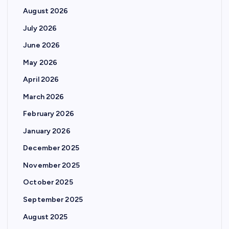
August 2026
July 2026
June 2026
May 2026
April 2026
March 2026
February 2026
January 2026
December 2025
November 2025
October 2025
September 2025
August 2025