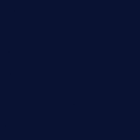
xalarrestaurant.com
medicinemounddepotrestaurant.com
lalareferencerestaurant.com
comadresrestaurant.com
deltarestaurantde.com
limehoneyrestaurants.com
goldcrestrestaurant.com
didakticorestaurant.com
sandovanrestaurantandlounge.com
restaurantehbtorrevieja.com
borntobeinternationalbarandthairestaurant.com
kuracafeichigo.com
fat-kitty-cafe.com
themelocafe.com