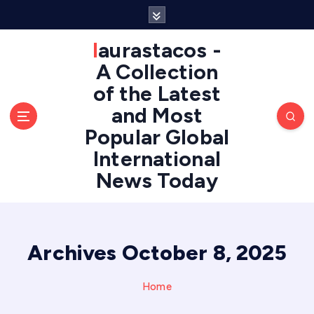
S
k
i
laurastacos -
p
A Collection
t
of the Latest
o
c
and Most
o
Popular Global
n
International
t
e
News Today
n
t
Archives October 8, 2025
Home