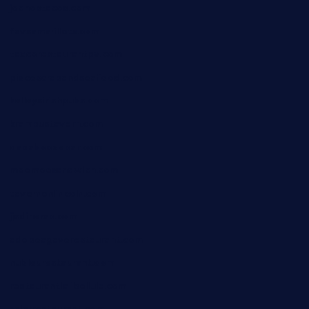
jochostacos.com
favsamarillotx.com
taxcorestaurantpv.com
piscescrabandseafood.com
kelleysirishpubs.com
krampustavern.com
dababoozebar.com
moemoesandwich.com
tavernonlincoln.com
jjsdinersb.com
adobeagaverestaurant.com
nubleurestaurant.com
restaurantlalibellule.com