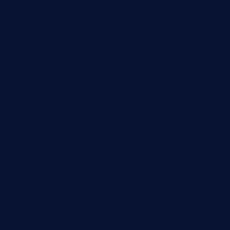
cafekkinn.com
ourplacepizzarestaurant.com
jetzapizzaphx.com
door38pizza.com
harryspizzamarket.com
anstunagrillnj.com
tomosushisakebartogo.com
diplomaticogastrobar.com
keshetkitchen.com
hamboneoperabbq.com
bensbbqbrew.com
vegangardenvn.com
pauseitivelyvegan.com