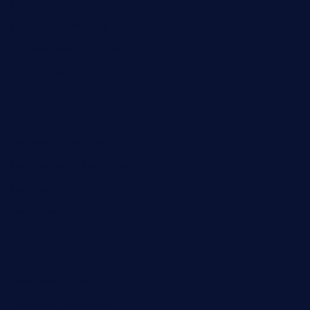
grillatx.com
pbbistroandbar.com
saltyssandwichbar.com
oabistro.com
peanuts-pub.com
hammockbeachbar.com
legendsbistrocle.com
sweetcakes4ubudatx.com
ktowncafefl.com
msgirleesrestaurant.com
blucrabseafoodhouse.com
cafeleromarin.com
rockersbargrill.com
themilkbarncafe.com