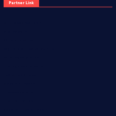
Partner Link
elmundodenoam.com
smallbarsd.com
24hotchicken.com
kagurazaka-rubaiyat2015.com
sanditogoallston.com
theridgeroadhouse.com
nosheurobistro.com
elpastorcitosb.com
thewoodcafe.com
theinnonmain.com
geesmanfineviolins.com