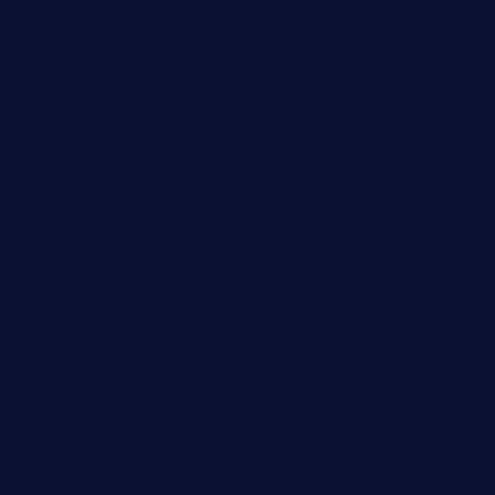
dushiwrapcafe.com
thecafeonthego.com
pipersbarbecue.com
byogwinebar.com
grapwinebar.com
lekavachabistro.com
bistro-fukoan.com
medorseattle.com
lostacosbarandgrill.com
huevos-tacos.com
urbandinnermarket.com
paradigmtogo.com
elvicskitchentogo.com