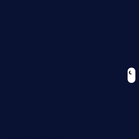
taiwancafeva.com
sundaestop.com
32beersontap.com
kebbehafricanprovidence.com
lilaccatersme.com
speckleddoor.com
riobravomexicanrestaurante.com
brewercoffeecustard.com
shelbournesocial.com
pizza-dinapoli.com
fortybarandgrille.com
contespizzadelray.com
jinxpdx.com
ordercarnitasel7machos.com