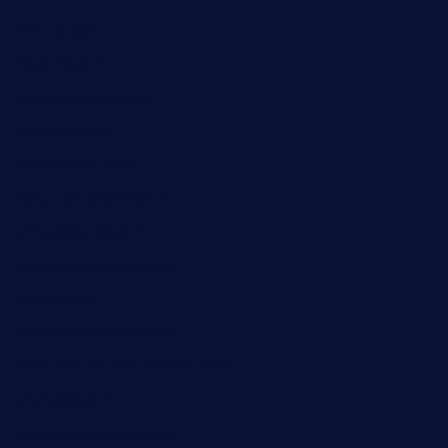
reve-sg.com
angaralv.com
7starasiancafe.com
cordaros.com
bunandbean.com
restaurantarea10.com
valleypastries.com
brasseriedurenard.com
rouxny.com
henrysmarketcafe.com
restaurantletheatrecolmar.com
tredicidc.com
calistorestaurante.com