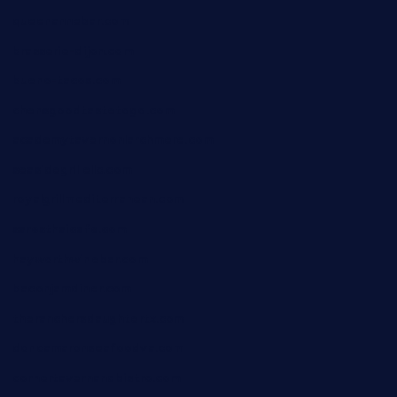
queenannebar.com
brasserie-dijon.com
bueno-tacos.com
chensgoodtastetogo.com
academytavernonlarchmere.com
seasidegrillellc.com
royalgrillmediterranean.com
sarosthaicafe.com
hayworthwinebar.com
baconjamdiner.com
theranchersdaughtertx.com
doncamaronseafoodva.com
cornertavernandbistro.com