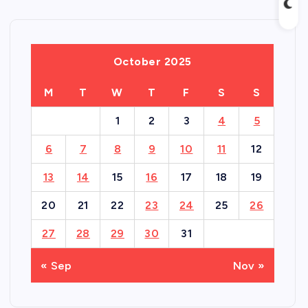
October 2025
M
T
W
T
F
S
S
1
2
3
4
5
6
7
8
9
10
11
12
13
14
15
16
17
18
19
20
21
22
23
24
25
26
27
28
29
30
31
« Sep
Nov »