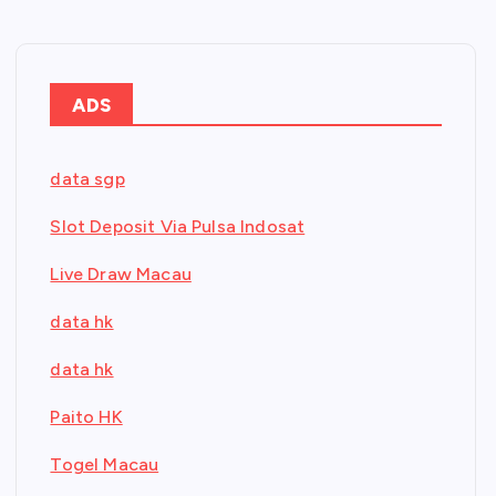
ADS
data sgp
Slot Deposit Via Pulsa Indosat
Live Draw Macau
data hk
data hk
Paito HK
Togel Macau