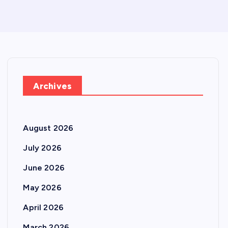
Archives
August 2026
July 2026
June 2026
May 2026
April 2026
March 2026