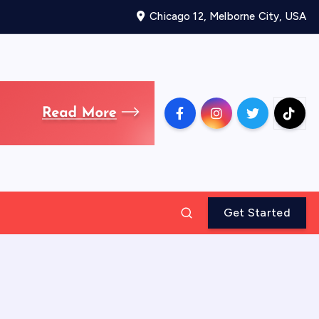
Chicago 12, Melborne City, USA
Get Started