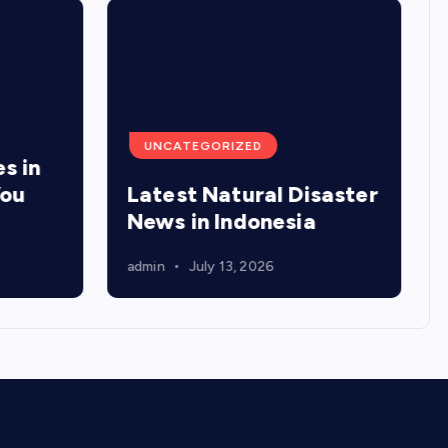
UNCATEGORIZED
s in
You
Latest Natural Disaster
News in Indonesia
admin
July 13, 2026