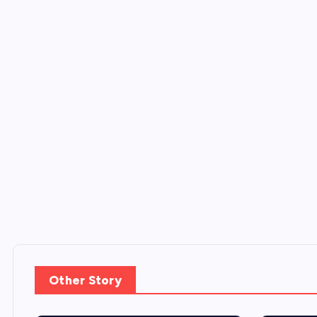
Other Story