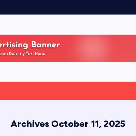
Archives October 11, 2025