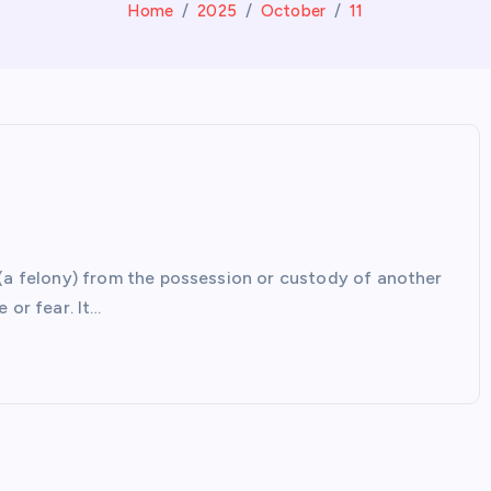
Home
2025
October
11
 (a felony) from the possession or custody of another
 or fear. It…