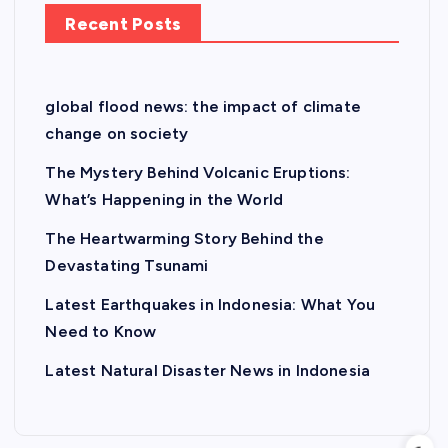
Recent Posts
global flood news: the impact of climate
change on society
The Mystery Behind Volcanic Eruptions:
What’s Happening in the World
The Heartwarming Story Behind the
Devastating Tsunami
Latest Earthquakes in Indonesia: What You
Need to Know
Latest Natural Disaster News in Indonesia