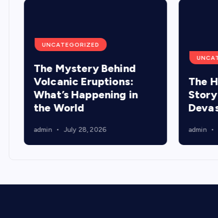
UNCATEGORIZED
UNCA
The Mystery Behind
Volcanic Eruptions:
The 
What’s Happening in
Story
the World
Devas
admin
July 28, 2026
admin