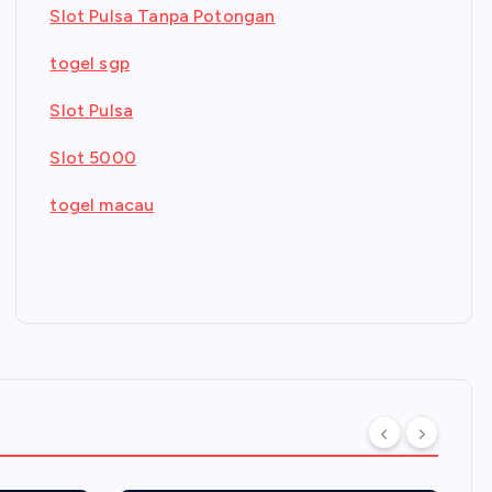
Slot Pulsa Tanpa Potongan
togel sgp
Slot Pulsa
Slot 5000
togel macau