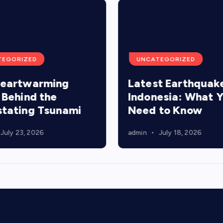
TEGORIZED
UNCATEGORIZED
Heartwarming
Latest Earthquake
 Behind the
Indonesia: What 
tating Tsunami
Need to Know
July 23, 2026
admin
July 18, 2026