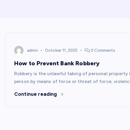
admin
October 11, 2025
0 Comments
How to Prevent Bank Robbery
Robbery is the unlawful taking of personal property
person by means of force or threat of force, violence
Continue reading