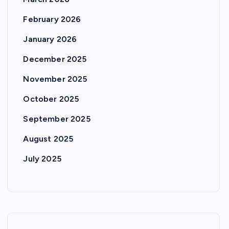
February 2026
January 2026
December 2025
November 2025
October 2025
September 2025
August 2025
July 2025