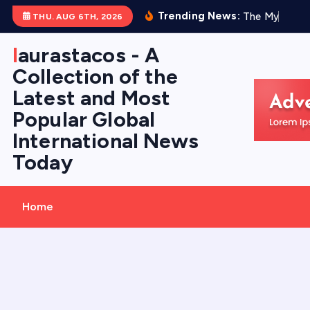
S
Trending News:
T
h
e
M
y
s
t
e
r
y
THU. AUG 6TH, 2026
k
i
laurastacos - A
p
Collection of the
t
Latest and Most
o
Popular Global
c
International News
o
Today
n
t
e
Home
n
t