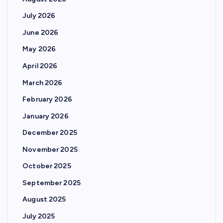
July 2026
June 2026
May 2026
April 2026
March 2026
February 2026
January 2026
December 2025
November 2025
October 2025
September 2025
August 2025
July 2025