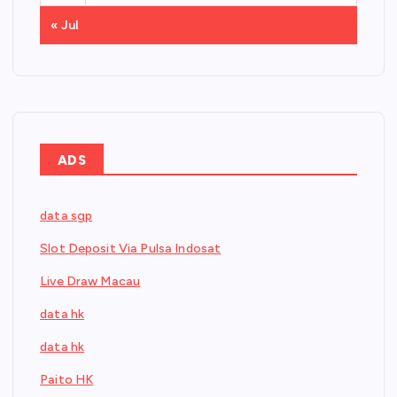
« Jul
ADS
data sgp
Slot Deposit Via Pulsa Indosat
Live Draw Macau
data hk
data hk
Paito HK