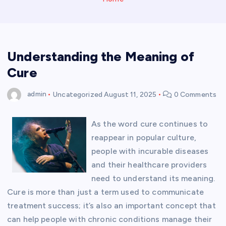
Understanding the Meaning of
Cure
admin
Uncategorized
August 11, 2025
0 Comments
As the word cure continues to
reappear in popular culture,
people with incurable diseases
and their healthcare providers
need to understand its meaning.
Cure is more than just a term used to communicate
treatment success; it’s also an important concept that
can help people with chronic conditions manage their