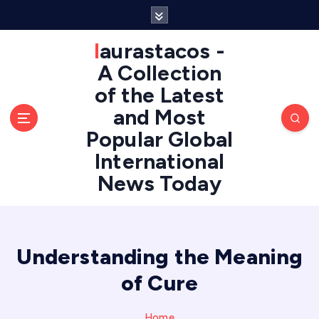
S
k
i
laurastacos -
p
A Collection
t
of the Latest
o
c
and Most
o
Popular Global
n
International
t
e
News Today
n
t
Understanding the Meaning
of Cure
Home