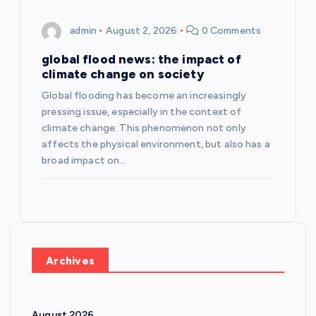
admin
August 2, 2026
0 Comments
global flood news: the impact of
climate change on society
Global flooding has become an increasingly
pressing issue, especially in the context of
climate change. This phenomenon not only
affects the physical environment, but also has a
broad impact on…
Archives
August 2026