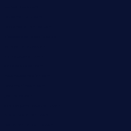
jochostacos.com
favsamarillotx.com
taxcorestaurantpv.com
piscescrabandseafood.com
kelleysirishpubs.com
krampustavern.com
dababoozebar.com
moemoesandwich.com
tavernonlincoln.com
jjsdinersb.com
adobeagaverestaurant.com
nubleurestaurant.com
restaurantlalibellule.com