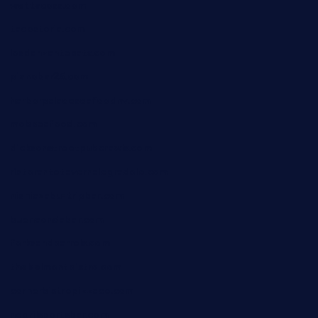
wettacoss.com
tacostoria.com
losdanzantesatx.com
pianobar25.com
harborpalaceseafoodnv.com
mobseafood.com
dicksonstreetpubcrawls.com
ristorantetavernalegradole.com
nishiazabu-tripbar.com
buenaondabar.com
forksandbarrels.com
thebelmontbistro.com
cornerbistropizzaco.com
negrilsportsbar.com