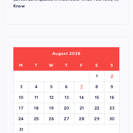
Know
August 2026
M
T
W
T
F
S
S
1
2
3
4
5
6
7
8
9
10
11
12
13
14
15
16
17
18
19
20
21
22
23
24
25
26
27
28
29
30
31