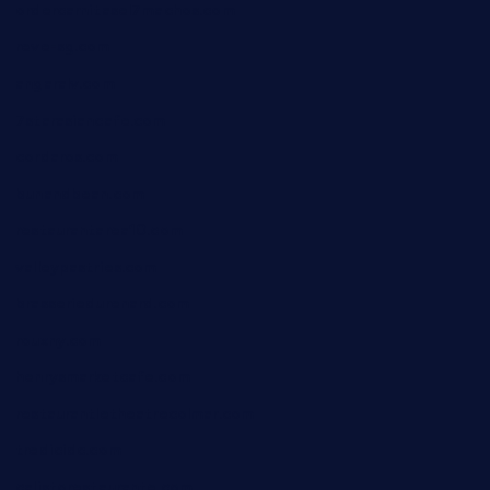
ordercarnitasel7machos.com
reve-sg.com
angaralv.com
7starasiancafe.com
cordaros.com
bunandbean.com
restaurantarea10.com
valleypastries.com
brasseriedurenard.com
rouxny.com
henrysmarketcafe.com
restaurantletheatrecolmar.com
tredicidc.com
calistorestaurante.com