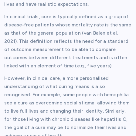
lives and have realistic expectations.
In clinical trials, cure is typically defined as a group of
disease-free patients whose mortality rate is the same
as that of the general population (van Balen et al.
2021). This definition reflects the need for a standard
of outcome measurement to be able to compare
outcomes between different treatments and is often
linked with an element of time (e.g., five years).
However, in clinical care, a more personalised
understanding of what curing means is also
recognised. For example, some people with hemophilia
see a cure as overcoming social stigma, allowing them
to live full lives and changing their identity. Similarly,
for those living with chronic diseases like hepatitis C,
the goal of a cure may be to normalize their lives and
achieve a sense of health.