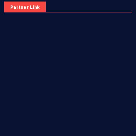
Partner Link
elmundodenoam.com
smallbarsd.com
24hotchicken.com
kagurazaka-rubaiyat2015.com
sanditogoallston.com
theridgeroadhouse.com
nosheurobistro.com
elpastorcitosb.com
thewoodcafe.com
theinnonmain.com
geesmanfineviolins.com