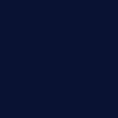
smokindsbbqfusionbargrill.com
queenannebar.com
brasserie-dijon.com
bueno-tacos.com
chensgoodtastetogo.com
academytavernonlarchmere.com
seasidegrillellc.com
royalgrillmediterranean.com
sarosthaicafe.com
hayworthwinebar.com
baconjamdiner.com
theranchersdaughtertx.com
doncamaronseafoodva.com
cornertavernandbistro.com