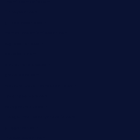
themilkbarncafe.com
finneysbar.com
ginzabrasserie.com
mamastacosmiamibeach.com
sugiesdinerlc.com
cloud9stx.com
bistrot-le-pixies.com
grazetapas.com
restaurantetemperodabahia.com
tavernapervers.com
sotegastropub.com
tresgourmetbakeryandcafe.com
ginggerbar.com
theswallowbar.com