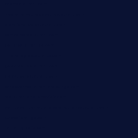
xalarrestaurant.com
medicinemounddepotrestaurant.com
lalareferencerestaurant.com
comadresrestaurant.com
deltarestaurantde.com
limehoneyrestaurants.com
goldcrestrestaurant.com
didakticorestaurant.com
sandovanrestaurantandlounge.com
restaurantehbtorrevieja.com
borntobeinternationalbarandthairestaurant.com
kuracafeichigo.com
fat-kitty-cafe.com