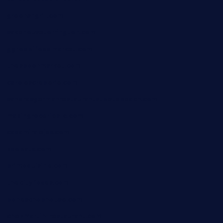
greensngrill.com
sakehousetorrington.com
ggroppifoodmarket.com
thespoonmarket.com
carolescreperie.com
sandrasgermanrestaurantstpetebeach.com
makingroceriesllc.com
casamiralejos.com
kbopatx.com
primoquisine.com
thecityfoxes.com
boneschophouse.com
chezmartin-restaurant.com