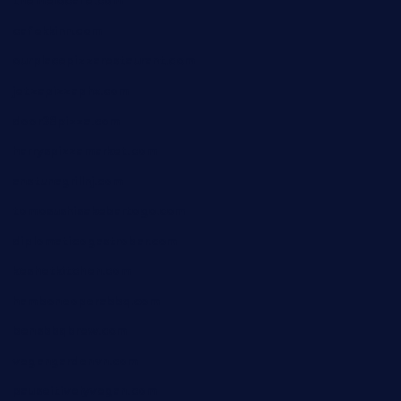
themelocafe.com
cafekkinn.com
ourplacepizzarestaurant.com
jetzapizzaphx.com
door38pizza.com
harryspizzamarket.com
anstunagrillnj.com
tomosushisakebartogo.com
diplomaticogastrobar.com
keshetkitchen.com
hamboneoperabbq.com
bensbbqbrew.com
vegangardenvn.com
pauseitivelyvegan.com