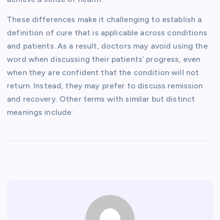
These differences make it challenging to establish a
definition of cure that is applicable across conditions
and patients. As a result, doctors may avoid using the
word when discussing their patients’ progress, even
when they are confident that the condition will not
return. Instead, they may prefer to discuss remission
and recovery. Other terms with similar but distinct
meanings include: