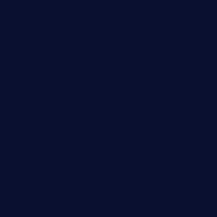
grillatx.com
pbbistroandbar.com
saltyssandwichbar.com
oabistro.com
peanuts-pub.com
hammockbeachbar.com
legendsbistrocle.com
sweetcakes4ubudatx.com
ktowncafefl.com
msgirleesrestaurant.com
blucrabseafoodhouse.com
cafeleromarin.com
rockersbargrill.com