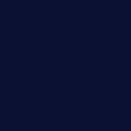
taiwancafeva.com
sundaestop.com
32beersontap.com
kebbehafricanprovidence.com
lilaccatersme.com
speckleddoor.com
riobravomexicanrestaurante.com
brewercoffeecustard.com
shelbournesocial.com
pizza-dinapoli.com
fortybarandgrille.com
contespizzadelray.com
jinxpdx.com