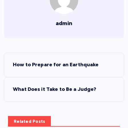
admin
P
How to Prepare for an Earthquake
o
s
What Does it Take to Be a Judge?
t
n
Related Posts