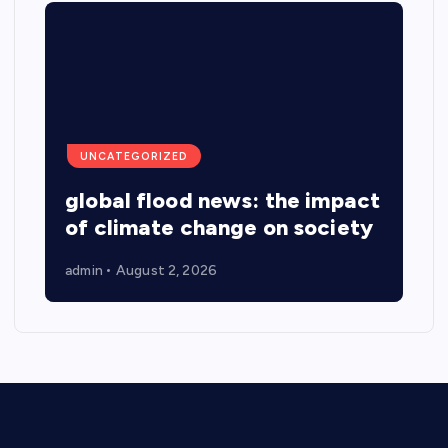
UNCATEGORIZED
global flood news: the impact
of climate change on society
admin
August 2, 2026