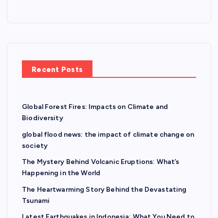
Recent Posts
Global Forest Fires: Impacts on Climate and
Biodiversity
global flood news: the impact of climate change on
society
The Mystery Behind Volcanic Eruptions: What’s
Happening in the World
The Heartwarming Story Behind the Devastating
Tsunami
Latest Earthquakes in Indonesia: What You Need to