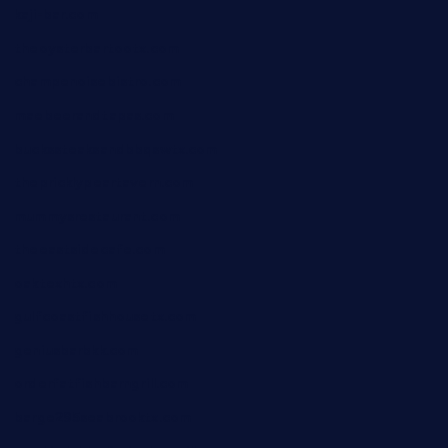
kaji-bar.com
theoysterbartootx.com
champenoisebistro.com
maebeerandtapas.com
buckssteaksandbbqswtx.com
thepricklypeartavern.com
mummysrestaurant.com
theeastsidecafe.com
oaktexhtx.com
gulfcoastfishhousetx.com
geniusbarbkk.com
orderfatfishbarngrill.com
barge295seabrooktx.com