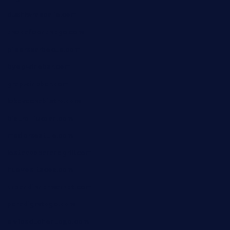
dushiwrapcafe.com
thecafeonthego.com
pipersbarbecue.com
byogwinebar.com
grapwinebar.com
lekavachabistro.com
bistro-fukoan.com
medorseattle.com
lostacosbarandgrill.com
huevos-tacos.com
urbandinnermarket.com
paradigmtogo.com
elvicskitchentogo.com