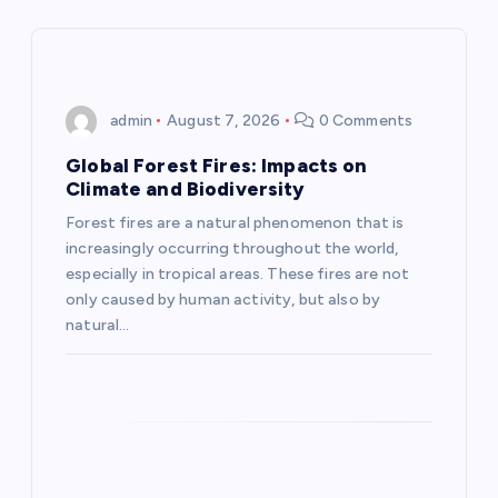
a
v
i
admin
August 7, 2026
0 Comments
g
Global Forest Fires: Impacts on
Climate and Biodiversity
a
Forest fires are a natural phenomenon that is
increasingly occurring throughout the world,
t
especially in tropical areas. These fires are not
only caused by human activity, but also by
i
natural…
o
n