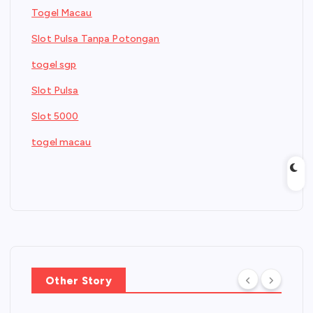
Togel Macau
Slot Pulsa Tanpa Potongan
togel sgp
Slot Pulsa
Slot 5000
togel macau
Other Story