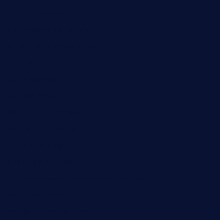
diner24topeka.com
greenpapayabistro.com
chitalianbeefsandwiches.com
tavernaviilor.com
laurastacos.com
publicsquarecafe.com
kathmanducurryandbar.com
donmanuelstacos.com
threetomatoesgrille.com
kingkongdimsum.com
1855steakhouseandseafoodcompany.com
southallcafe.com
rodrigostacoshoptulsa.com