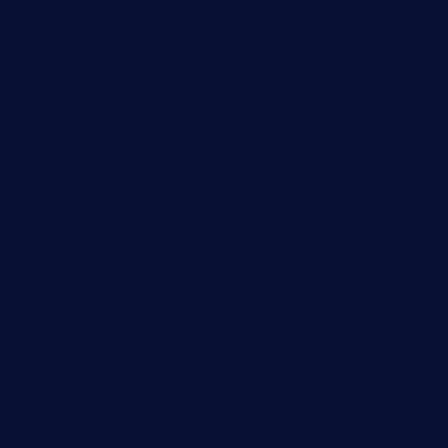
pianobar-lacaleche.com
schoolhousereport.com
mikeyvstacosonthesquare.com
daisybuchananhtx.com
bistropatrie.com
fatherandsonseafoodsteakntake.com
cliquebistro.com
brooksvilledinnerclub.com
harrishouseofheroestx.com
lyfecafebondi.com
viabardetroit.com
ocasotacobar.com
thebistrobyelement.com