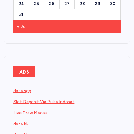
24
25
26
27
28
29
30
31
« Jul
ADS
data sgp
Slot Deposit Via Pulsa Indosat
Live Draw Macau
data hk