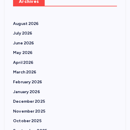
Archives
August 2026
July 2026
June 2026
May 2026
April 2026
March 2026
February 2026
January 2026
December 2025
November 2025
October 2025