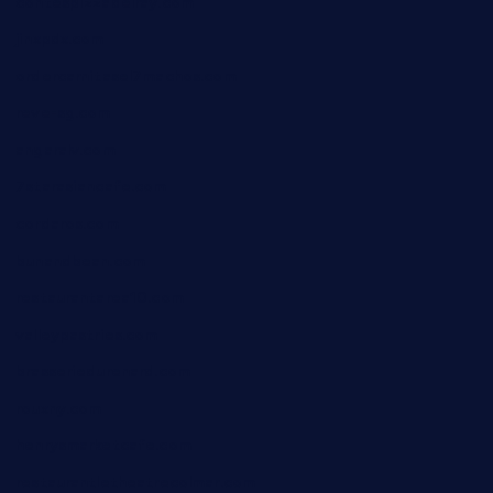
contespizzadelray.com
jinxpdx.com
ordercarnitasel7machos.com
reve-sg.com
angaralv.com
7starasiancafe.com
cordaros.com
bunandbean.com
restaurantarea10.com
valleypastries.com
brasseriedurenard.com
rouxny.com
henrysmarketcafe.com
restaurantletheatrecolmar.com