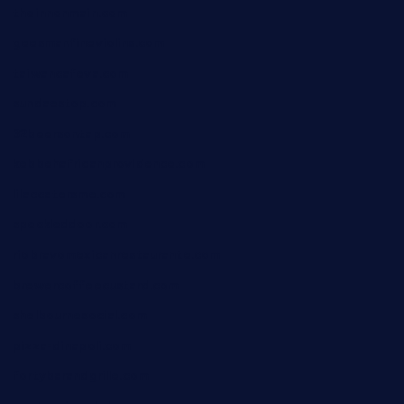
theinnonmain.com
geesmanfineviolins.com
taiwancafeva.com
sundaestop.com
32beersontap.com
kebbehafricanprovidence.com
lilaccatersme.com
speckleddoor.com
riobravomexicanrestaurante.com
brewercoffeecustard.com
shelbournesocial.com
pizza-dinapoli.com
fortybarandgrille.com