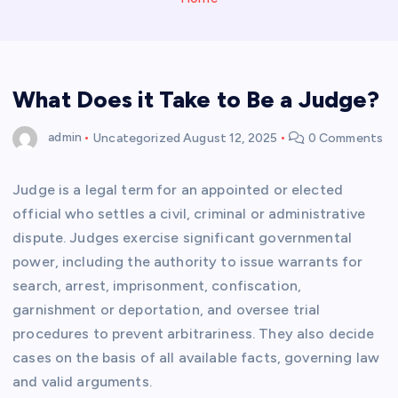
What Does it Take to Be a Judge?
admin
Uncategorized
August 12, 2025
0 Comments
Judge is a legal term for an appointed or elected
official who settles a civil, criminal or administrative
dispute. Judges exercise significant governmental
power, including the authority to issue warrants for
search, arrest, imprisonment, confiscation,
garnishment or deportation, and oversee trial
procedures to prevent arbitrariness. They also decide
cases on the basis of all available facts, governing law
and valid arguments.