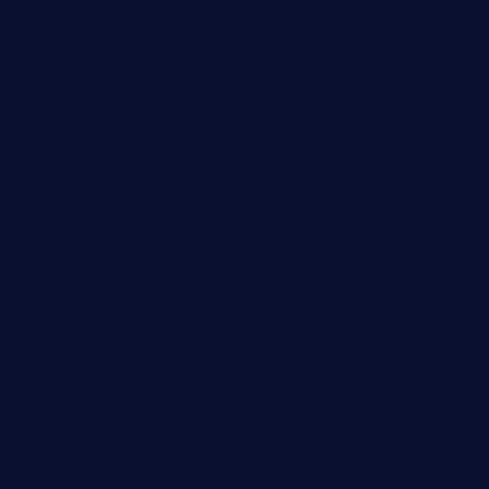
southallcafe.com
rodrigostacoshoptulsa.com
kaji-bar.com
theoysterbartootx.com
champenoisebistro.com
maebeerandtapas.com
buckssteaksandbbqswtx.com
thepricklypeartavern.com
mummysrestaurant.com
theeastsidecafe.com
oaktexhtx.com
gulfcoastfishhousetx.com
geniusbarbkk.com
orderfatfishbarngrill.com