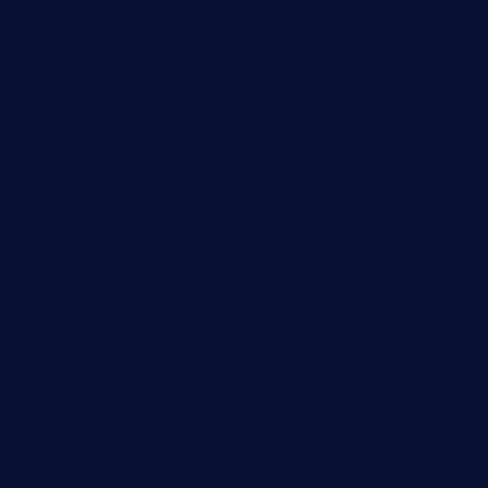
ocasotacobar.com
thebistrobyelement.com
wettacoss.com
tacostoria.com
losdanzantesatx.com
pianobar25.com
harborpalaceseafoodnv.com
mobseafood.com
dicksonstreetpubcrawls.com
ristorantetavernalegradole.com
nishiazabu-tripbar.com
buenaondabar.com
forksandbarrels.com
thebelmontbistro.com