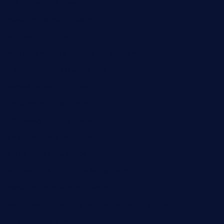
nubleurestaurant.com
restaurantlalibellule.com
xalarrestaurant.com
medicinemounddepotrestaurant.com
lalareferencerestaurant.com
comadresrestaurant.com
deltarestaurantde.com
limehoneyrestaurants.com
goldcrestrestaurant.com
didakticorestaurant.com
sandovanrestaurantandlounge.com
restaurantehbtorrevieja.com
borntobeinternationalbarandthairestaurant.com
kuracafeichigo.com