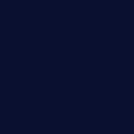
boneschophouse.com
chezmartin-restaurant.com
pianobar-lacaleche.com
schoolhousereport.com
mikeyvstacosonthesquare.com
daisybuchananhtx.com
bistropatrie.com
fatherandsonseafoodsteakntake.com
cliquebistro.com
brooksvilledinnerclub.com
harrishouseofheroestx.com
lyfecafebondi.com
viabardetroit.com