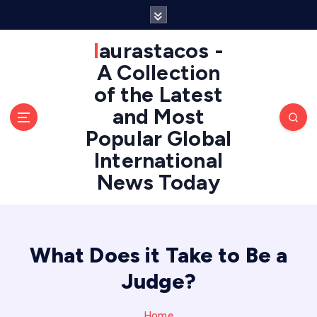
S
k
i
laurastacos -
p
A Collection
t
of the Latest
o
c
and Most
o
Popular Global
n
International
t
e
News Today
n
t
What Does it Take to Be a
Judge?
Home