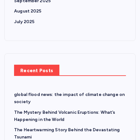
September 2025
August 2025
July 2025
Recent Posts
global flood news: the impact of climate change on
society
The Mystery Behind Volcanic Eruptions: What’s
Happening in the World
The Heartwarming Story Behind the Devastating
Tsunami