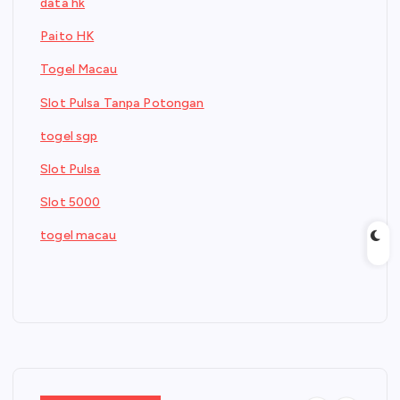
data hk
Paito HK
Togel Macau
Slot Pulsa Tanpa Potongan
togel sgp
Slot Pulsa
Slot 5000
togel macau