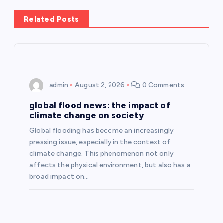
n
Related Posts
a
v
i
admin
August 2, 2026
0 Comments
g
global flood news: the impact of
climate change on society
a
Global flooding has become an increasingly
pressing issue, especially in the context of
t
climate change. This phenomenon not only
affects the physical environment, but also has a
i
broad impact on…
o