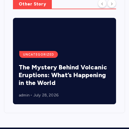
Other Story
UNCATEGORIZED
The Mystery Behind Volcanic
Eruptions: What’s Happening
in the World
admin
July 28, 2026