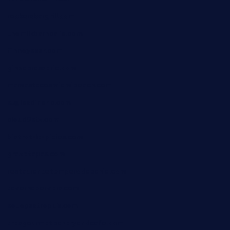
rockersbargrill.com
themilkbarncafe.com
finneysbar.com
ginzabrasserie.com
mamastacosmiamibeach.com
sugiesdinerlc.com
cloud9stx.com
bistrot-le-pixies.com
grazetapas.com
restaurantetemperodabahia.com
tavernapervers.com
sotegastropub.com
tresgourmetbakeryandcafe.com