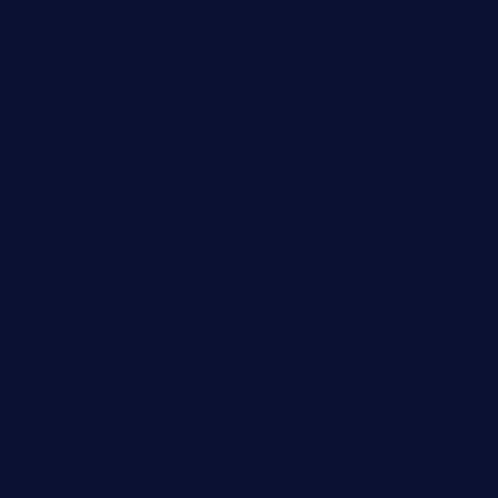
barge295seabrooktx.com
smokindsbbqfusionbargrill.com
queenannebar.com
brasserie-dijon.com
bueno-tacos.com
chensgoodtastetogo.com
academytavernonlarchmere.com
seasidegrillellc.com
royalgrillmediterranean.com
sarosthaicafe.com
hayworthwinebar.com
baconjamdiner.com
theranchersdaughtertx.com