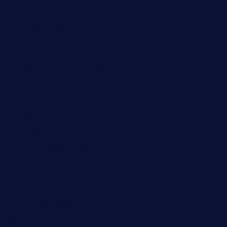
fat-kitty-cafe.com
themelocafe.com
cafekkinn.com
ourplacepizzarestaurant.com
jetzapizzaphx.com
door38pizza.com
harryspizzamarket.com
anstunagrillnj.com
tomosushisakebartogo.com
diplomaticogastrobar.com
keshetkitchen.com
hamboneoperabbq.com
bensbbqbrew.com