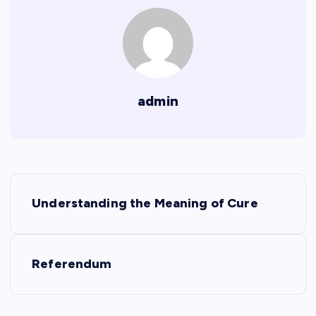
admin
P
Understanding the Meaning of Cure
o
s
Referendum
t