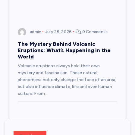
n
admin
July 28, 2026
0 Comments
The Mystery Behind Volcanic
Eruptions: What’s Happening in the
World
Volcanic eruptions always hold their own
mystery and fascination. These natural
phenomena not only change the face of an area,
but also influence climate, life and even human
culture. From…