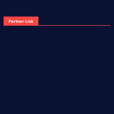
Partner Link
elmundodenoam.com
smallbarsd.com
24hotchicken.com
kagurazaka-rubaiyat2015.com
sanditogoallston.com
theridgeroadhouse.com
nosheurobistro.com
elpastorcitosb.com
thewoodcafe.com