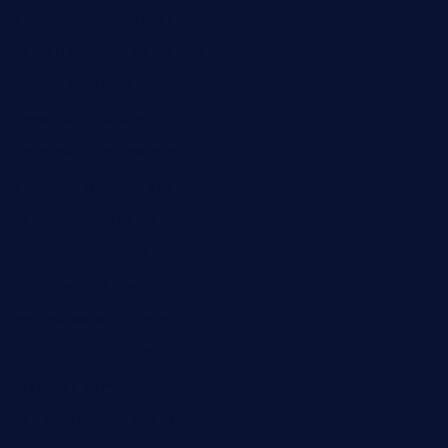
doncamaronseafoodva.com
cornertavernandbistro.com
jochostacos.com
favsamarillotx.com
taxcorestaurantpv.com
piscescrabandseafood.com
kelleysirishpubs.com
krampustavern.com
dababoozebar.com
moemoesandwich.com
tavernonlincoln.com
jjsdinersb.com
adobeagaverestaurant.com