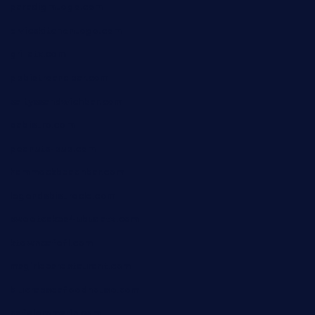
paradigmtogo.com
elvicskitchentogo.com
grillatx.com
pbbistroandbar.com
saltyssandwichbar.com
oabistro.com
peanuts-pub.com
hammockbeachbar.com
legendsbistrocle.com
sweetcakes4ubudatx.com
ktowncafefl.com
msgirleesrestaurant.com
blucrabseafoodhouse.com
cafeleromarin.com