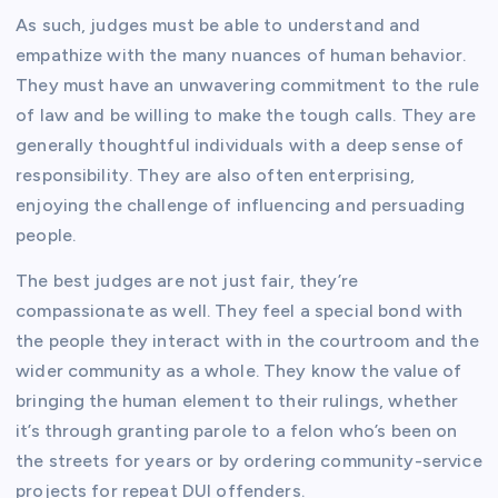
As such, judges must be able to understand and
empathize with the many nuances of human behavior.
They must have an unwavering commitment to the rule
of law and be willing to make the tough calls. They are
generally thoughtful individuals with a deep sense of
responsibility. They are also often enterprising,
enjoying the challenge of influencing and persuading
people.
The best judges are not just fair, they’re
compassionate as well. They feel a special bond with
the people they interact with in the courtroom and the
wider community as a whole. They know the value of
bringing the human element to their rulings, whether
it’s through granting parole to a felon who’s been on
the streets for years or by ordering community-service
projects for repeat DUI offenders.