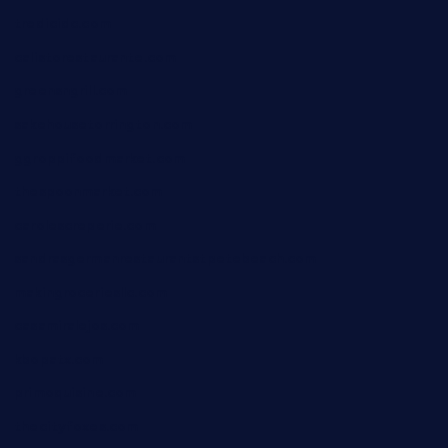
tredicidc.com
calistorestaurante.com
greensngrill.com
sakehousetorrington.com
ggroppifoodmarket.com
thespoonmarket.com
carolescreperie.com
sandrasgermanrestaurantstpetebeach.com
makingroceriesllc.com
casamiralejos.com
kbopatx.com
primoquisine.com
thecityfoxes.com