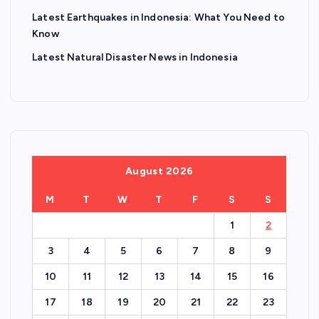
Latest Earthquakes in Indonesia: What You Need to
Know
Latest Natural Disaster News in Indonesia
August 2026
M
T
W
T
F
S
S
1
2
3
4
5
6
7
8
9
10
11
12
13
14
15
16
17
18
19
20
21
22
23