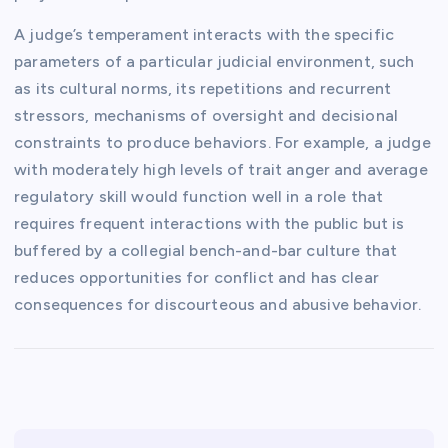
A judge’s temperament interacts with the specific
parameters of a particular judicial environment, such
as its cultural norms, its repetitions and recurrent
stressors, mechanisms of oversight and decisional
constraints to produce behaviors. For example, a judge
with moderately high levels of trait anger and average
regulatory skill would function well in a role that
requires frequent interactions with the public but is
buffered by a collegial bench-and-bar culture that
reduces opportunities for conflict and has clear
consequences for discourteous and abusive behavior.