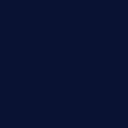
cornerbistropizzaco.com
negrilsportsbar.com
dushiwrapcafe.com
thecafeonthego.com
pipersbarbecue.com
byogwinebar.com
grapwinebar.com
lekavachabistro.com
bistro-fukoan.com
medorseattle.com
lostacosbarandgrill.com
huevos-tacos.com
urbandinnermarket.com