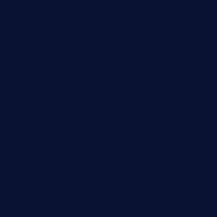
ginggerbar.com
theswallowbar.com
diner24topeka.com
greenpapayabistro.com
chitalianbeefsandwiches.com
tavernaviilor.com
laurastacos.com
publicsquarecafe.com
kathmanducurryandbar.com
donmanuelstacos.com
threetomatoesgrille.com
kingkongdimsum.com
1855steakhouseandseafoodcompany.com