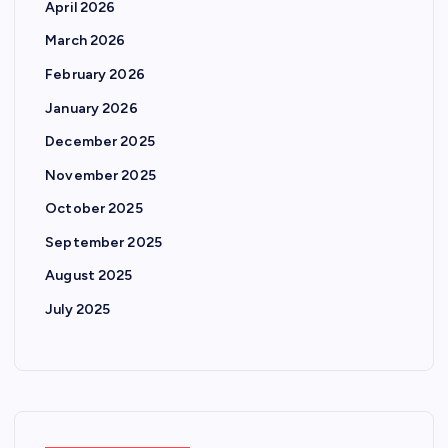
April 2026
March 2026
February 2026
January 2026
December 2025
November 2025
October 2025
September 2025
August 2025
July 2025