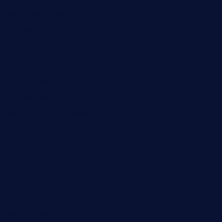
speckleddoor.com
riobravomexicanrestaurante.com
brewercoffeecustard.com
shelbournesocial.com
pizza-dinapoli.com
fortybarandgrille.com
contespizzadelray.com
jinxpdx.com
ordercarnitasel7machos.com
reve-sg.com
angaralv.com
7starasiancafe.com
cordaros.com