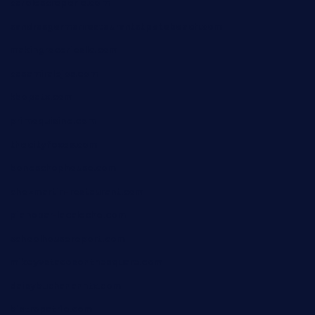
carolescreperie.com
sandrasgermanrestaurantstpetebeach.com
makingroceriesllc.com
casamiralejos.com
kbopatx.com
primoquisine.com
thecityfoxes.com
boneschophouse.com
chezmartin-restaurant.com
pianobar-lacaleche.com
schoolhousereport.com
mikeyvstacosonthesquare.com
daisybuchananhtx.com
bistropatrie.com