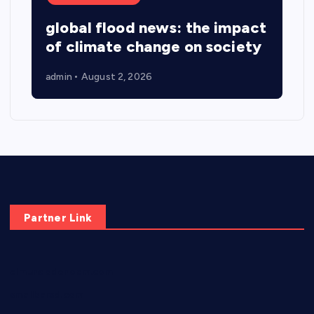
global flood news: the impact
of climate change on society
admin
August 2, 2026
Partner Link
elmundodenoam.com
smallbarsd.com