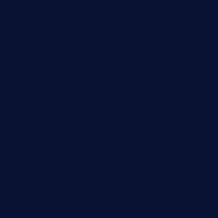
grapwinebar.com
lekavachabistro.com
bistro-fukoan.com
medorseattle.com
lostacosbarandgrill.com
huevos-tacos.com
urbandinnermarket.com
paradigmtogo.com
elvicskitchentogo.com
grillatx.com
pbbistroandbar.com
saltyssandwichbar.com
oabistro.com
peanuts-pub.com