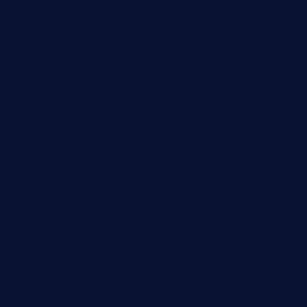
fatherandsonseafoodsteakntake.com
cliquebistro.com
brooksvilledinnerclub.com
harrishouseofheroestx.com
lyfecafebondi.com
viabardetroit.com
ocasotacobar.com
thebistrobyelement.com
wettacoss.com
tacostoria.com
losdanzantesatx.com
pianobar25.com
harborpalaceseafoodnv.com