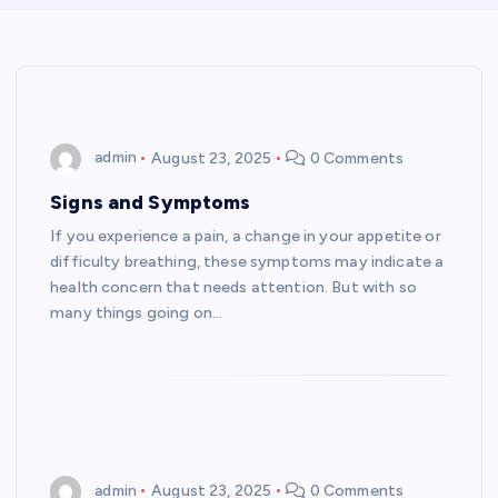
admin
August 23, 2025
0 Comments
Signs and Symptoms
If you experience a pain, a change in your appetite or
difficulty breathing, these symptoms may indicate a
health concern that needs attention. But with so
many things going on…
admin
August 23, 2025
0 Comments