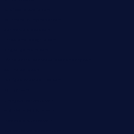
publicsquarecafe.com
kathmanducurryandbar.com
donmanuelstacos.com
threetomatoesgrille.com
kingkongdimsum.com
1855steakhouseandseafoodcompany.com
southallcafe.com
rodrigostacoshoptulsa.com
kaji-bar.com
theoysterbartootx.com
champenoisebistro.com
maebeerandtapas.com
buckssteaksandbbqswtx.com