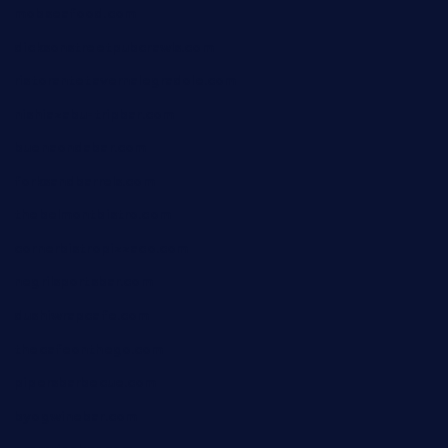
mobseafood.com
dicksonstreetpubcrawls.com
ristorantetavernalegradole.com
nishiazabu-tripbar.com
buenaondabar.com
forksandbarrels.com
thebelmontbistro.com
cornerbistropizzaco.com
negrilsportsbar.com
dushiwrapcafe.com
thecafeonthego.com
pipersbarbecue.com
byogwinebar.com