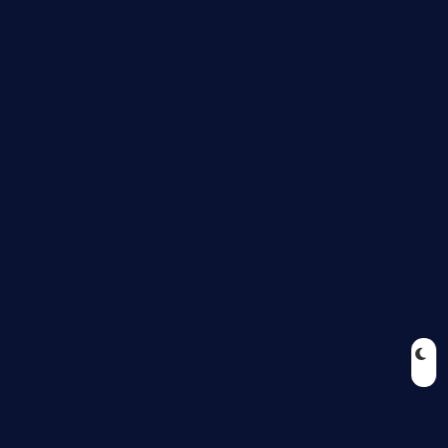
24hotchicken.com
kagurazaka-rubaiyat2015.com
sanditogoallston.com
theridgeroadhouse.com
nosheurobistro.com
elpastorcitosb.com
thewoodcafe.com
theinnonmain.com
geesmanfineviolins.com
taiwancafeva.com
sundaestop.com
32beersontap.com
kebbehafricanprovidence.com
lilaccatersme.com