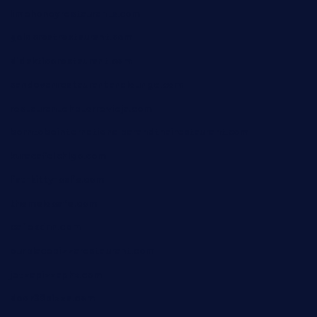
limehoneyrestaurants.com
goldcrestrestaurant.com
didakticorestaurant.com
sandovanrestaurantandlounge.com
restaurantehbtorrevieja.com
borntobeinternationalbarandthairestaurant.com
kuracafeichigo.com
fat-kitty-cafe.com
themelocafe.com
cafekkinn.com
ourplacepizzarestaurant.com
jetzapizzaphx.com
door38pizza.com