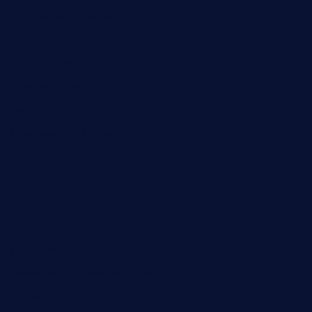
hammockbeachbar.com
legendsbistrocle.com
sweetcakes4ubudatx.com
ktowncafefl.com
msgirleesrestaurant.com
blucrabseafoodhouse.com
cafeleromarin.com
rockersbargrill.com
themilkbarncafe.com
finneysbar.com
ginzabrasserie.com
mamastacosmiamibeach.com
sugiesdinerlc.com