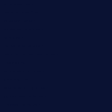
bunandbean.com
restaurantarea10.com
valleypastries.com
brasseriedurenard.com
rouxny.com
henrysmarketcafe.com
restaurantletheatrecolmar.com
tredicidc.com
calistorestaurante.com
greensngrill.com
sakehousetorrington.com
ggroppifoodmarket.com
thespoonmarket.com