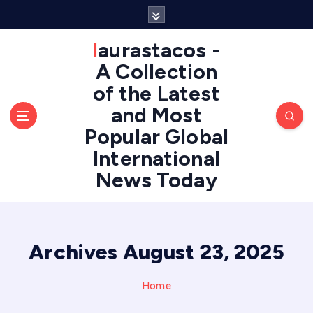
S
k
i
laurastacos -
p
A Collection
t
of the Latest
o
c
and Most
o
Popular Global
n
International
t
e
News Today
n
t
Archives August 23, 2025
Home