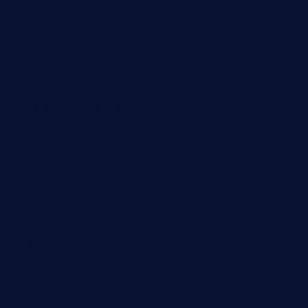
thepricklypeartavern.com
mummysrestaurant.com
theeastsidecafe.com
oaktexhtx.com
gulfcoastfishhousetx.com
geniusbarbkk.com
orderfatfishbarngrill.com
barge295seabrooktx.com
smokindsbbqfusionbargrill.com
queenannebar.com
brasserie-dijon.com
bueno-tacos.com
chensgoodtastetogo.com