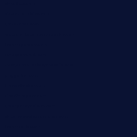
cloud9stx.com
bistrot-le-pixies.com
grazetapas.com
restaurantetemperodabahia.com
tavernapervers.com
sotegastropub.com
tresgourmetbakeryandcafe.com
ginggerbar.com
theswallowbar.com
diner24topeka.com
greenpapayabistro.com
chitalianbeefsandwiches.com
tavernaviilor.com
laurastacos.com