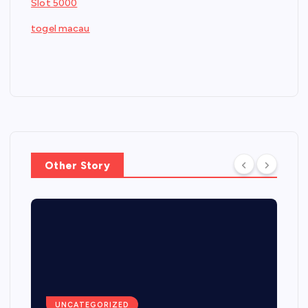
Slot 5000
togel macau
Other Story
UNCATEGORIZED