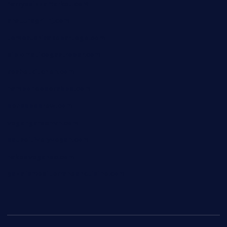
harryspizzamarket.com
anstunagrillnj.com
tomosushisakebartogo.com
diplomaticogastrobar.com
keshetkitchen.com
hamboneoperabbq.com
bensbbqbrew.com
vegangardenvn.com
pauseitivelyvegan.com
nakedvegansc.com
gazalismediterraneancuisine.com