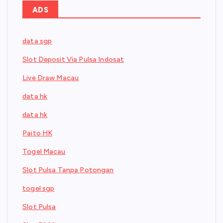
ADS
data sgp
Slot Deposit Via Pulsa Indosat
Live Draw Macau
data hk
data hk
Paito HK
Togel Macau
Slot Pulsa Tanpa Potongan
togel sgp
Slot Pulsa