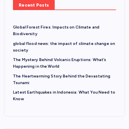
Recent Posts
Global Forest Fires: Impacts on Climate and
Biodiversity
global flood news: the impact of climate change on
society
The Mystery Behind Volcanic Eruptions: What’s
Happening in the World
The Heartwarming Story Behind the Devastating
Tsunami
Latest Earthquakes in Indonesia: What You Need to
Know