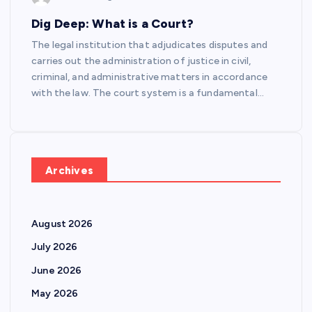
Dig Deep: What is a Court?
The legal institution that adjudicates disputes and
carries out the administration of justice in civil,
criminal, and administrative matters in accordance
with the law. The court system is a fundamental…
Archives
August 2026
July 2026
June 2026
May 2026