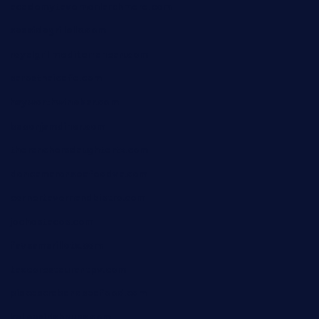
academytavernonlarchmere.com
seasidegrillellc.com
royalgrillmediterranean.com
sarosthaicafe.com
hayworthwinebar.com
baconjamdiner.com
theranchersdaughtertx.com
doncamaronseafoodva.com
cornertavernandbistro.com
jochostacos.com
favsamarillotx.com
taxcorestaurantpv.com
piscescrabandseafood.com
kelleysirishpubs.com