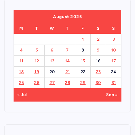
August 2025
M
T
W
T
F
S
S
1
2
3
4
5
6
7
8
9
10
11
12
13
14
15
16
17
18
19
20
21
22
23
24
25
26
27
28
29
30
31
« Jul
Sep »