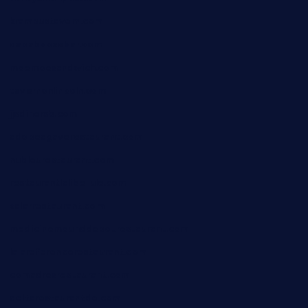
krampustavern.com
dababoozebar.com
moemoesandwich.com
tavernonlincoln.com
jjsdinersb.com
adobeagaverestaurant.com
nubleurestaurant.com
restaurantlalibellule.com
xalarrestaurant.com
medicinemounddepotrestaurant.com
lalareferencerestaurant.com
comadresrestaurant.com
deltarestaurantde.com